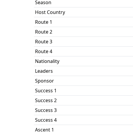
Season
Host Country
Route 1
Route 2
Route 3
Route 4
Nationality
Leaders
Sponsor
Success 1
Success 2
Success 3
Success 4
Ascent 1