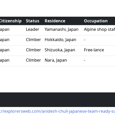
Citizenship
Status
Residence
Occupation
Japan
Leader
Yamanashi, Japan
Alpine shop st
Japan
Climber
Hokkaido, Japan
-
Japan
Climber
Shizuoka, Japan
Free-lance
Japan
Climber
Nara, Japan
-
s://explorersweb.com/anidesh-chuli-japanese-team-ready-