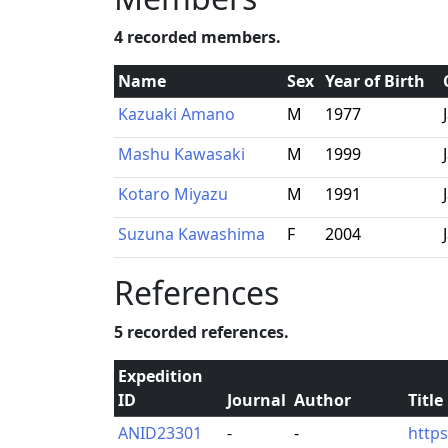
4 recorded members.
Name
Sex
Year of Birth
Kazuaki Amano
M
1977
Mashu Kawasaki
M
1999
Kotaro Miyazu
M
1991
Suzuna Kawashima
F
2004
References
5 recorded references.
Expedition
ID
Journal
Author
Title
ANID23301
-
-
http