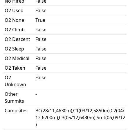
No Hired
False
O2 Used
False
O2 None
True
O2 Climb
False
O2 Descent
False
O2 Sleep
False
O2 Medical
False
O2 Taken
False
O2
False
Unknown
Other
-
Summits
Campsites
BC(28/11,4630m),C1(03/12,5850m),C2(04/
12,6200m),C3(05/12,6430m),Smt(06,09/12
)