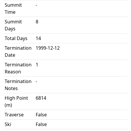
Summit
-
Time
Summit
8
Days
Total Days
14
Termination
1999-12-12
Date
Termination
1
Reason
Termination
-
Notes
High Point
6814
(m)
Traverse
False
Ski
False