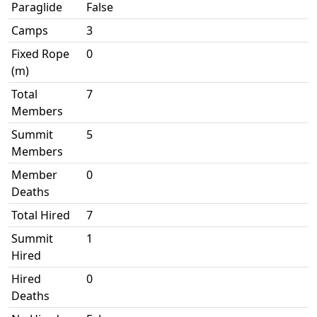
Paraglide
False
Camps
3
Fixed Rope
0
(m)
Total
7
Members
Summit
5
Members
Member
0
Deaths
Total Hired
7
Summit
1
Hired
Hired
0
Deaths