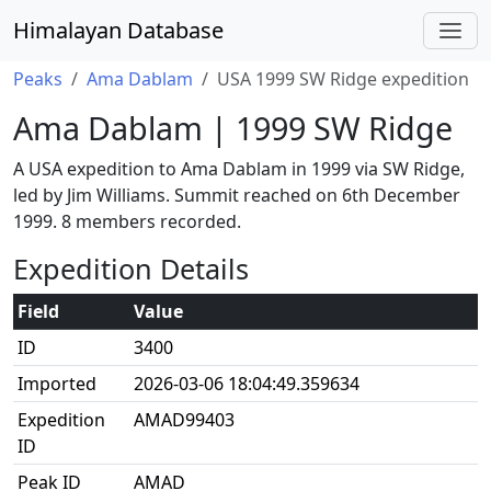
Himalayan Database
Peaks
Ama Dablam
USA 1999 SW Ridge expedition
Ama Dablam | 1999 SW Ridge
A USA expedition to Ama Dablam in 1999 via SW Ridge,
led by Jim Williams. Summit reached on 6th December
1999. 8 members recorded.
Expedition Details
Field
Value
ID
3400
Imported
2026-03-06 18:04:49.359634
Expedition
AMAD99403
ID
Peak ID
AMAD