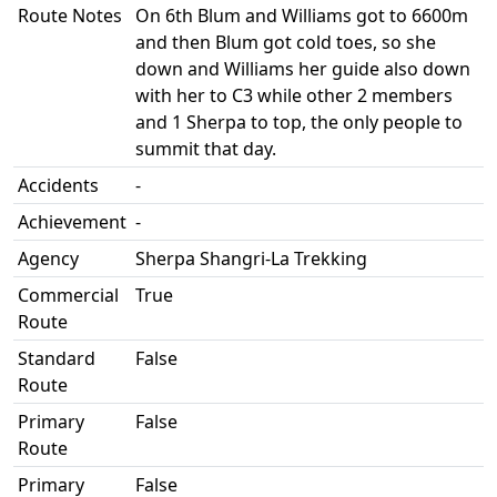
Route Notes
On 6th Blum and Williams got to 6600m
and then Blum got cold toes, so she
down and Williams her guide also down
with her to C3 while other 2 members
and 1 Sherpa to top, the only people to
summit that day.
Accidents
-
Achievement
-
Agency
Sherpa Shangri-La Trekking
Commercial
True
Route
Standard
False
Route
Primary
False
Route
Primary
False