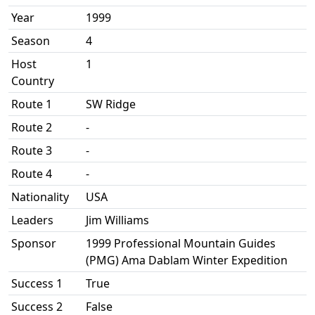
Year
1999
Season
4
Host
1
Country
Route 1
SW Ridge
Route 2
-
Route 3
-
Route 4
-
Nationality
USA
Leaders
Jim Williams
Sponsor
1999 Professional Mountain Guides
(PMG) Ama Dablam Winter Expedition
Success 1
True
Success 2
False