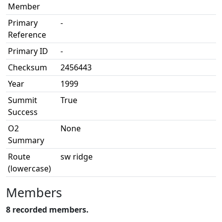
Member
Primary
-
Reference
Primary ID
-
Checksum
2456443
Year
1999
Summit
True
Success
O2
None
Summary
Route
sw ridge
(lowercase)
Members
8 recorded members.