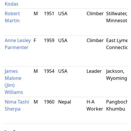
Kodas
Robert
M
1951
USA
Climber
Stillwater,
Martin
Minnesota
Anne Lesley
F
1959
USA
Climber
East Lyme,
Parmenter
Connecticu
James
M
1954
USA
Leader
Jackson,
Malone
Wyoming
(Jim)
Williams
Nima Tashi
M
1960
Nepal
H-A
Pangboche
Sherpa
Worker
Khumbu