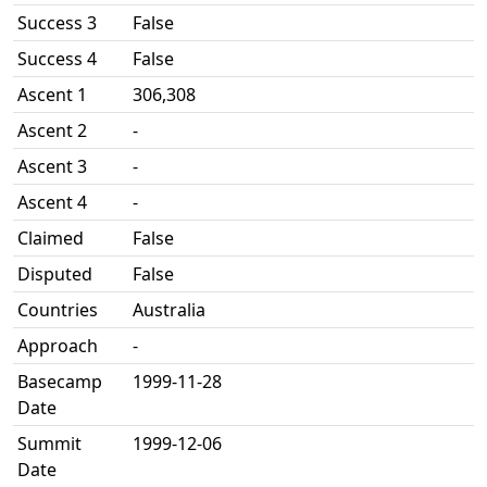
Success 3
False
Success 4
False
Ascent 1
306,308
Ascent 2
-
Ascent 3
-
Ascent 4
-
Claimed
False
Disputed
False
Countries
Australia
Approach
-
Basecamp
1999-11-28
Date
Summit
1999-12-06
Date