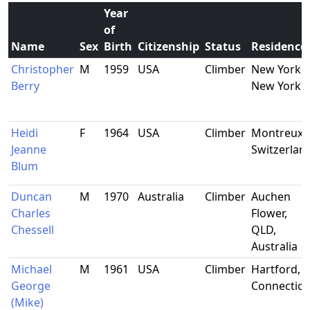
Year
of
Name
Sex
Birth
Citizenship
Status
Residence
Christopher
M
1959
USA
Climber
New York,
Berry
New York
Heidi
F
1964
USA
Climber
Montreux,
Jeanne
Switzerlan
Blum
Duncan
M
1970
Australia
Climber
Auchen
Charles
Flower,
Chessell
QLD,
Australia
Michael
M
1961
USA
Climber
Hartford,
George
Connecticu
(Mike)