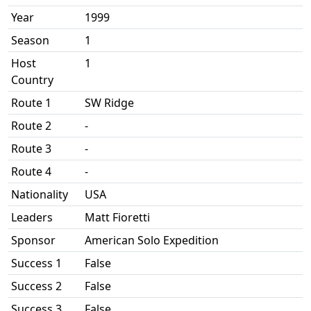
Year
1999
Season
1
Host
1
Country
Route 1
SW Ridge
Route 2
-
Route 3
-
Route 4
-
Nationality
USA
Leaders
Matt Fioretti
Sponsor
American Solo Expedition
Success 1
False
Success 2
False
Success 3
False