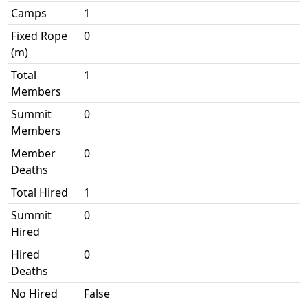
Camps
1
Fixed Rope
0
(m)
Total
1
Members
Summit
0
Members
Member
0
Deaths
Total Hired
1
Summit
0
Hired
Hired
0
Deaths
No Hired
False