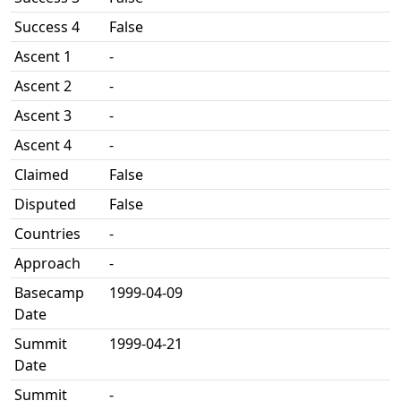
Success 4
False
Ascent 1
-
Ascent 2
-
Ascent 3
-
Ascent 4
-
Claimed
False
Disputed
False
Countries
-
Approach
-
Basecamp
1999-04-09
Date
Summit
1999-04-21
Date
Summit
-