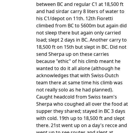
between BC and regular C1 at 18,500 ft
and had sirdar carry 8 liters of water to
his C1/depot on 11th. 12th Fioretti
climbed from BC to 5600m but again did
not sleep there but again only carried
load; slept 2 days in BC. Another carry to
18,500 ft on 15th but slept in BC. Did not
send Sherpa up on these carries
because "ethic" of his climb meant he
wanted to do it all alone (although he
acknowledges that with Swiss-Dutch
team there at same time his climb was
not really solo as he had planned).
Caught headcold from Swiss team's
Sherpa who coughed all over the food at
supper they shared; stayed in BC 3 days
with cold. 19th up to 18,500 ft and slept
there. 21st went up on a day's recce and
went up to see routes and slept at