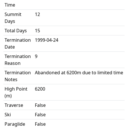
Time
Summit
12
Days
Total Days
15
Termination
1999-04-24
Date
Termination
9
Reason
Termination
Abandoned at 6200m due to limited time
Notes
High Point
6200
(m)
Traverse
False
Ski
False
Paraglide
False