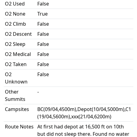
O2 Used
False
O2 None
True
O2 Climb
False
O2 Descent
False
O2 Sleep
False
O2 Medical
False
O2 Taken
False
O2
False
Unknown
Other
-
Summits
Campsites
BC(09/04,4500m),Depot(10/04,5000m),C1
(19/04,5600m),xxx(21/04,6200m)
Route Notes
At first had depot at 16,500 ft on 10th
but did not sleep there. Found no water