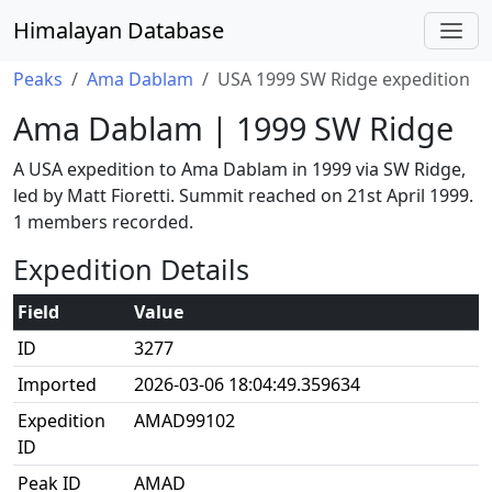
Himalayan Database
Peaks
Ama Dablam
USA 1999 SW Ridge expedition
Ama Dablam | 1999 SW Ridge
A USA expedition to Ama Dablam in 1999 via SW Ridge,
led by Matt Fioretti. Summit reached on 21st April 1999.
1 members recorded.
Expedition Details
Field
Value
ID
3277
Imported
2026-03-06 18:04:49.359634
Expedition
AMAD99102
ID
Peak ID
AMAD