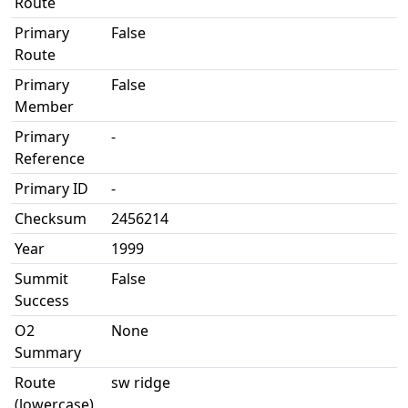
Route
Primary
False
Route
Primary
False
Member
Primary
-
Reference
Primary ID
-
Checksum
2456214
Year
1999
Summit
False
Success
O2
None
Summary
Route
sw ridge
(lowercase)