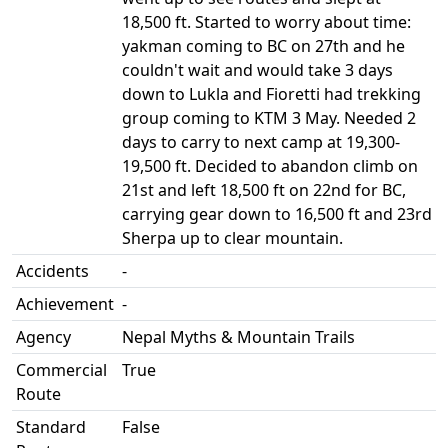
18,500 ft. Started to worry about time:
yakman coming to BC on 27th and he
couldn't wait and would take 3 days
down to Lukla and Fioretti had trekking
group coming to KTM 3 May. Needed 2
days to carry to next camp at 19,300-
19,500 ft. Decided to abandon climb on
21st and left 18,500 ft on 22nd for BC,
carrying gear down to 16,500 ft and 23rd
Sherpa up to clear mountain.
Accidents
-
Achievement
-
Agency
Nepal Myths & Mountain Trails
Commercial
True
Route
Standard
False