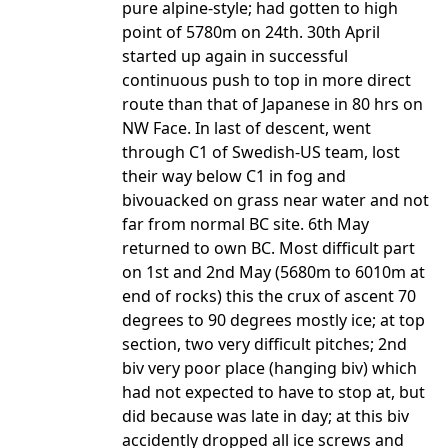
pure alpine-style; had gotten to high
point of 5780m on 24th. 30th April
started up again in successful
continuous push to top in more direct
route than that of Japanese in 80 hrs on
NW Face. In last of descent, went
through C1 of Swedish-US team, lost
their way below C1 in fog and
bivouacked on grass near water and not
far from normal BC site. 6th May
returned to own BC. Most difficult part
on 1st and 2nd May (5680m to 6010m at
end of rocks) this the crux of ascent 70
degrees to 90 degrees mostly ice; at top
section, two very difficult pitches; 2nd
biv very poor place (hanging biv) which
had not expected to have to stop at, but
did because was late in day; at this biv
accidently dropped all ice screws and