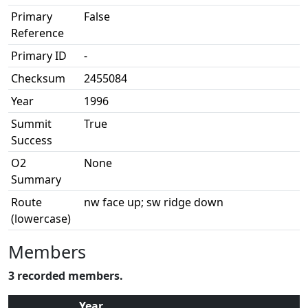
Primary
False
Reference
Primary ID
-
Checksum
2455084
Year
1996
Summit
True
Success
O2
None
Summary
Route
nw face up; sw ridge down
(lowercase)
Members
3 recorded members.
Year