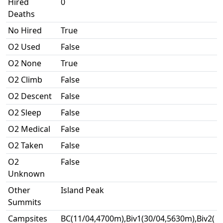
Hired
0
Deaths
No Hired
True
O2 Used
False
O2 None
True
O2 Climb
False
O2 Descent
False
O2 Sleep
False
O2 Medical
False
O2 Taken
False
O2
False
Unknown
Other
Island Peak
Summits
Campsites
BC(11/04,4700m),Biv1(30/04,5630m),Biv2(