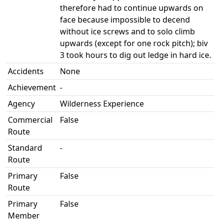
therefore had to continue upwards on
face because impossible to decend
without ice screws and to solo climb
upwards (except for one rock pitch); biv
3 took hours to dig out ledge in hard ice.
Accidents
None
Achievement
-
Agency
Wilderness Experience
Commercial
False
Route
Standard
-
Route
Primary
False
Route
Primary
False
Member