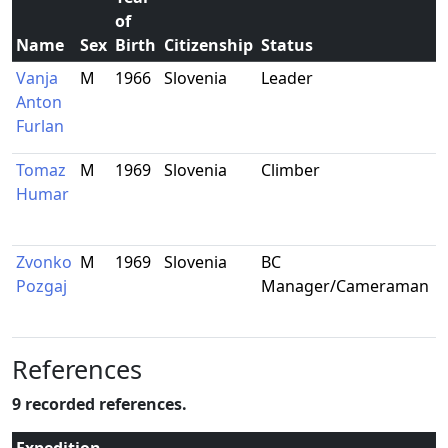
of
Name
Sex
Birth
Citizenship
Status
R
Vanja
M
1966
Slovenia
Leader
N
Anton
M
Furlan
S
Tomaz
M
1969
Slovenia
Climber
K
Humar
S
Zvonko
M
1969
Slovenia
BC
L
Pozgaj
Manager/Cameraman
S
References
9 recorded references.