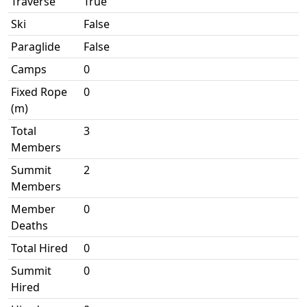
Traverse
True
Ski
False
Paraglide
False
Camps
0
Fixed Rope
0
(m)
Total
3
Members
Summit
2
Members
Member
0
Deaths
Total Hired
0
Summit
0
Hired