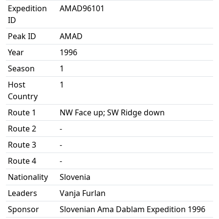
Expedition
AMAD96101
ID
Peak ID
AMAD
Year
1996
Season
1
Host
1
Country
Route 1
NW Face up; SW Ridge down
Route 2
-
Route 3
-
Route 4
-
Nationality
Slovenia
Leaders
Vanja Furlan
Sponsor
Slovenian Ama Dablam Expedition 1996