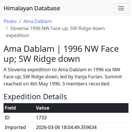
Himalayan Database
Peaks
Ama Dablam
Slovenia 1996 NW Face up; SW Ridge down
expedition
Ama Dablam | 1996 NW Face
up; SW Ridge down
A Slovenia expedition to Ama Dablam in 1996 via NW
Face up; SW Ridge down, led by Vanja Furlan. Summit
reached on 4th May 1996. 3 members recorded.
Expedition Details
Field
Value
ID
1733
Imported
2026-03-06 18:04:49.359634