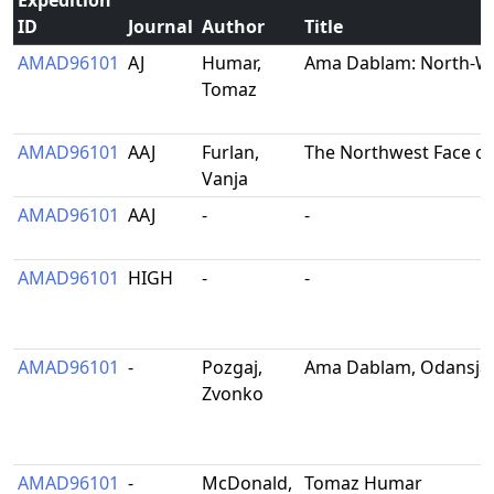
Expedition
ID
Journal
Author
Title
AMAD96101
AJ
Humar,
Ama Dablam: North-We
Tomaz
AMAD96101
AAJ
Furlan,
The Northwest Face o
Vanja
AMAD96101
AAJ
-
-
AMAD96101
HIGH
-
-
AMAD96101
-
Pozgaj,
Ama Dablam, Odansjan
Zvonko
AMAD96101
-
McDonald,
Tomaz Humar