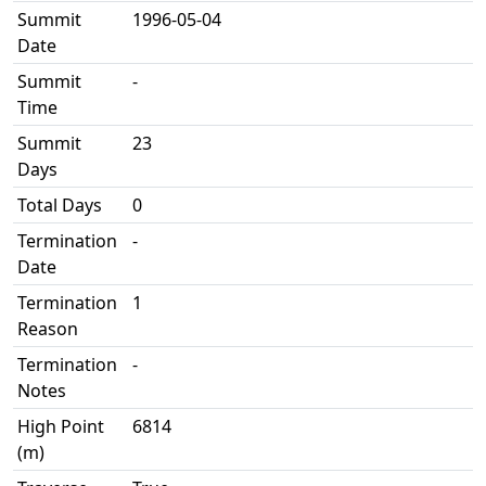
Summit
1996-05-04
Date
Summit
-
Time
Summit
23
Days
Total Days
0
Termination
-
Date
Termination
1
Reason
Termination
-
Notes
High Point
6814
(m)