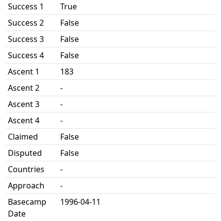
Success 1
True
Success 2
False
Success 3
False
Success 4
False
Ascent 1
183
Ascent 2
-
Ascent 3
-
Ascent 4
-
Claimed
False
Disputed
False
Countries
-
Approach
-
Basecamp
1996-04-11
Date