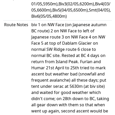
01/05,5950m),Biv3(02/05,6200m),Biv4(03/
05,6600m),Biv5(04/05,6500m),Smt(04/05),
Biv6(05/05,4800m)
Route Notes
biv 1 on NW Face (on Japanese autumn
BC route) 2 on NW Face to left of
Japanese route 3 on NW Face 4 on NW
Face 5 at top of Dablam Glacier on
normal SW Ridge route 6 close to
normal BC site. Rested at BC 4 days on
return from Island Peak. Furlan and
Humar 21st April to 25th tried to mark
ascent but weather bad (snowfall and
frequent avalanche) all these days; put
tent under serac at 5630m (at biv site)
and waited for good weather which
didn't come; on 28th down to BC, taking
all gear down with them so that when
went up again, second ascent would be