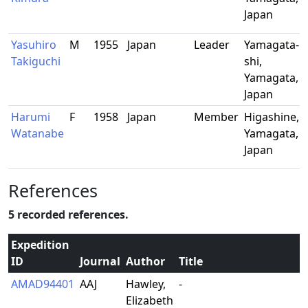
Japan
Yasuhiro
M
1955
Japan
Leader
Yamagata-
Takiguchi
shi,
Yamagata,
Japan
Harumi
F
1958
Japan
Member
Higashine,
Watanabe
Yamagata,
Japan
References
5 recorded references.
Expedition
ID
Journal
Author
Title
AMAD94401
AAJ
Hawley,
-
Elizabeth