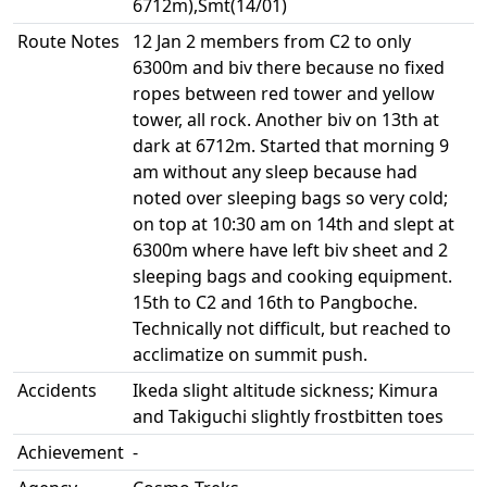
6712m),Smt(14/01)
Route Notes
12 Jan 2 members from C2 to only
6300m and biv there because no fixed
ropes between red tower and yellow
tower, all rock. Another biv on 13th at
dark at 6712m. Started that morning 9
am without any sleep because had
noted over sleeping bags so very cold;
on top at 10:30 am on 14th and slept at
6300m where have left biv sheet and 2
sleeping bags and cooking equipment.
15th to C2 and 16th to Pangboche.
Technically not difficult, but reached to
acclimatize on summit push.
Accidents
Ikeda slight altitude sickness; Kimura
and Takiguchi slightly frostbitten toes
Achievement
-