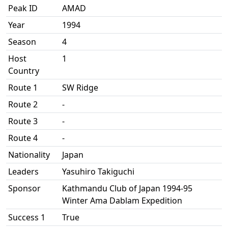
Peak ID
AMAD
Year
1994
Season
4
Host
1
Country
Route 1
SW Ridge
Route 2
-
Route 3
-
Route 4
-
Nationality
Japan
Leaders
Yasuhiro Takiguchi
Sponsor
Kathmandu Club of Japan 1994-95
Winter Ama Dablam Expedition
Success 1
True