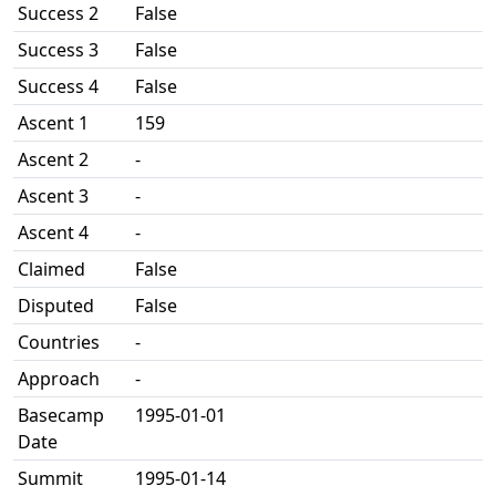
Success 2
False
Success 3
False
Success 4
False
Ascent 1
159
Ascent 2
-
Ascent 3
-
Ascent 4
-
Claimed
False
Disputed
False
Countries
-
Approach
-
Basecamp
1995-01-01
Date
Summit
1995-01-14