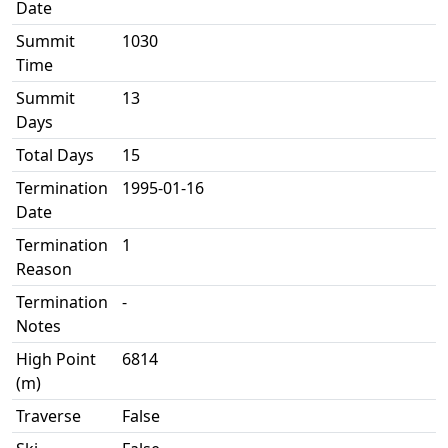
Date
Summit
1030
Time
Summit
13
Days
Total Days
15
Termination
1995-01-16
Date
Termination
1
Reason
Termination
-
Notes
High Point
6814
(m)
Traverse
False