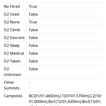
No Hired
True
O2 Used
False
O2 None
True
O2 Climb
False
O2 Descent
False
O2 Sleep
False
O2 Medical
False
O2 Taken
False
O2
False
Unknown
Other
-
Summits
Campsites
BC(01/01,4600m),C1(07/01,5700m),C2(10/
01,6000m),Biv1(12/01,6300m),Biv2(13/01,