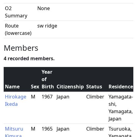
O2
None
Summary
Route
sw ridge
(lowercase)
Members
4 recorded members.
Year
of
Name
Sex
Birth
Citizenship
Status
Residence
Hirokage
M
1967
Japan
Climber
Yamagata-
Ikeda
shi,
Yamagata,
Japan
Mitsuru
M
1965
Japan
Climber
Tsuruoka,
Kimura
Yamagata,