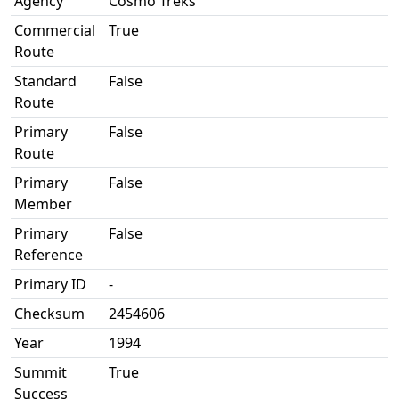
Agency
Cosmo Treks
Commercial
True
Route
Standard
False
Route
Primary
False
Route
Primary
False
Member
Primary
False
Reference
Primary ID
-
Checksum
2454606
Year
1994
Summit
True
Success