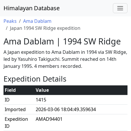
Himalayan Database
Peaks
Ama Dablam
Japan 1994 SW Ridge expedition
Ama Dablam | 1994 SW Ridge
A Japan expedition to Ama Dablam in 1994 via SW Ridge,
led by Yasuhiro Takiguchi. Summit reached on 14th
January 1995. 4 members recorded.
Expedition Details
Field
Value
ID
1415
Imported
2026-03-06 18:04:49.359634
Expedition
AMAD94401
ID