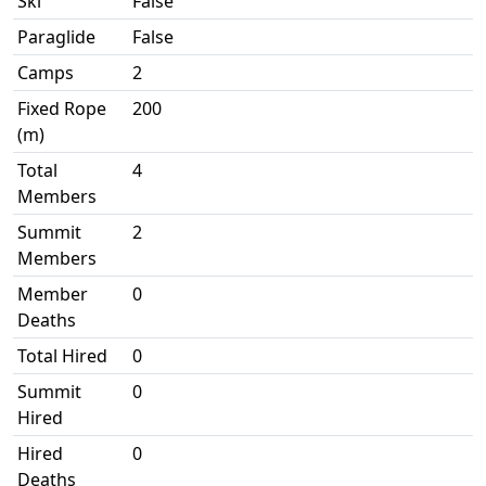
Ski
False
Paraglide
False
Camps
2
Fixed Rope
200
(m)
Total
4
Members
Summit
2
Members
Member
0
Deaths
Total Hired
0
Summit
0
Hired
Hired
0
Deaths