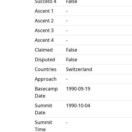
Success 4
False
Ascent 1
-
Ascent 2
-
Ascent 3
-
Ascent 4
-
Claimed
False
Disputed
False
Countries
Switzerland
Approach
-
Basecamp
1990-09-19
Date
Summit
1990-10-04
Date
Summit
-
Time