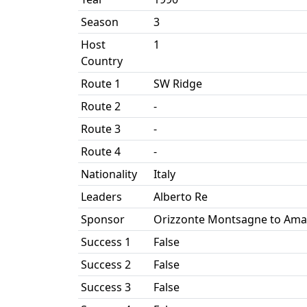
Season
3
Host
1
Country
Route 1
SW Ridge
Route 2
-
Route 3
-
Route 4
-
Nationality
Italy
Leaders
Alberto Re
Sponsor
Orizzonte Montsagne to Am
Success 1
False
Success 2
False
Success 3
False