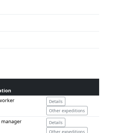
ation
 worker
Details
Other expeditions
d manager
Details
Other expeditions