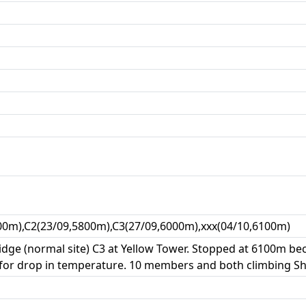
00m),C2(23/09,5800m),C3(27/09,6000m),xxx(04/10,6100m)
ge (normal site) C3 at Yellow Tower. Stopped at 6100m be
 for drop in temperature. 10 members and both climbing S