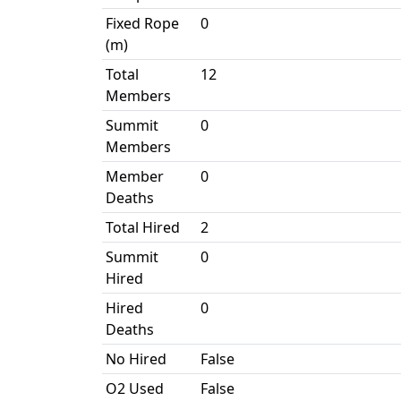
Fixed Rope
0
(m)
Total
12
Members
Summit
0
Members
Member
0
Deaths
Total Hired
2
Summit
0
Hired
Hired
0
Deaths
No Hired
False
O2 Used
False