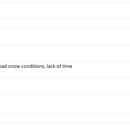
ad snow conditions, lack of time