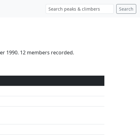
Search
ober 1990. 12 members recorded.