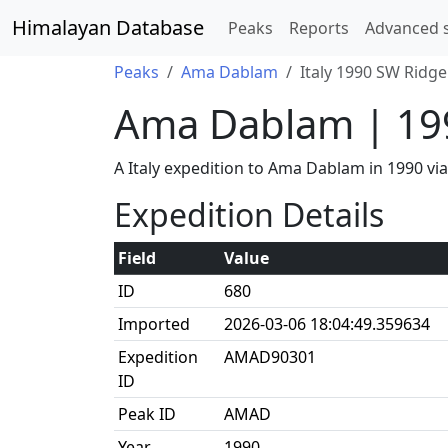
Himalayan Database
Peaks
Reports
Advanced 
Peaks
Ama Dablam
Italy 1990 SW Ridge
Ama Dablam | 19
A Italy expedition to Ama Dablam in 1990 v
Expedition Details
Field
Value
ID
680
Imported
2026-03-06 18:04:49.359634
Expedition
AMAD90301
ID
Peak ID
AMAD
Year
1990