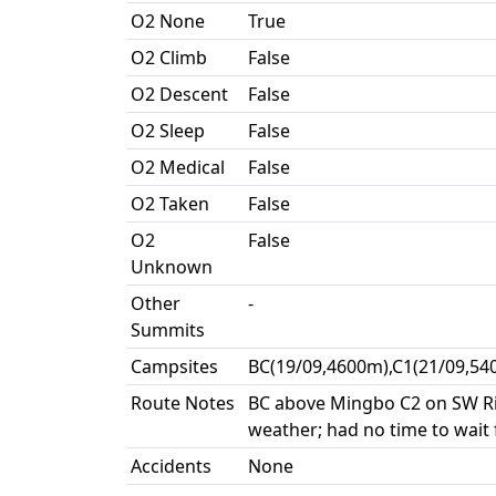
O2 None
True
O2 Climb
False
O2 Descent
False
O2 Sleep
False
O2 Medical
False
O2 Taken
False
O2
False
Unknown
Other
-
Summits
Campsites
BC(19/09,4600m),C1(21/09,54
Route Notes
BC above Mingbo C2 on SW Rid
weather; had no time to wait
Accidents
None