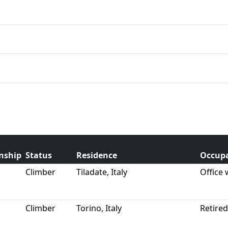
enship
Status
Residence
Occup
Climber
Tiladate, Italy
Office
Climber
Torino, Italy
Retire