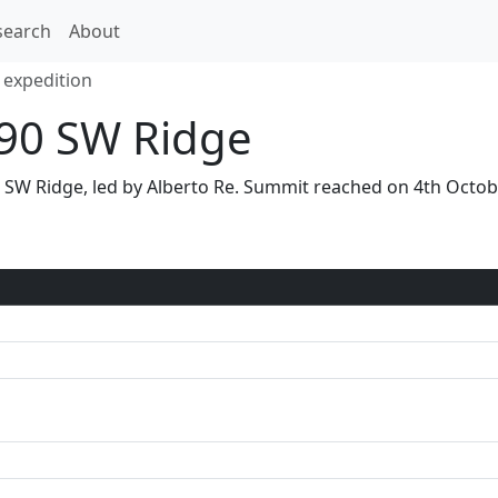
search
About
 expedition
90 SW Ridge
ia SW Ridge, led by Alberto Re. Summit reached on 4th Oct