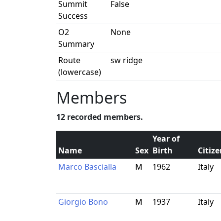
Summit
False
Success
O2
None
Summary
Route
sw ridge
(lowercase)
Members
12 recorded members.
Year of
Name
Sex
Birth
Citiz
Marco Bascialla
M
1962
Italy
Giorgio Bono
M
1937
Italy