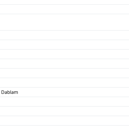
a Dablam