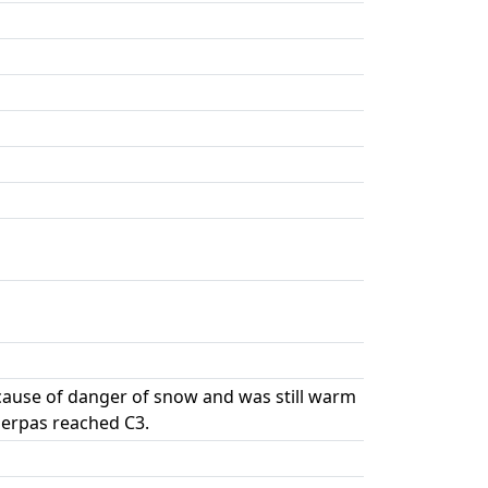
cause of danger of snow and was still warm
herpas reached C3.