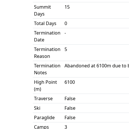
Summit
15
Days
Total Days
0
Termination
-
Date
Termination
5
Reason
Termination
Abandoned at 6100m due to b
Notes
High Point
6100
(m)
Traverse
False
Ski
False
Paraglide
False
Camps
3