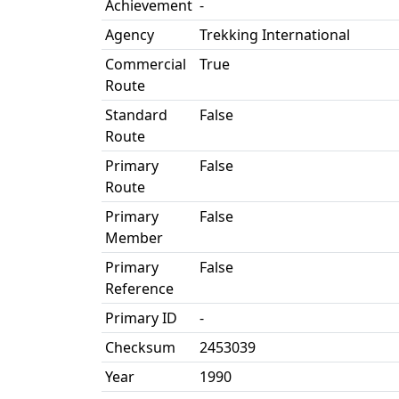
Achievement
-
Agency
Trekking International
Commercial
True
Route
Standard
False
Route
Primary
False
Route
Primary
False
Member
Primary
False
Reference
Primary ID
-
Checksum
2453039
Year
1990