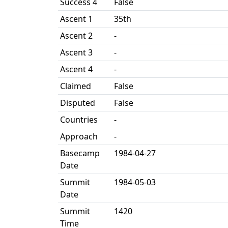
Success 4
False
Ascent 1
35th
Ascent 2
-
Ascent 3
-
Ascent 4
-
Claimed
False
Disputed
False
Countries
-
Approach
-
Basecamp
1984-04-27
Date
Summit
1984-05-03
Date
Summit
1420
Time