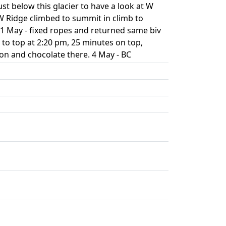
ust below this glacier to have a look at W
W Ridge climbed to summit in climb to
 1 May - fixed ropes and returned same biv
 to top at 2:20 pm, 25 minutes on top,
on and chocolate there. 4 May - BC