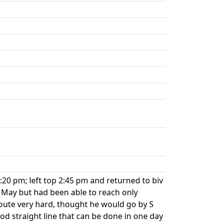
20 pm; left top 2:45 pm and returned to biv
 May but had been able to reach only
 route very hard, thought he would go by S
good straight line that can be done in one day