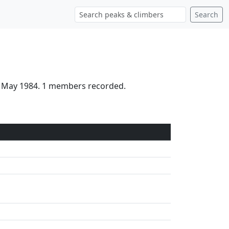
Search
d May 1984. 1 members recorded.