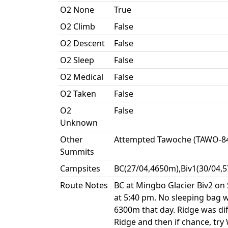
O2 None
True
O2 Climb
False
O2 Descent
False
O2 Sleep
False
O2 Medical
False
O2 Taken
False
O2
False
Unknown
Other
Attempted Tawoche (TAWO-84
Summits
Campsites
BC(27/04,4650m),Biv1(30/04,5
Route Notes
BC at Mingbo Glacier Biv2 on 
at 5:40 pm. No sleeping bag w
6300m that day. Ridge was dif
Ridge and then if chance, try 