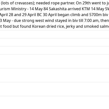
 (lots of crevasses); needed rope partner. On 29th went to j
urism Ministry - 14 May 84 Sakashita arrived KTM 14 May S
pril 28 and 29 April BC 30 April began climb and 5700m biv
 May - due strong west wind stayed in biv till 7:00 am, then
t food but found Korean dried rice, jerky and smoked salm