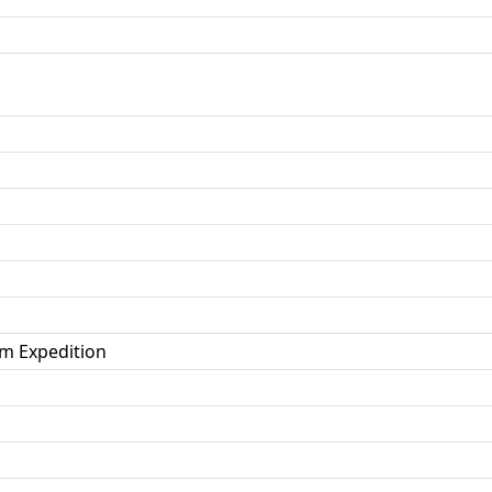
m Expedition