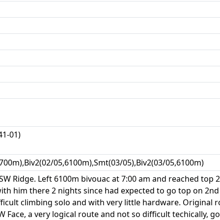
1-01)
700m),Biv2(02/05,6100m),Smt(03/05),Biv2(03/05,6100m)
SW Ridge. Left 6100m bivouac at 7:00 am and reached top 2:
ith him there 2 nights since had expected to go top on 2nd
ficult climbing solo and with very little hardware. Original
W Face, a very logical route and not so difficult techically, 