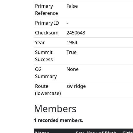
Primary
False
Reference
Primary ID
-
Checksum
2450643
Year
1984
Summit
True
Success
O2
None
Summary
Route
sw ridge
(lowercase)
Members
1 recorded members.