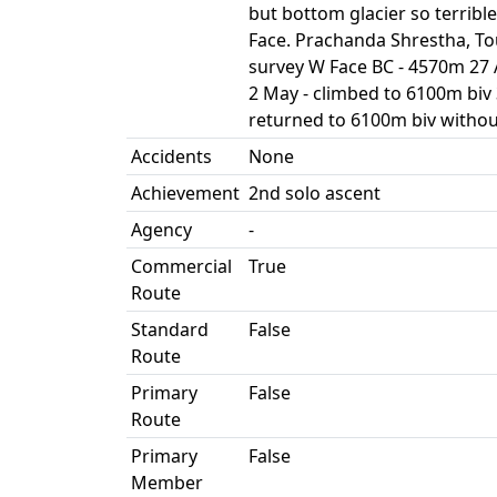
but bottom glacier so terrible
Face. Prachanda Shrestha, To
survey W Face BC - 4570m 27 A
2 May - climbed to 6100m biv 3
returned to 6100m biv withou
Accidents
None
Achievement
2nd solo ascent
Agency
-
Commercial
True
Route
Standard
False
Route
Primary
False
Route
Primary
False
Member