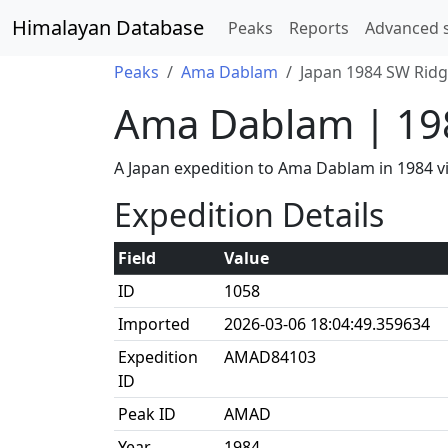
Himalayan Database
Peaks
Reports
Advanced 
Peaks
Ama Dablam
Japan 1984 SW Ridg
Ama Dablam | 19
A Japan expedition to Ama Dablam in 1984 
Expedition Details
Field
Value
ID
1058
Imported
2026-03-06 18:04:49.359634
Expedition
AMAD84103
ID
Peak ID
AMAD
Year
1984