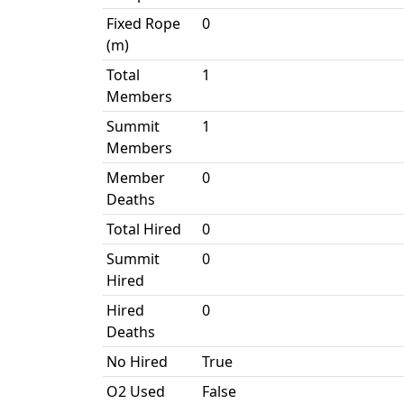
Fixed Rope
0
(m)
Total
1
Members
Summit
1
Members
Member
0
Deaths
Total Hired
0
Summit
0
Hired
Hired
0
Deaths
No Hired
True
O2 Used
False