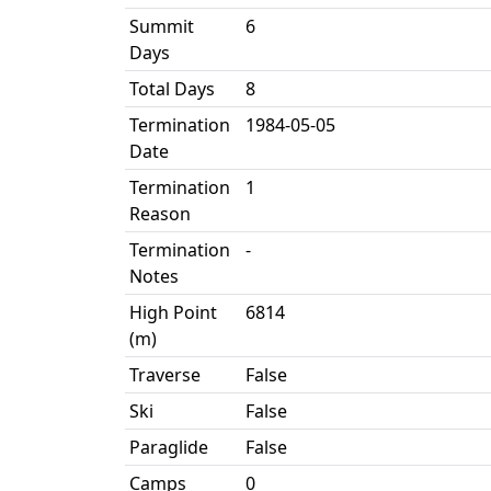
Summit
6
Days
Total Days
8
Termination
1984-05-05
Date
Termination
1
Reason
Termination
-
Notes
High Point
6814
(m)
Traverse
False
Ski
False
Paraglide
False
Camps
0