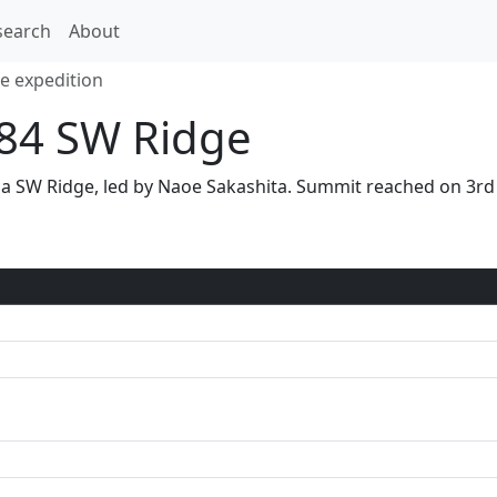
search
About
e expedition
84 SW Ridge
via SW Ridge, led by Naoe Sakashita. Summit reached on 3r