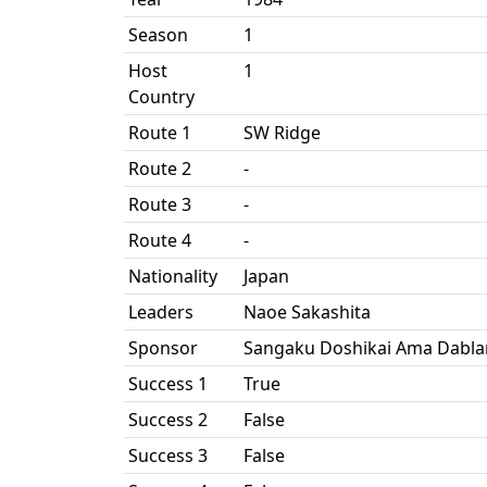
Season
1
Host
1
Country
Route 1
SW Ridge
Route 2
-
Route 3
-
Route 4
-
Nationality
Japan
Leaders
Naoe Sakashita
Sponsor
Sangaku Doshikai Ama Dabla
Success 1
True
Success 2
False
Success 3
False