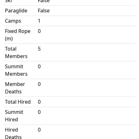
Ski
False
Paraglide
False
Camps
1
Fixed Rope
0
(m)
Total
5
Members
Summit
0
Members
Member
0
Deaths
Total Hired
0
Summit
0
Hired
Hired
0
Deaths