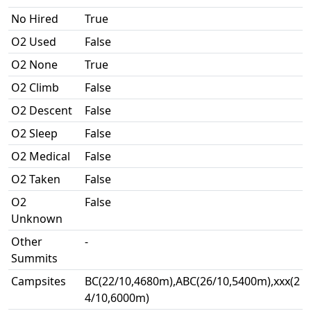
No Hired
True
O2 Used
False
O2 None
True
O2 Climb
False
O2 Descent
False
O2 Sleep
False
O2 Medical
False
O2 Taken
False
O2
False
Unknown
Other
-
Summits
Campsites
BC(22/10,4680m),ABC(26/10,5400m),xxx(2
4/10,6000m)