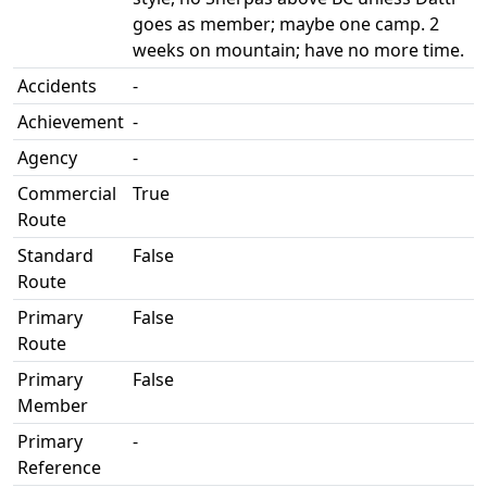
goes as member; maybe one camp. 2
weeks on mountain; have no more time.
Accidents
-
Achievement
-
Agency
-
Commercial
True
Route
Standard
False
Route
Primary
False
Route
Primary
False
Member
Primary
-
Reference