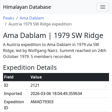
Himalayan Database
Peaks
Ama Dablam
Austria 1979 SW Ridge expedition
Ama Dablam | 1979 SW Ridge
A Austria expedition to Ama Dablam in 1979 via SW
Ridge, led by Wolfgang Nairz. Summit reached on 24th
October 1979. 5 members recorded.
Expedition Details
Field
Value
ID
2121
Imported
2026-03-06 18:04:49.359634
Expedition
AMAD79303
ID