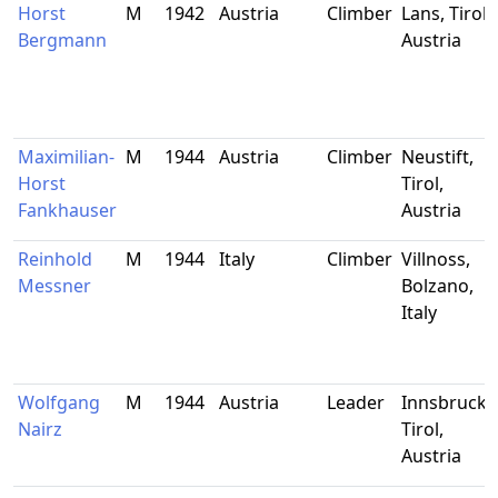
Horst
M
1942
Austria
Climber
Lans, Tirol,
Bergmann
Austria
Maximilian-
M
1944
Austria
Climber
Neustift,
Horst
Tirol,
Fankhauser
Austria
Reinhold
M
1944
Italy
Climber
Villnoss,
Messner
Bolzano,
Italy
Wolfgang
M
1944
Austria
Leader
Innsbruck,
Nairz
Tirol,
Austria