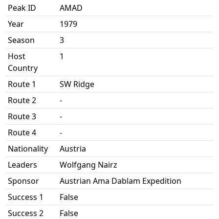
Peak ID
AMAD
Year
1979
Season
3
Host
1
Country
Route 1
SW Ridge
Route 2
-
Route 3
-
Route 4
-
Nationality
Austria
Leaders
Wolfgang Nairz
Sponsor
Austrian Ama Dablam Expedition
Success 1
False
Success 2
False