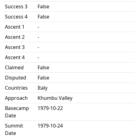
Success 3
False
Success 4
False
Ascent 1
-
Ascent 2
-
Ascent 3
-
Ascent 4
-
Claimed
False
Disputed
False
Countries
Italy
Approach
Khumbu Valley
Basecamp
1979-10-22
Date
Summit
1979-10-24
Date