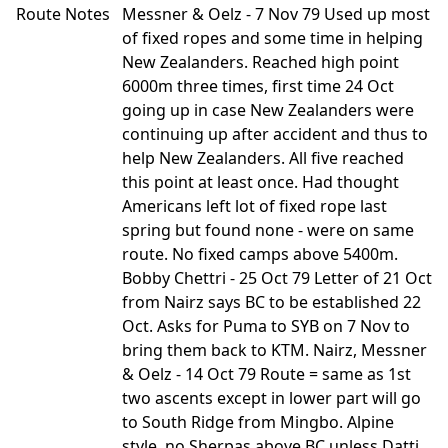
Route Notes
Messner & Oelz - 7 Nov 79 Used up most
of fixed ropes and some time in helping
New Zealanders. Reached high point
6000m three times, first time 24 Oct
going up in case New Zealanders were
continuing up after accident and thus to
help New Zealanders. All five reached
this point at least once. Had thought
Americans left lot of fixed rope last
spring but found none - were on same
route. No fixed camps above 5400m.
Bobby Chettri - 25 Oct 79 Letter of 21 Oct
from Nairz says BC to be established 22
Oct. Asks for Puma to SYB on 7 Nov to
bring them back to KTM. Nairz, Messner
& Oelz - 14 Oct 79 Route = same as 1st
two ascents except in lower part will go
to South Ridge from Mingbo. Alpine
style, no Sherpas above BC unless Datti