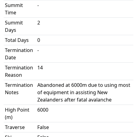
Summit
-
Time
Summit
2
Days
Total Days
0
Termination
-
Date
Termination
14
Reason
Termination
Abandoned at 6000m due to using most
Notes
of equipment in assisting New
Zealanders after fatal avalanche
High Point
6000
(m)
Traverse
False