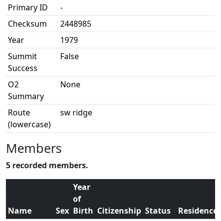
Primary ID
-
Checksum
2448985
Year
1979
Summit
False
Success
O2
None
Summary
Route
sw ridge
(lowercase)
Members
5 recorded members.
Year
of
Name
Sex
Birth
Citizenship
Status
Residence