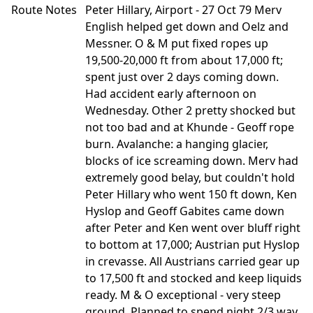
Route Notes
Peter Hillary, Airport - 27 Oct 79 Merv
English helped get down and Oelz and
Messner. O & M put fixed ropes up
19,500-20,000 ft from about 17,000 ft;
spent just over 2 days coming down.
Had accident early afternoon on
Wednesday. Other 2 pretty shocked but
not too bad and at Khunde - Geoff rope
burn. Avalanche: a hanging glacier,
blocks of ice screaming down. Merv had
extremely good belay, but couldn't hold
Peter Hillary who went 150 ft down, Ken
Hyslop and Geoff Gabites came down
after Peter and Ken went over bluff right
to bottom at 17,000; Austrian put Hyslop
in crevasse. All Austrians carried gear up
to 17,500 ft and stocked and keep liquids
ready. M & O exceptional - very steep
ground. Planned to spend night 2/3 way