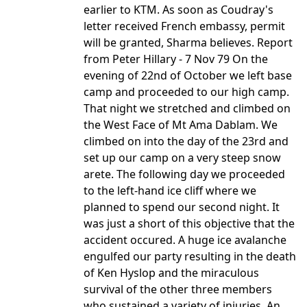
earlier to KTM. As soon as Coudray's
letter received French embassy, permit
will be granted, Sharma believes. Report
from Peter Hillary - 7 Nov 79 On the
evening of 22nd of October we left base
camp and proceeded to our high camp.
That night we stretched and climbed on
the West Face of Mt Ama Dablam. We
climbed on into the day of the 23rd and
set up our camp on a very steep snow
arete. The following day we proceeded
to the left-hand ice cliff where we
planned to spend our second night. It
was just a short of this objective that the
accident occured. A huge ice avalanche
engulfed our party resulting in the death
of Ken Hyslop and the miraculous
survival of the other three members
who sustained a variety of injuries. An