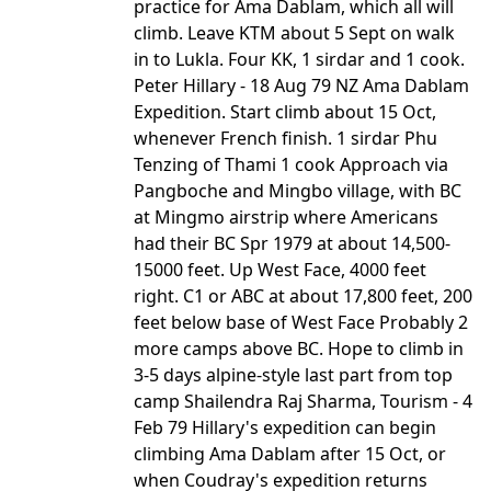
practice for Ama Dablam, which all will
climb. Leave KTM about 5 Sept on walk
in to Lukla. Four KK, 1 sirdar and 1 cook.
Peter Hillary - 18 Aug 79 NZ Ama Dablam
Expedition. Start climb about 15 Oct,
whenever French finish. 1 sirdar Phu
Tenzing of Thami 1 cook Approach via
Pangboche and Mingbo village, with BC
at Mingmo airstrip where Americans
had their BC Spr 1979 at about 14,500-
15000 feet. Up West Face, 4000 feet
right. C1 or ABC at about 17,800 feet, 200
feet below base of West Face Probably 2
more camps above BC. Hope to climb in
3-5 days alpine-style last part from top
camp Shailendra Raj Sharma, Tourism - 4
Feb 79 Hillary's expedition can begin
climbing Ama Dablam after 15 Oct, or
when Coudray's expedition returns