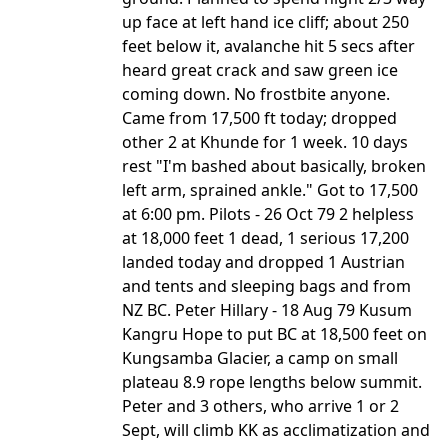
up face at left hand ice cliff; about 250
feet below it, avalanche hit 5 secs after
heard great crack and saw green ice
coming down. No frostbite anyone.
Came from 17,500 ft today; dropped
other 2 at Khunde for 1 week. 10 days
rest "I'm bashed about basically, broken
left arm, sprained ankle." Got to 17,500
at 6:00 pm. Pilots - 26 Oct 79 2 helpless
at 18,000 feet 1 dead, 1 serious 17,200
landed today and dropped 1 Austrian
and tents and sleeping bags and from
NZ BC. Peter Hillary - 18 Aug 79 Kusum
Kangru Hope to put BC at 18,500 feet on
Kungsamba Glacier, a camp on small
plateau 8.9 rope lengths below summit.
Peter and 3 others, who arrive 1 or 2
Sept, will climb KK as acclimatization and