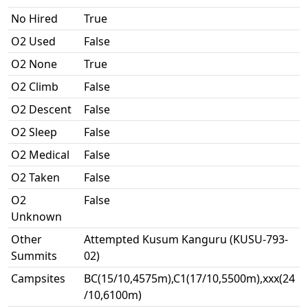
No Hired
True
O2 Used
False
O2 None
True
O2 Climb
False
O2 Descent
False
O2 Sleep
False
O2 Medical
False
O2 Taken
False
O2
False
Unknown
Other
Attempted Kusum Kanguru (KUSU-793-
Summits
02)
Campsites
BC(15/10,4575m),C1(17/10,5500m),xxx(24
/10,6100m)