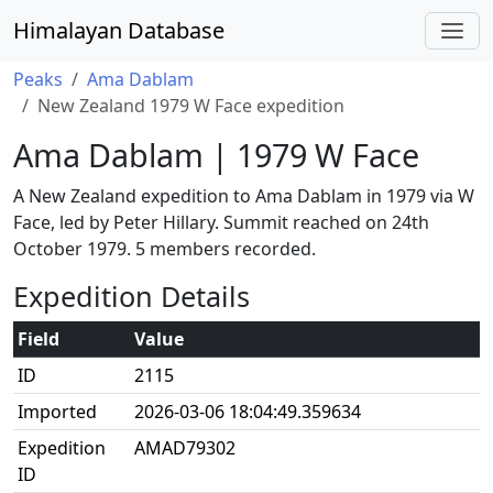
Himalayan Database
Peaks
Ama Dablam
New Zealand 1979 W Face expedition
Ama Dablam | 1979 W Face
A New Zealand expedition to Ama Dablam in 1979 via W
Face, led by Peter Hillary. Summit reached on 24th
October 1979. 5 members recorded.
Expedition Details
Field
Value
ID
2115
Imported
2026-03-06 18:04:49.359634
Expedition
AMAD79302
ID