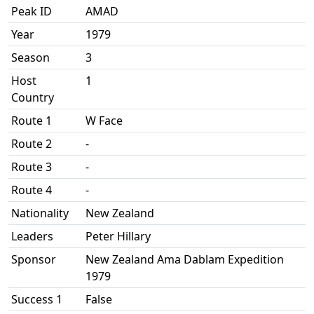
Peak ID
AMAD
Year
1979
Season
3
Host
1
Country
Route 1
W Face
Route 2
-
Route 3
-
Route 4
-
Nationality
New Zealand
Leaders
Peter Hillary
Sponsor
New Zealand Ama Dablam Expedition
1979
Success 1
False