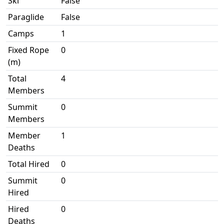
Ski
False
Paraglide
False
Camps
1
Fixed Rope
0
(m)
Total
4
Members
Summit
0
Members
Member
1
Deaths
Total Hired
0
Summit
0
Hired
Hired
0
Deaths