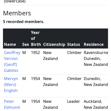
(lowercase)
Members
5 recorded members.
Year
of
Name
Sex
Birth
Citizenship
Status
Residence
Geoffrey
M
1952
New
Climber
Ravensburne,
Vernon
Zealand
Dunedin,
(Geoff)
New Zealand
Gabites
Mervyn
M
1954
New
Climber
Dunedin,
(Merv)
Zealand
New Zealand
English
Peter
M
1954
New
Leader
Auckland,
Edmund
Zealand
New Zealand