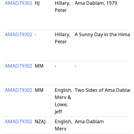
AMAD79302
HJ
Hillary,
Ama Dablam, 1979
Peter
AMAD79302
-
Hillary,
A Sunny Day in the Himal
Peter
AMAD79302
MM
-
-
AMAD79302
MM
English,
Two Sides of Ama Dablam
Merv &
Lowe,
Jeff
AMAD79302
NZAJ
English,
Ama Dablam
Merv