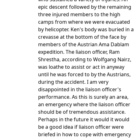
epic descent followed by the remaining
three injured members to the high
camps from where we were evacuated
by helicopter. Ken's body was buried in a
crevasse at the bottom of the face by
members of the Austrian Ama Dablam
expedition. The liaison officer, Ram
Shrestha, according to Wolfgang Nairz,
was loathe to assist or act in anyway
until he was forced to by the Austrians,
during the accident. I am very
disappointed in the liaison officer's
performance. As this is surely an area,
an emergency where the liaison officer
should be of tremendous assistance.
Perhaps in the future it would it would
be a good idea if liaison officer were
briefed in how to cope with emergency