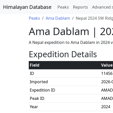
Himalayan Database
Peaks
Reports
Advanced 
Peaks
Ama Dablam
Nepal 2024 SW Ridg
Ama Dablam | 20
A Nepal expedition to Ama Dablam in 2024 v
Expedition Details
Field
Value
ID
11456
Imported
2026-
Expedition ID
AMAD
Peak ID
AMAD
Year
2024