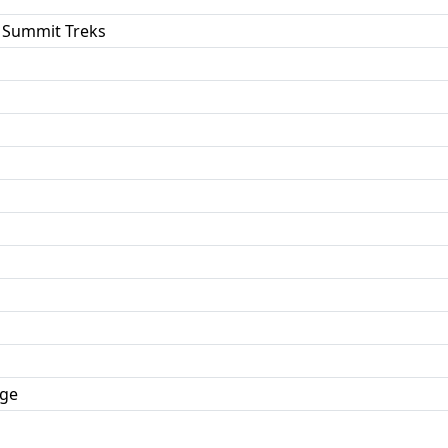
 Summit Treks
dge