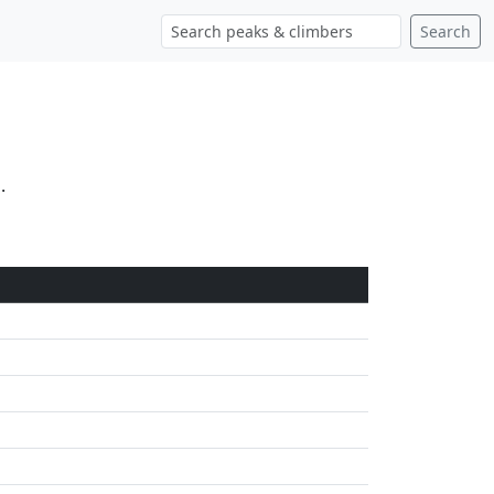
Search
.