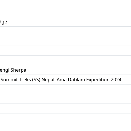
dge
engi Sherpa
 Summit Treks (SS) Nepali Ama Dablam Expedition 2024