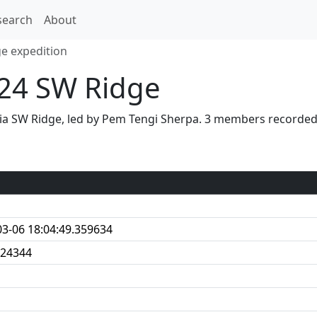
search
About
e expedition
24 SW Ridge
ia SW Ridge, led by Pem Tengi Sherpa. 3 members recorded
03-06 18:04:49.359634
24344