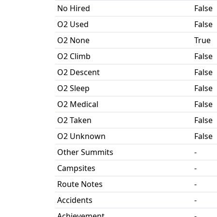
No Hired
False
O2 Used
False
O2 None
True
O2 Climb
False
O2 Descent
False
O2 Sleep
False
O2 Medical
False
O2 Taken
False
O2 Unknown
False
Other Summits
-
Campsites
-
Route Notes
-
Accidents
-
Achievement
-