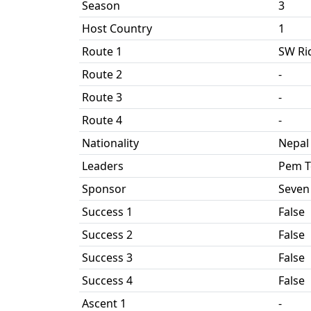
Season
3
Host Country
1
Route 1
SW Ri
Route 2
-
Route 3
-
Route 4
-
Nationality
Nepal
Leaders
Pem T
Sponsor
Seven
Success 1
False
Success 2
False
Success 3
False
Success 4
False
Ascent 1
-