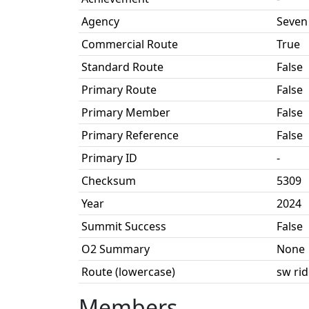
Agency
Seven
Commercial Route
True
Standard Route
False
Primary Route
False
Primary Member
False
Primary Reference
False
Primary ID
-
Checksum
5309
Year
2024
Summit Success
False
O2 Summary
None
Route (lowercase)
sw ri
Members