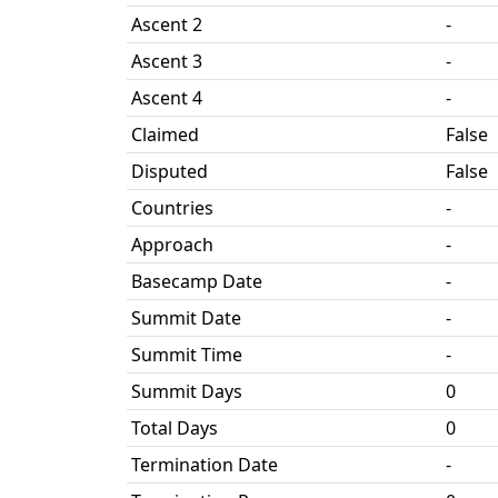
Ascent 2
-
Ascent 3
-
Ascent 4
-
Claimed
False
Disputed
False
Countries
-
Approach
-
Basecamp Date
-
Summit Date
-
Summit Time
-
Summit Days
0
Total Days
0
Termination Date
-