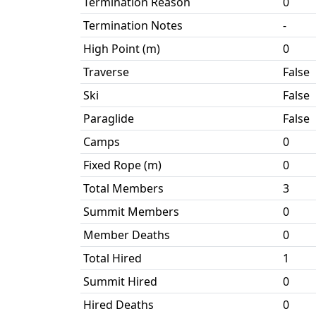
Termination Reason
0
Termination Notes
-
High Point (m)
0
Traverse
False
Ski
False
Paraglide
False
Camps
0
Fixed Rope (m)
0
Total Members
3
Summit Members
0
Member Deaths
0
Total Hired
1
Summit Hired
0
Hired Deaths
0