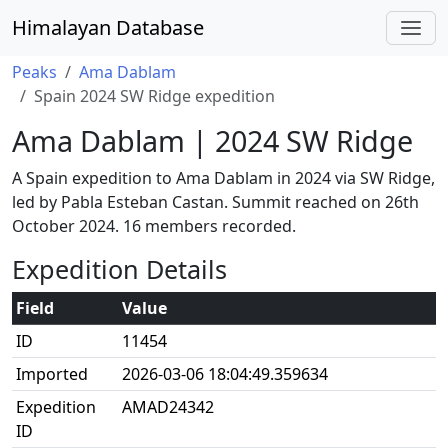
Himalayan Database
Peaks
Ama Dablam
Spain 2024 SW Ridge expedition
Ama Dablam | 2024 SW Ridge
A Spain expedition to Ama Dablam in 2024 via SW Ridge,
led by Pabla Esteban Castan. Summit reached on 26th
October 2024. 16 members recorded.
Expedition Details
Field
Value
ID
11454
Imported
2026-03-06 18:04:49.359634
Expedition
AMAD24342
ID