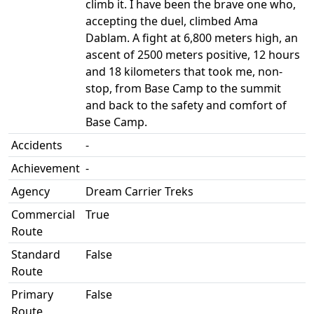
climb it. I have been the brave one who,
accepting the duel, climbed Ama
Dablam. A fight at 6,800 meters high, an
ascent of 2500 meters positive, 12 hours
and 18 kilometers that took me, non-
stop, from Base Camp to the summit
and back to the safety and comfort of
Base Camp.
Accidents
-
Achievement
-
Agency
Dream Carrier Treks
Commercial
True
Route
Standard
False
Route
Primary
False
Route