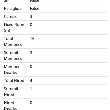
Ski
False
Paraglide
False
Camps
3
Fixed Rope
0
(m)
Total
15
Members
Summit
3
Members
Member
0
Deaths
Total Hired
4
Summit
1
Hired
Hired
0
Deaths