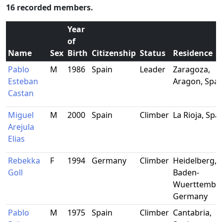
16 recorded members.
Year
of
Name
Sex
Birth
Citizenship
Status
Residence
Pablo
M
1986
Spain
Leader
Zaragoza,
Esteban
Aragon, Spai
Castan
Miguel
M
2000
Spain
Climber
La Rioja, Spa
Arejula
Elias
Rebekka
F
1994
Germany
Climber
Heidelberg,
Goll
Baden-
Wuerttember
Germany
Pablo
M
1975
Spain
Climber
Cantabria,