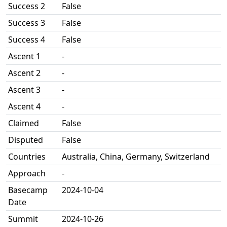
Success 2
False
Success 3
False
Success 4
False
Ascent 1
-
Ascent 2
-
Ascent 3
-
Ascent 4
-
Claimed
False
Disputed
False
Countries
Australia, China, Germany, Switzerland
Approach
-
Basecamp
2024-10-04
Date
Summit
2024-10-26