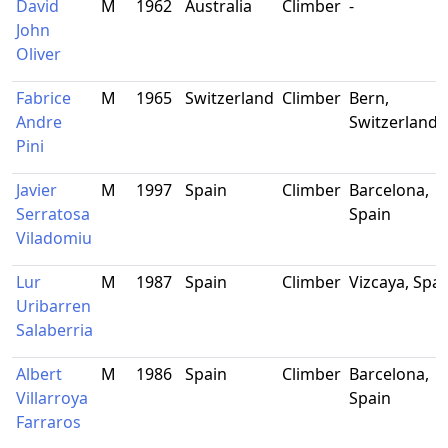
David
M
1962
Australia
Climber
-
John
Oliver
Fabrice
M
1965
Switzerland
Climber
Bern,
Andre
Switzerland
Pini
Javier
M
1997
Spain
Climber
Barcelona,
Serratosa
Spain
Viladomiu
Lur
M
1987
Spain
Climber
Vizcaya, Spai
Uribarren
Salaberria
Albert
M
1986
Spain
Climber
Barcelona,
Villarroya
Spain
Farraros