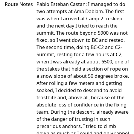
Route Notes
Pablo Esteban Castan: I managed to do
two attempts at Ama Dablam. The first
was when I arrived at Camp 2 to sleep
and the next day I tried to reach the
summit. The route beyond 5900 was not
fixed, so I went down to BC and rested.
The second time, doing BC-C2 and C2-
Summit, resting for a few hours at C2,
when I was already at about 6500, one of
the stakes that held a section of rope on
a snow slope of about 50 degrees broke.
After rolling a few meters and getting
soaked, I decided to descend to avoid
frostbite and, above all, because of the
absolute loss of confidence in the fixing
team. During the descent, already aware
of the danger of trusting in such
precarious anchors, I tried to climb
down as much as I could and only rappel