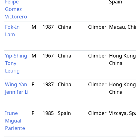
Felipe
Spain
Gomez
Victorero
Fok-In
M
1987
China
Climber
Macau, Chin
Lam
Yip-Shing
M
1967
China
Climber
Hong Kong,
Tony
China
Leung
Wing-Yan
F
1987
China
Climber
Hong Kong,
Jennifer Li
China
Irune
F
1985
Spain
Climber
Vizcaya, Spai
Migual
Pariente