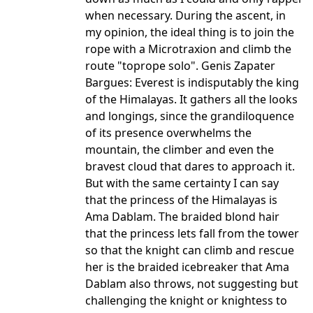
when necessary. During the ascent, in
my opinion, the ideal thing is to join the
rope with a Microtraxion and climb the
route "toprope solo". Genis Zapater
Bargues: Everest is indisputably the king
of the Himalayas. It gathers all the looks
and longings, since the grandiloquence
of its presence overwhelms the
mountain, the climber and even the
bravest cloud that dares to approach it.
But with the same certainty I can say
that the princess of the Himalayas is
Ama Dablam. The braided blond hair
that the princess lets fall from the tower
so that the knight can climb and rescue
her is the braided icebreaker that Ama
Dablam also throws, not suggesting but
challenging the knight or knightess to