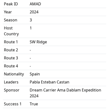
Peak ID
AMAD
Year
2024
Season
3
Host
1
Country
Route 1
SW Ridge
Route 2
-
Route 3
-
Route 4
-
Nationality
Spain
Leaders
Pabla Esteban Castan
Sponsor
Dream Carrier Ama Dablam Expedition
2024
Success 1
True