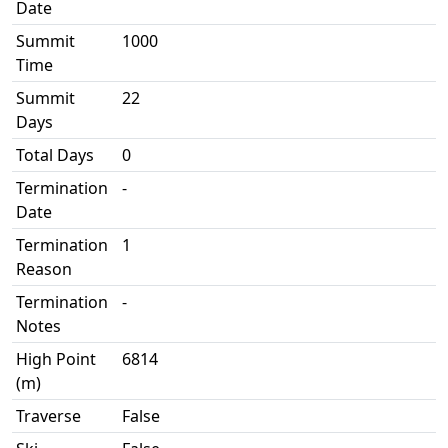
Date
Summit
1000
Time
Summit
22
Days
Total Days
0
Termination
-
Date
Termination
1
Reason
Termination
-
Notes
High Point
6814
(m)
Traverse
False