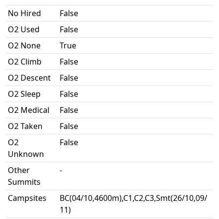
No Hired
False
O2 Used
False
O2 None
True
O2 Climb
False
O2 Descent
False
O2 Sleep
False
O2 Medical
False
O2 Taken
False
O2
False
Unknown
Other
-
Summits
Campsites
BC(04/10,4600m),C1,C2,C3,Smt(26/10,09/
11)