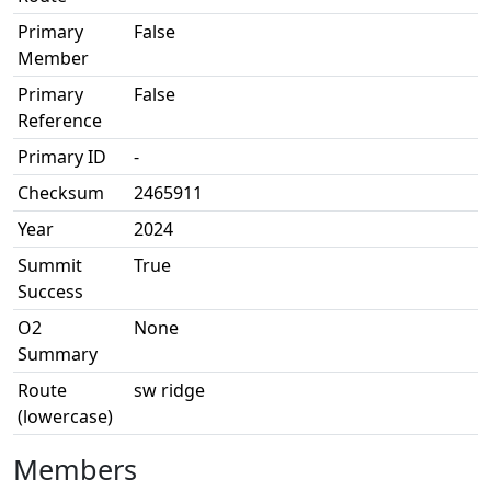
Primary
False
Member
Primary
False
Reference
Primary ID
-
Checksum
2465911
Year
2024
Summit
True
Success
O2
None
Summary
Route
sw ridge
(lowercase)
Members