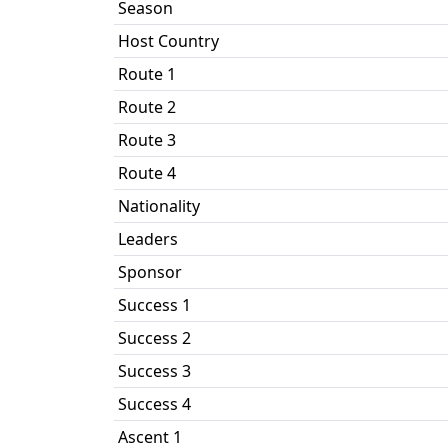
Season
Host Country
Route 1
Route 2
Route 3
Route 4
Nationality
Leaders
Sponsor
Success 1
Success 2
Success 3
Success 4
Ascent 1