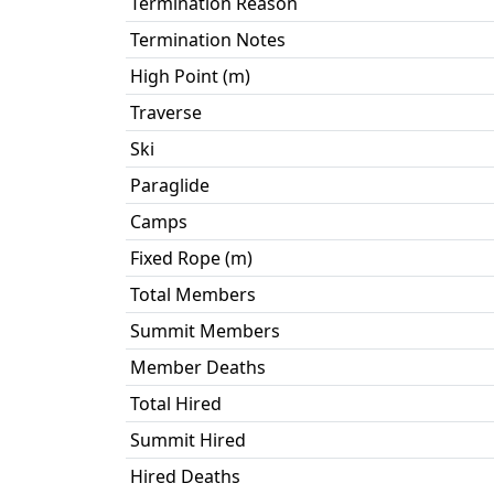
Termination Reason
Termination Notes
High Point (m)
Traverse
Ski
Paraglide
Camps
Fixed Rope (m)
Total Members
Summit Members
Member Deaths
Total Hired
Summit Hired
Hired Deaths