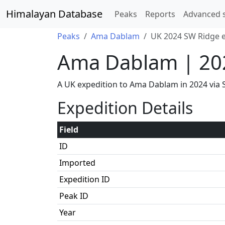
Himalayan Database
Peaks
Reports
Advanced 
Peaks
Ama Dablam
UK 2024 SW Ridge e
Ama Dablam | 20
A UK expedition to Ama Dablam in 2024 vi
Expedition Details
Field
ID
Imported
Expedition ID
Peak ID
Year