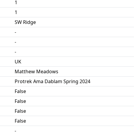
1
1
SW Ridge
-
-
-
UK
Matthew Meadows
Protrek Ama Dablam Spring 2024
False
False
False
False
-