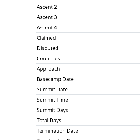
Ascent 2
Ascent 3
Ascent 4
Claimed
Disputed
Countries
Approach
Basecamp Date
Summit Date
Summit Time
Summit Days
Total Days
Termination Date