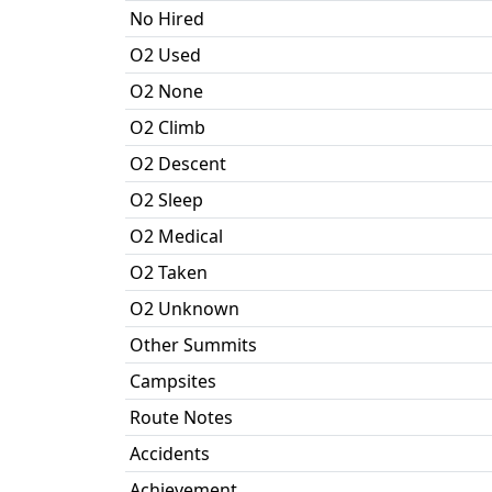
No Hired
O2 Used
O2 None
O2 Climb
O2 Descent
O2 Sleep
O2 Medical
O2 Taken
O2 Unknown
Other Summits
Campsites
Route Notes
Accidents
Achievement