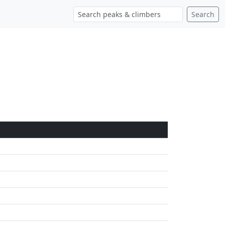
Search