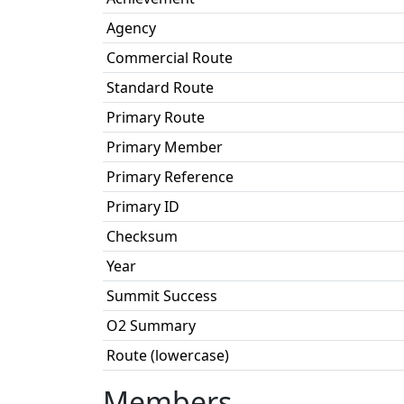
Agency
Commercial Route
Standard Route
Primary Route
Primary Member
Primary Reference
Primary ID
Checksum
Year
Summit Success
O2 Summary
Route (lowercase)
Members