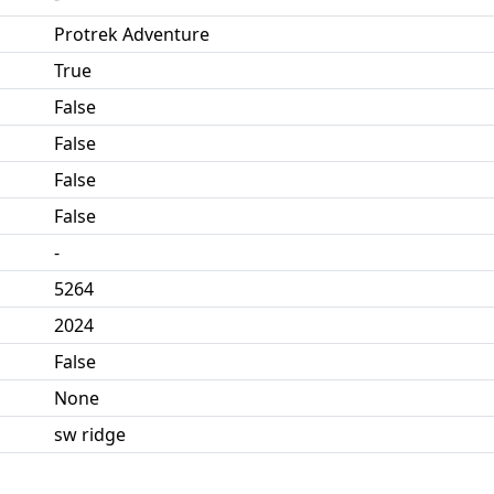
Protrek Adventure
True
False
False
False
False
-
5264
2024
False
None
sw ridge