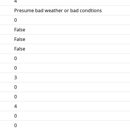
4
Presume bad weather or bad condtions
0
False
False
False
0
0
3
0
0
4
0
0