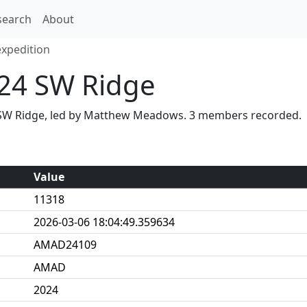
search
About
xpedition
24 SW Ridge
a SW Ridge, led by Matthew Meadows. 3 members recorded.
Value
11318
2026-03-06 18:04:49.359634
AMAD24109
AMAD
2024