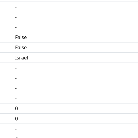
-
-
-
False
False
Israel
-
-
-
-
0
0
-