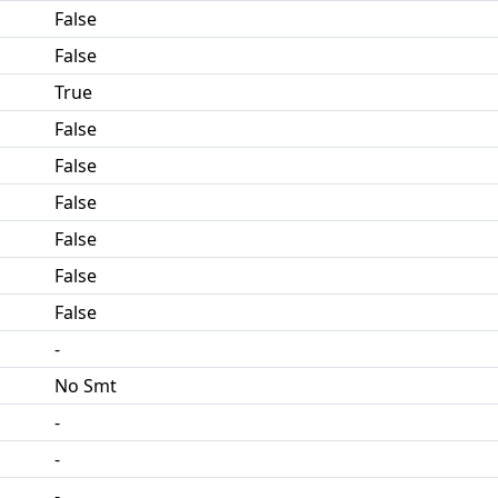
False
False
True
False
False
False
False
False
False
-
No Smt
-
-
-