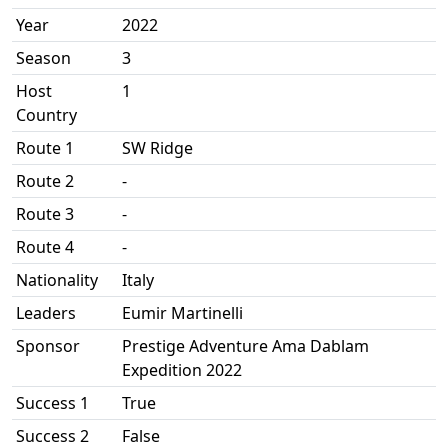
Year
2022
Season
3
Host
1
Country
Route 1
SW Ridge
Route 2
-
Route 3
-
Route 4
-
Nationality
Italy
Leaders
Eumir Martinelli
Sponsor
Prestige Adventure Ama Dablam
Expedition 2022
Success 1
True
Success 2
False