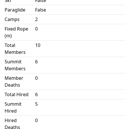
Ski
False
Paraglide
False
Camps
2
Fixed Rope
0
(m)
Total
10
Members
Summit
6
Members
Member
0
Deaths
Total Hired
6
Summit
5
Hired
Hired
0
Deaths