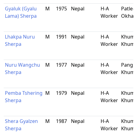
Gyaluk (Gyalu
M
1975
Nepal
H-A
Patle-5
Lama) Sherpa
Worker
Okhal
Lhakpa Nuru
M
1991
Nepal
H-A
Khumj
Sherpa
Worker
Khum
Nuru Wangchu
M
1977
Nepal
H-A
Pangb
Sherpa
Worker
Khum
Pemba Tshering
M
1979
Nepal
H-A
Khumj
Sherpa
Worker
Khum
Shera Gyalzen
M
1987
Nepal
H-A
Khumj
Sherpa
Worker
Khum