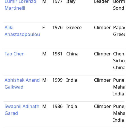
Eumir Lorenzo
M
1977
Italy
Leader
Bormio
Martinelli
Sondrio
Aliki
F
1976
Greece
Climber
Papag
Anastasopoulou
Greec
Tao Chen
M
1981
China
Climber
Cheng
Sichua
China
Abhishek Anand
M
1999
India
Climber
Pune,
Gaikwad
Mahara
India
Swapnil Adinath
M
1986
India
Climber
Pune,
Garad
Mahara
India