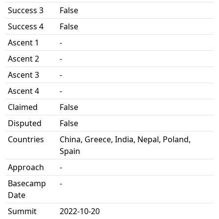
Success 3
False
Success 4
False
Ascent 1
-
Ascent 2
-
Ascent 3
-
Ascent 4
-
Claimed
False
Disputed
False
Countries
China, Greece, India, Nepal, Poland,
Spain
Approach
-
Basecamp
-
Date
Summit
2022-10-20