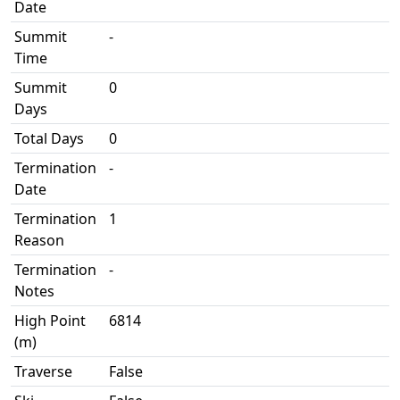
Date
Summit
-
Time
Summit
0
Days
Total Days
0
Termination
-
Date
Termination
1
Reason
Termination
-
Notes
High Point
6814
(m)
Traverse
False