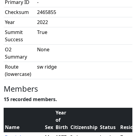
Primary ID
-
Checksum
2465855
Year
2022
Summit
True
Success
O2
None
Summary
Route
sw ridge
(lowercase)
Members
15 recorded members.
Year
of
Name
Sex
Birth
Citizenship
Status
Resid