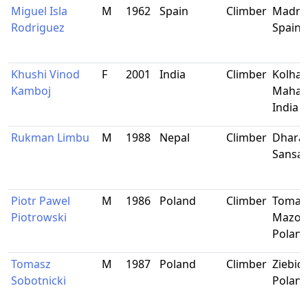
Miguel Isla
M
1962
Spain
Climber
Madrid
Rodriguez
Spain
Khushi Vinod
F
2001
India
Climber
Kolhap
Kamboj
Mahara
India
Rukman Limbu
M
1988
Nepal
Climber
Dhara
Sansar
Piotr Pawel
M
1986
Poland
Climber
Tomas
Piotrowski
Mazowi
Polan
Tomasz
M
1987
Poland
Climber
Ziebice
Sobotnicki
Polan