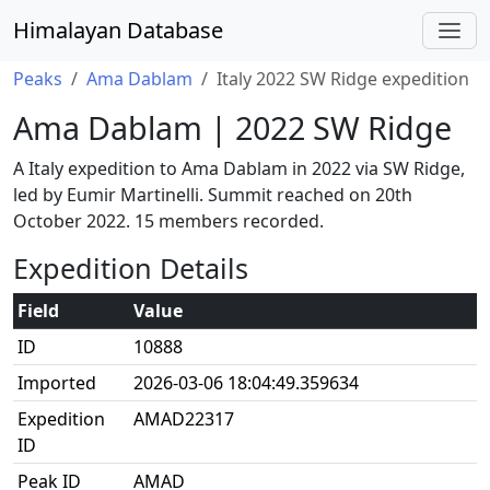
Himalayan Database
Peaks
Ama Dablam
Italy 2022 SW Ridge expedition
Ama Dablam | 2022 SW Ridge
A Italy expedition to Ama Dablam in 2022 via SW Ridge,
led by Eumir Martinelli. Summit reached on 20th
October 2022. 15 members recorded.
Expedition Details
Field
Value
ID
10888
Imported
2026-03-06 18:04:49.359634
Expedition
AMAD22317
ID
Peak ID
AMAD