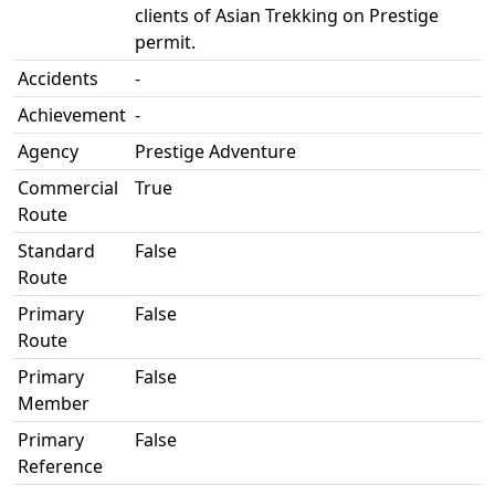
clients of Asian Trekking on Prestige
permit.
Accidents
-
Achievement
-
Agency
Prestige Adventure
Commercial
True
Route
Standard
False
Route
Primary
False
Route
Primary
False
Member
Primary
False
Reference