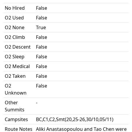
No Hired
False
O2 Used
False
O2 None
True
O2 Climb
False
O2 Descent
False
O2 Sleep
False
O2 Medical
False
O2 Taken
False
O2
False
Unknown
Other
-
Summits
Campsites
BC,C1,C2,Smt(20,25-26,30/10,05/11)
Route Notes
Aliki Anastasopoulou and Tao Chen were