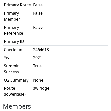
Primary Route
False
Primary
False
Member
Primary
False
Reference
Primary ID
-
Checksum
2464618
Year
2021
Summit
True
Success
O2 Summary
None
Route
sw ridge
(lowercase)
Members