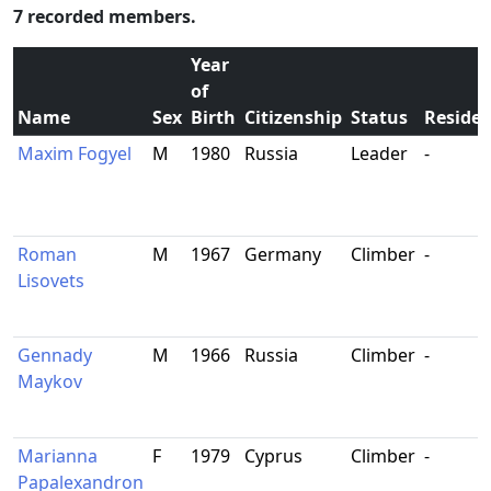
7 recorded members.
Year
of
Name
Sex
Birth
Citizenship
Status
Reside
Maxim Fogyel
M
1980
Russia
Leader
-
Roman
M
1967
Germany
Climber
-
Lisovets
Gennady
M
1966
Russia
Climber
-
Maykov
Marianna
F
1979
Cyprus
Climber
-
Papalexandron