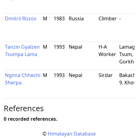
Dmitrii Rozov
M
1983
Russia
Climber
-
Tanzin Gyalzen
M
1993
Nepal
H-A
Lamaga
Tsumpa Lama
Worker
Tsum,
Gorkha
Ngima Chhechi
M
1993
Nepal
Sirdar
Bakacho
Sherpa
9, Khot
References
0 recorded references.
©
Himalayan Database