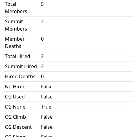
Total
5
Members
Summit
2
Members
Member
0
Deaths
Total Hired
2
Summit Hired
2
Hired Deaths
0
No Hired
False
O2 Used
False
O2 None
True
O2 Climb
False
O2 Descent
False