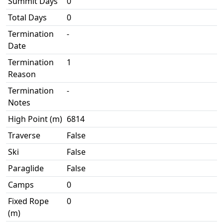
Summit Days
0
Total Days
0
Termination
-
Date
Termination
1
Reason
Termination
-
Notes
High Point (m)
6814
Traverse
False
Ski
False
Paraglide
False
Camps
0
Fixed Rope
0
(m)