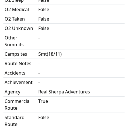
O2 Sleep
False
O2 Medical
False
O2 Taken
False
O2 Unknown
False
Other
-
Summits
Campsites
Smt(18/11)
Route Notes
-
Accidents
-
Achievement
-
Agency
Real Sherpa Adventures
Commercial
True
Route
Standard
False
Route