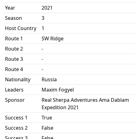
Year
2021
Season
3
Host Country
1
Route 1
SW Ridge
Route 2
-
Route 3
-
Route 4
-
Nationality
Russia
Leaders
Maxim Fogyel
Sponsor
Real Sherpa Adventures Ama Dablam
Expedition 2021
Success 1
True
Success 2
False
Success 3
False