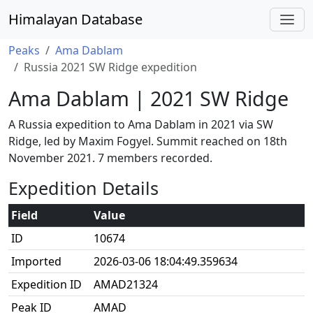
Himalayan Database
Peaks
Ama Dablam
Russia 2021 SW Ridge expedition
Ama Dablam | 2021 SW Ridge
A Russia expedition to Ama Dablam in 2021 via SW
Ridge, led by Maxim Fogyel. Summit reached on 18th
November 2021. 7 members recorded.
Expedition Details
Field
Value
ID
10674
Imported
2026-03-06 18:04:49.359634
Expedition ID
AMAD21324
Peak ID
AMAD