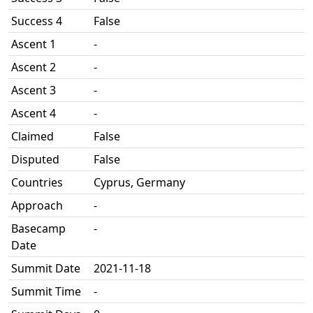
Success 4
False
Ascent 1
-
Ascent 2
-
Ascent 3
-
Ascent 4
-
Claimed
False
Disputed
False
Countries
Cyprus, Germany
Approach
-
Basecamp
-
Date
Summit Date
2021-11-18
Summit Time
-