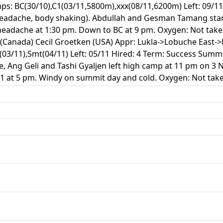
s: BC(30/10),C1(03/11,5800m),xxx(08/11,6200m) Left: 09/11
headache, body shaking). Abdullah and Gesman Tamang star
headache at 1:30 pm. Down to BC at 9 pm. Oxygen: Not take
Canada) Cecil Groetken (USA) Appr: Lukla->Lobuche East-
(03/11),Smt(04/11) Left: 05/11 Hired: 4 Term: Success Sum
, Ang Geli and Tashi Gyaljen left high camp at 11 pm on 3
C1 at 5 pm. Windy on summit day and cold. Oxygen: Not take