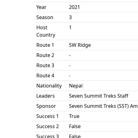
Year
2021
Season
3
Host
1
Country
Route 1
SW Ridge
Route 2
-
Route 3
-
Route 4
-
Nationality
Nepal
Leaders
Seven Summit Treks Staff
Sponsor
Seven Summit Treks (SST) Am
Success 1
True
Success 2
False
Success 3
False