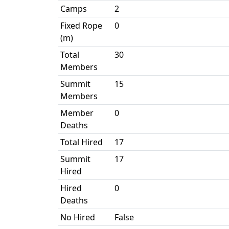
Camps
2
Fixed Rope
0
(m)
Total
30
Members
Summit
15
Members
Member
0
Deaths
Total Hired
17
Summit
17
Hired
Hired
0
Deaths
No Hired
False