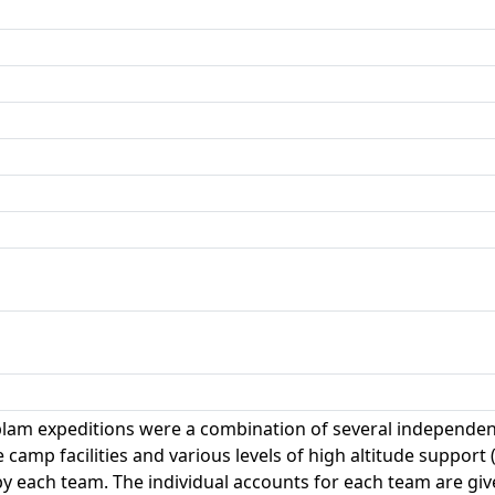
am expeditions were a combination of several independent
camp facilities and various levels of high altitude support (
by each team. The individual accounts for each team are gi