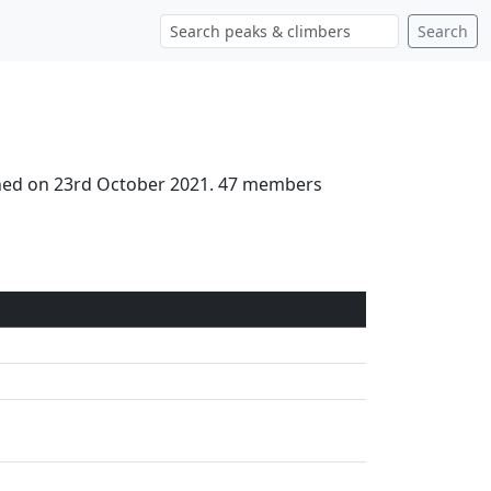
Search
ched on 23rd October 2021. 47 members