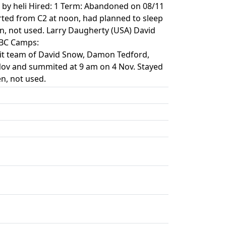
 by heli Hired: 1 Term: Abandoned on 08/11
ted from C2 at noon, had planned to sleep
n, not used. Larry Daugherty (USA) David
>BC Camps:
mit team of David Snow, Damon Tedford,
 Nov and summited at 9 am on 4 Nov. Stayed
n, not used.