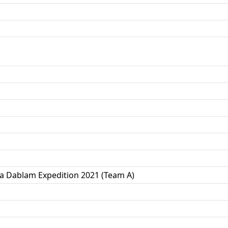
a Dablam Expedition 2021 (Team A)