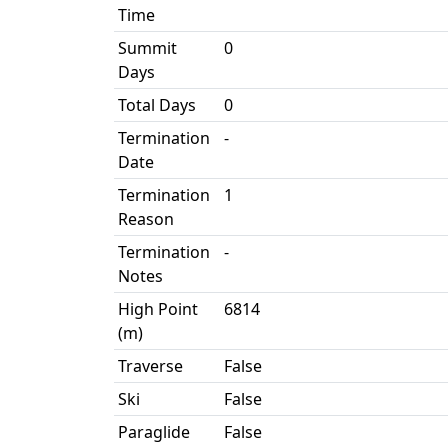
Time
Summit
0
Days
Total Days
0
Termination
-
Date
Termination
1
Reason
Termination
-
Notes
High Point
6814
(m)
Traverse
False
Ski
False
Paraglide
False