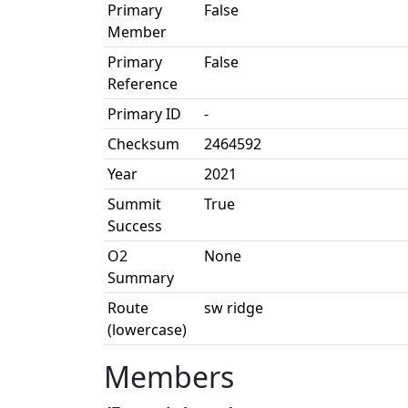
Primary
False
Member
Primary
False
Reference
Primary ID
-
Checksum
2464592
Year
2021
Summit
True
Success
O2
None
Summary
Route
sw ridge
(lowercase)
Members