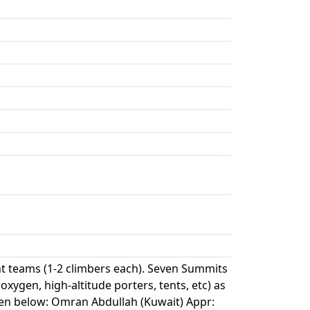
 teams (1-2 climbers each). Seven Summits
oxygen, high-altitude porters, tents, etc) as
ven below: Omran Abdullah (Kuwait) Appr: