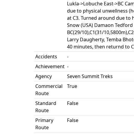
Lukla->Lobuche East->BC Camp
due to physical unwellness (
at C3. Turned around due to 
Snow (USA) Damaon Tedford (
BC(29/10),C1(31/10,5800m),C2
Larry Daugherty, Temba Bhote
40 minutes, then returnd to 
Accidents
-
Achievement
-
Agency
Seven Summit Treks
Commercial
True
Route
Standard
False
Route
Primary
False
Route