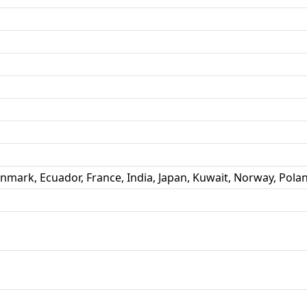
enmark, Ecuador, France, India, Japan, Kuwait, Norway, Pola