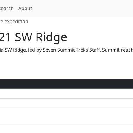
search
About
e expedition
21 SW Ridge
via SW Ridge, led by Seven Summit Treks Staff. Summit rea