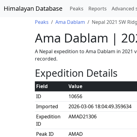
Himalayan Database
Peaks
Reports
Advanced 
Peaks
Ama Dablam
Nepal 2021 SW Ridg
Ama Dablam | 20
A Nepal expedition to Ama Dablam in 2021 
recorded.
Expedition Details
Field
Value
ID
10656
Imported
2026-03-06 18:04:49.359634
Expedition
AMAD21306
ID
Peak ID
AMAD