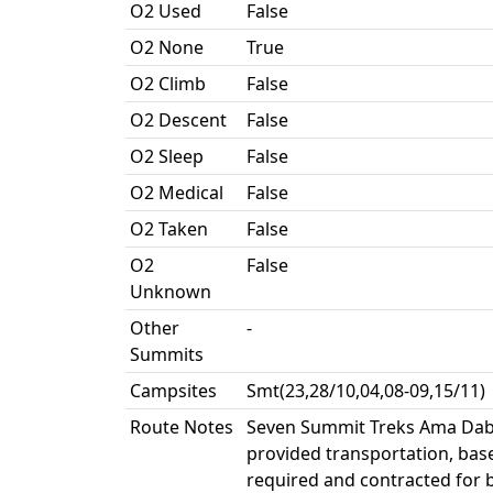
O2 Used
False
O2 None
True
O2 Climb
False
O2 Descent
False
O2 Sleep
False
O2 Medical
False
O2 Taken
False
O2
False
Unknown
Other
-
Summits
Campsites
Smt(23,28/10,04,08-09,15/11)
Route Notes
Seven Summit Treks Ama Dabl
provided transportation, base 
required and contracted for 