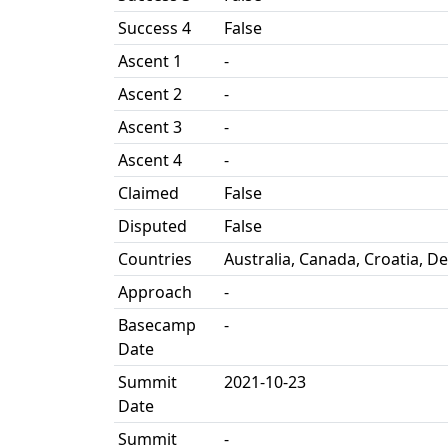
Success 4
False
Ascent 1
-
Ascent 2
-
Ascent 3
-
Ascent 4
-
Claimed
False
Disputed
False
Countries
Australia, Canada, Croatia, D
Approach
-
Basecamp
-
Date
Summit
2021-10-23
Date
Summit
-