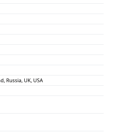
nd, Russia, UK, USA