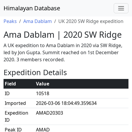
Himalayan Database
Peaks
Ama Dablam
UK 2020 SW Ridge expedition
Ama Dablam | 2020 SW Ridge
A UK expedition to Ama Dablam in 2020 via SW Ridge,
led by Jon Gupta. Summit reached on 1st December
2020. 3 members recorded.
Expedition Details
Field
Value
ID
10518
Imported
2026-03-06 18:04:49.359634
Expedition
AMAD20303
ID
Peak ID
AMAD