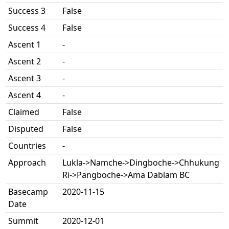
Success 3
False
Success 4
False
Ascent 1
-
Ascent 2
-
Ascent 3
-
Ascent 4
-
Claimed
False
Disputed
False
Countries
-
Approach
Lukla->Namche->Dingboche->Chhukung
Ri->Pangboche->Ama Dablam BC
Basecamp
2020-11-15
Date
Summit
2020-12-01