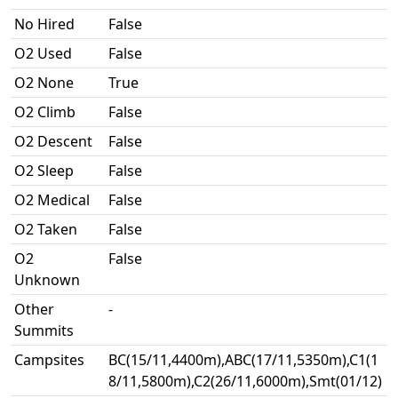
No Hired
False
O2 Used
False
O2 None
True
O2 Climb
False
O2 Descent
False
O2 Sleep
False
O2 Medical
False
O2 Taken
False
O2
False
Unknown
Other
-
Summits
Campsites
BC(15/11,4400m),ABC(17/11,5350m),C1(1
8/11,5800m),C2(26/11,6000m),Smt(01/12)