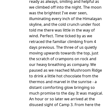
ready as always, smiling and helpful as
we climbed off into the night. The moon
was the brightest I've ever seen,
illuminating every inch of the Himalayan
skyline, and the cold crunch under foot
told me there was little in the way of
wind. Perfect. Time ticked by as we
retraced the familiar climbing from 4
days previous. The three of us quietly
moving upwards towards the top, just
the scratch of crampons on rock and
our heavy breathing as company. We
paused as we reached Mushroom Ridge
to drink a little hot chocolate from the
thermos and marvel in the sunrise - a
distant comforting glow bringing so
much promise to the day. It was magical.
An hour or so later we arrived at the
disused sight of Camp 3. From here the