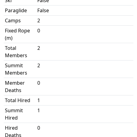
Ski
False
Paraglide
False
Camps
2
Fixed Rope
0
(m)
Total
2
Members
Summit
2
Members
Member
0
Deaths
Total Hired
1
Summit
1
Hired
Hired
0
Deaths