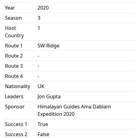
Year
2020
Season
3
Host
1
Country
Route 1
SW Ridge
Route 2
-
Route 3
-
Route 4
-
Nationality
UK
Leaders
Jon Gupta
Sponsor
Himalayan Guides Ama Dablam
Expedition 2020
Success 1
True
Success 2
False