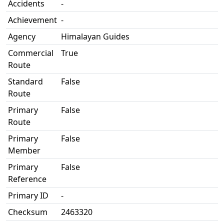
Accidents
-
Achievement
-
Agency
Himalayan Guides
Commercial
True
Route
Standard
False
Route
Primary
False
Route
Primary
False
Member
Primary
False
Reference
Primary ID
-
Checksum
2463320