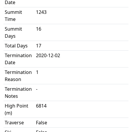
Date
Summit
1243
Time
Summit
16
Days
Total Days
17
Termination
2020-12-02
Date
Termination
1
Reason
Termination
-
Notes
High Point
6814
(m)
Traverse
False