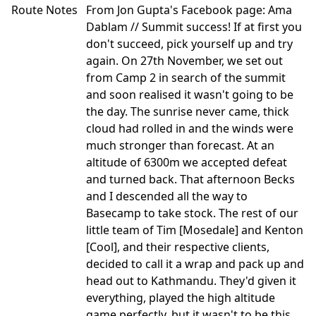
Route Notes
From Jon Gupta's Facebook page: Ama
Dablam // Summit success! If at first you
don't succeed, pick yourself up and try
again. On 27th November, we set out
from Camp 2 in search of the summit
and soon realised it wasn't going to be
the day. The sunrise never came, thick
cloud had rolled in and the winds were
much stronger than forecast. At an
altitude of 6300m we accepted defeat
and turned back. That afternoon Becks
and I descended all the way to
Basecamp to take stock. The rest of our
little team of Tim [Mosedale] and Kenton
[Cool], and their respective clients,
decided to call it a wrap and pack up and
head out to Kathmandu. They'd given it
everything, played the high altitude
game perfectly, but it wasn't to be this