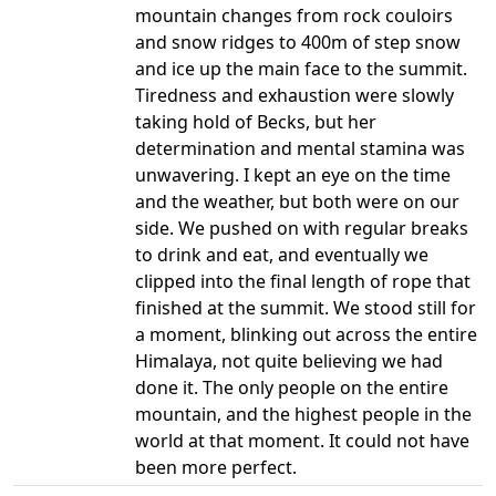
mountain changes from rock couloirs
and snow ridges to 400m of step snow
and ice up the main face to the summit.
Tiredness and exhaustion were slowly
taking hold of Becks, but her
determination and mental stamina was
unwavering. I kept an eye on the time
and the weather, but both were on our
side. We pushed on with regular breaks
to drink and eat, and eventually we
clipped into the final length of rope that
finished at the summit. We stood still for
a moment, blinking out across the entire
Himalaya, not quite believing we had
done it. The only people on the entire
mountain, and the highest people in the
world at that moment. It could not have
been more perfect.