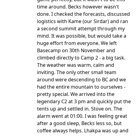
time around. Becks however wasn't
done. I checked the forecasts, discussed
logistics with Kame (our Sirdar) and ran
a second summit attempt through my
mind. It was possible, but would take a
huge effort from everyone. We left
Basecamp on 30th November and
climbed directly to Camp 2 - a big task.
The weather was warm, calm and
inviting. The only other small team
around were descending to BC and we
had the entire mountain to ourselves -
pretty special. We arrived into the
legendary C2 at 3 pm and quickly put the
tents up and settled in. Stove on. The
alarm went at 01:00. I was feeling great
after a good sleep, Becks less so, but
coffee always helps. Lhakpa was up and