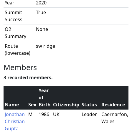
Year
2020
Summit
True
Success
O2
None
Summary
Route
sw ridge
(lowercase)
Members
3 recorded members.
Year
of
Name
Sex
Birth
Citizenship
Status
Residence
Jonathan
M
1986
UK
Leader
Caernarfon,
Christian
Wales
Gupta