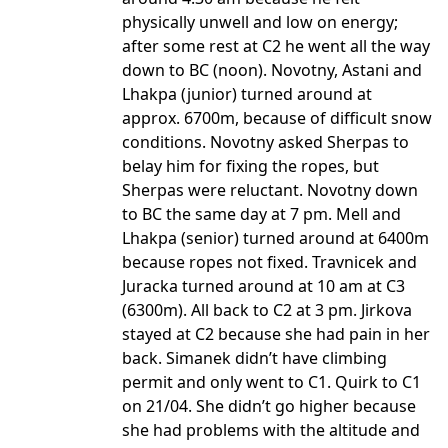
physically unwell and low on energy;
after some rest at C2 he went all the way
down to BC (noon). Novotny, Astani and
Lhakpa (junior) turned around at
approx. 6700m, because of difficult snow
conditions. Novotny asked Sherpas to
belay him for fixing the ropes, but
Sherpas were reluctant. Novotny down
to BC the same day at 7 pm. Mell and
Lhakpa (senior) turned around at 6400m
because ropes not fixed. Travnicek and
Juracka turned around at 10 am at C3
(6300m). All back to C2 at 3 pm. Jirkova
stayed at C2 because she had pain in her
back. Simanek didn’t have climbing
permit and only went to C1. Quirk to C1
on 21/04. She didn’t go higher because
she had problems with the altitude and