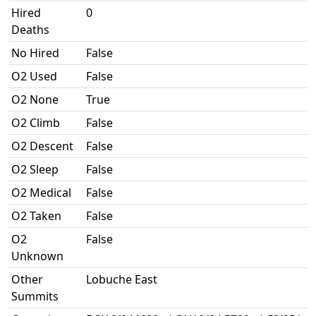
Hired
0
Deaths
No Hired
False
O2 Used
False
O2 None
True
O2 Climb
False
O2 Descent
False
O2 Sleep
False
O2 Medical
False
O2 Taken
False
O2
False
Unknown
Other
Lobuche East
Summits