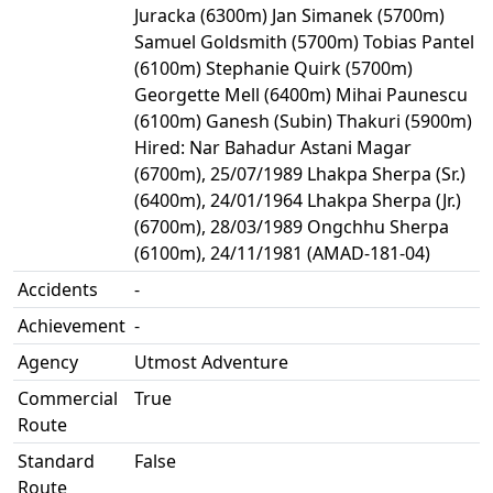
Juracka (6300m) Jan Simanek (5700m)
Samuel Goldsmith (5700m) Tobias Pantel
(6100m) Stephanie Quirk (5700m)
Georgette Mell (6400m) Mihai Paunescu
(6100m) Ganesh (Subin) Thakuri (5900m)
Hired: Nar Bahadur Astani Magar
(6700m), 25/07/1989 Lhakpa Sherpa (Sr.)
(6400m), 24/01/1964 Lhakpa Sherpa (Jr.)
(6700m), 28/03/1989 Ongchhu Sherpa
(6100m), 24/11/1981 (AMAD-181-04)
Accidents
-
Achievement
-
Agency
Utmost Adventure
Commercial
True
Route
Standard
False
Route