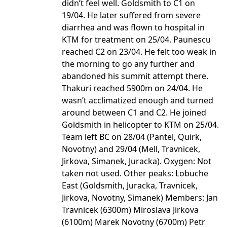
didn’t feel well. Goldsmith to C1 on
19/04. He later suffered from severe
diarrhea and was flown to hospital in
KTM for treatment on 25/04. Paunescu
reached C2 on 23/04. He felt too weak in
the morning to go any further and
abandoned his summit attempt there.
Thakuri reached 5900m on 24/04. He
wasn’t acclimatized enough and turned
around between C1 and C2. He joined
Goldsmith in helicopter to KTM on 25/04.
Team left BC on 28/04 (Pantel, Quirk,
Novotny) and 29/04 (Mell, Travnicek,
Jirkova, Simanek, Juracka). Oxygen: Not
taken not used. Other peaks: Lobuche
East (Goldsmith, Juracka, Travnicek,
Jirkova, Novotny, Simanek) Members: Jan
Travnicek (6300m) Miroslava Jirkova
(6100m) Marek Novotny (6700m) Petr