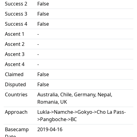
Success 2
False
Success 3
False
Success 4
False
Ascent 1
-
Ascent 2
-
Ascent 3
-
Ascent 4
-
Claimed
False
Disputed
False
Countries
Australia, Chile, Germany, Nepal,
Romania, UK
Approach
Lukla->Namche->Gokyo->Cho La Pass-
>Pangboche->BC
Basecamp
2019-04-16
Date