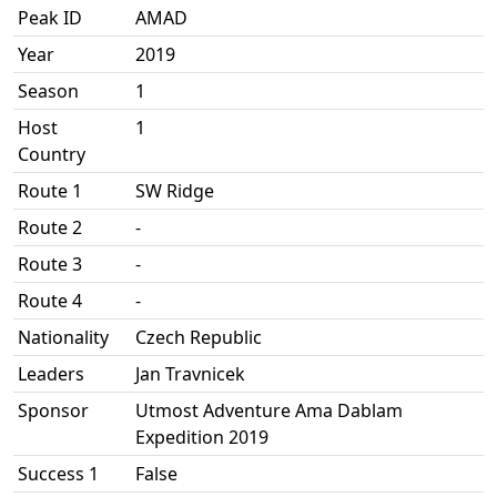
Peak ID
AMAD
Year
2019
Season
1
Host
1
Country
Route 1
SW Ridge
Route 2
-
Route 3
-
Route 4
-
Nationality
Czech Republic
Leaders
Jan Travnicek
Sponsor
Utmost Adventure Ama Dablam
Expedition 2019
Success 1
False