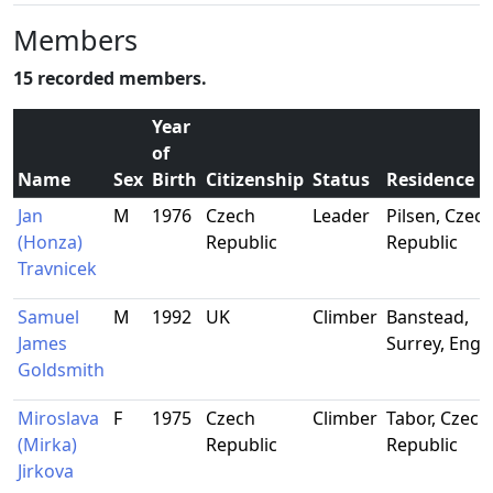
Members
15 recorded members.
Year
of
Name
Sex
Birth
Citizenship
Status
Residence
Jan
M
1976
Czech
Leader
Pilsen, Czec
(Honza)
Republic
Republic
Travnicek
Samuel
M
1992
UK
Climber
Banstead,
James
Surrey, Engl
Goldsmith
Miroslava
F
1975
Czech
Climber
Tabor, Czech
(Mirka)
Republic
Republic
Jirkova