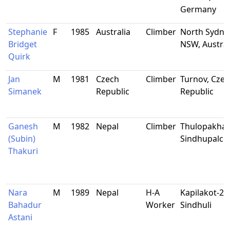
Germany
Stephanie
F
1985
Australia
Climber
North Sydne
Bridget
NSW, Austral
Quirk
Jan
M
1981
Czech
Climber
Turnov, Czec
Simanek
Republic
Republic
Ganesh
M
1982
Nepal
Climber
Thulopakhar
(Subin)
Sindhupalc
Thakuri
Nara
M
1989
Nepal
H-A
Kapilakot-2,
Bahadur
Worker
Sindhuli
Astani