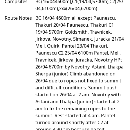
Campsites
BC(16/044600m),C1(19/04,5700m),C2(25/
04,6100m),xxx(26/04,6700m)
Route Notes
BC 16/04 4600m all except Paunescu,
Thakuri 20/04 Paunescu, Thakuri C1
19/04 5700m Goldsmith, Travnicek,
Jirkova, Novotny, Simanek, Juracka 21/04
Mell, Quirk, Pantel 23/04 Thakuri,
Paunescu C2 25/04 6100m Pantel, Mell,
Travnicek, Jirkova, Juracka, Novotny HPt
26/04 6700m by Novotny, Astani, Lhakpa
Sherpa (junior) Climb abandoned on
26/04 due to ropes not fixed to summit
and difficult conditions. Summit push
started on 26/04 at 2 am. Novotny with
Astani and Lhakpa (junior) started at 2
am to fix the remaining ropes to the
summit. Rest started at 4 am. Pantel
turned around shortly after C2 at
around 4:30 am because he felt