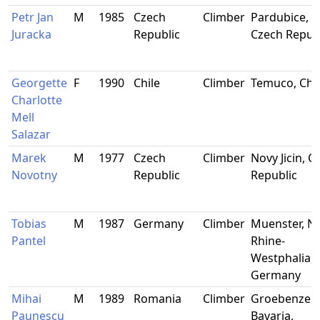
Petr Jan
M
1985
Czech
Climber
Pardubice,
Juracka
Republic
Czech Repub
Georgette
F
1990
Chile
Climber
Temuco, Chil
Charlotte
Mell
Salazar
Marek
M
1977
Czech
Climber
Novy Jicin, C
Novotny
Republic
Republic
Tobias
M
1987
Germany
Climber
Muenster, N
Pantel
Rhine-
Westphalia,
Germany
Mihai
M
1989
Romania
Climber
Groebenzell,
Paunescu
Bavaria,