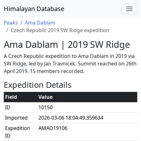
Himalayan Database
Peaks
Ama Dablam
Czech Republic 2019 SW Ridge expedition
Ama Dablam | 2019 SW Ridge
A Czech Republic expedition to Ama Dablam in 2019 via
SW Ridge, led by Jan Travnicek. Summit reached on 26th
April 2019. 15 members recorded.
Expedition Details
Field
Value
ID
10150
Imported
2026-03-06 18:04:49.359634
Expedition
AMAD19106
ID