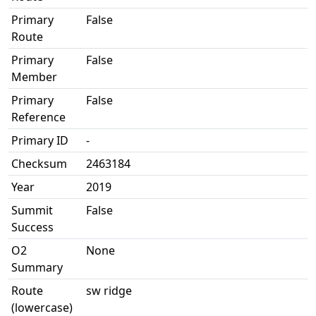
Primary
False
Route
Primary
False
Member
Primary
False
Reference
Primary ID
-
Checksum
2463184
Year
2019
Summit
False
Success
O2
None
Summary
Route
sw ridge
(lowercase)