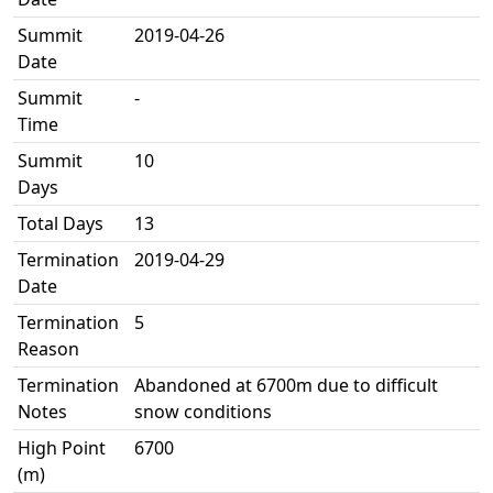
Summit
2019-04-26
Date
Summit
-
Time
Summit
10
Days
Total Days
13
Termination
2019-04-29
Date
Termination
5
Reason
Termination
Abandoned at 6700m due to difficult
Notes
snow conditions
High Point
6700
(m)