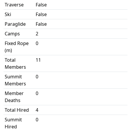
Traverse
False
Ski
False
Paraglide
False
Camps
2
Fixed Rope
0
(m)
Total
11
Members
Summit
0
Members
Member
0
Deaths
Total Hired
4
Summit
0
Hired