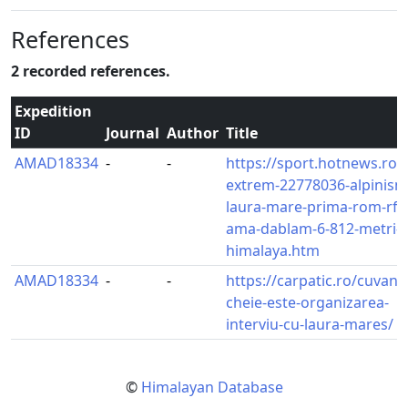
References
2 recorded references.
Expedition
ID
Journal
Author
Title
AMAD18334
-
-
https://sport.hotnews.ro/st
extrem-22778036-alpinism
laura-mare-prima-rom-rful
ama-dablam-6-812-metri-d
himalaya.htm
AMAD18334
-
-
https://carpatic.ro/cuvantu
cheie-este-organizarea-
interviu-cu-laura-mares/
©
Himalayan Database