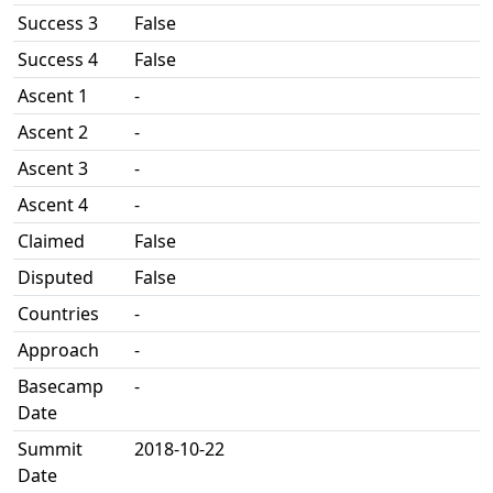
Success 3
False
Success 4
False
Ascent 1
-
Ascent 2
-
Ascent 3
-
Ascent 4
-
Claimed
False
Disputed
False
Countries
-
Approach
-
Basecamp
-
Date
Summit
2018-10-22
Date