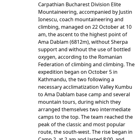
Carpathian Bucharest Division Elite
Mountaineering, accompanied by Justin
Ionescu, coach mountaineering and
climbing, managed on 22 October at 10
am, the ascent to the highest point of
Ama Dablam (6812m), without Sherpa
support and without the use of bottled
oxygen, according to the Romanian
Federation of climbing and climbing. The
expedition began on October 5 in
Kathmandu, the two following a
necessary acclimatization Valley Kumbu
to Ama Dablam base camp and several
mountain tours, during which they
arranged themselves two intermediate
camps to the top. The team reached the
peak of the classic and most popular
route, the south-west. The rise began in
Camp 2, at 2 am and lasted 8:00, and