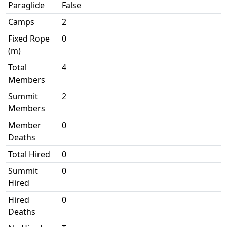
Paraglide
False
Camps
2
Fixed Rope
0
(m)
Total
4
Members
Summit
2
Members
Member
0
Deaths
Total Hired
0
Summit
0
Hired
Hired
0
Deaths