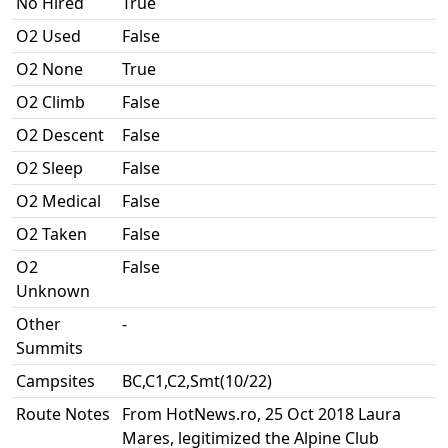
No Hired
True
O2 Used
False
O2 None
True
O2 Climb
False
O2 Descent
False
O2 Sleep
False
O2 Medical
False
O2 Taken
False
O2
False
Unknown
Other
-
Summits
Campsites
BC,C1,C2,Smt(10/22)
Route Notes
From HotNews.ro, 25 Oct 2018 Laura
Mares, legitimized the Alpine Club