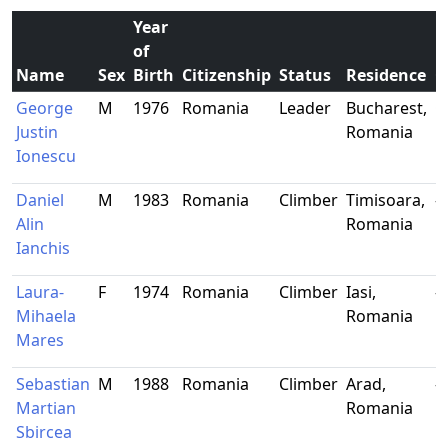
Year
of
Name
Sex
Birth
Citizenship
Status
Residence
O
George
M
1976
Romania
Leader
Bucharest,
G
Justin
Romania
Ionescu
Daniel
M
1983
Romania
Climber
Timisoara,
-
Alin
Romania
Ianchis
Laura-
F
1974
Romania
Climber
Iasi,
-
Mihaela
Romania
Mares
Sebastian
M
1988
Romania
Climber
Arad,
-
Martian
Romania
Sbircea