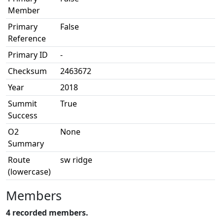
Member
Primary
False
Reference
Primary ID
-
Checksum
2463672
Year
2018
Summit
True
Success
O2
None
Summary
Route
sw ridge
(lowercase)
Members
4 recorded members.