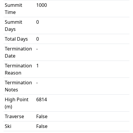
Summit
1000
Time
Summit
0
Days
Total Days
0
Termination
-
Date
Termination
1
Reason
Termination
-
Notes
High Point
6814
(m)
Traverse
False
Ski
False