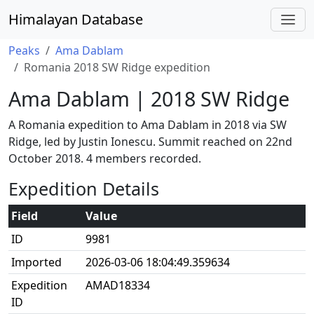
Himalayan Database
Peaks
Ama Dablam
Romania 2018 SW Ridge expedition
Ama Dablam | 2018 SW Ridge
A Romania expedition to Ama Dablam in 2018 via SW
Ridge, led by Justin Ionescu. Summit reached on 22nd
October 2018. 4 members recorded.
Expedition Details
Field
Value
ID
9981
Imported
2026-03-06 18:04:49.359634
Expedition
AMAD18334
ID