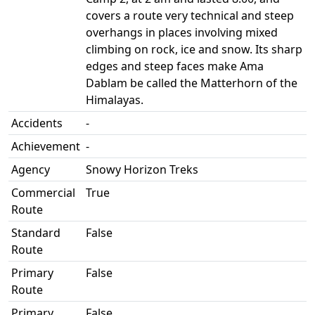
covers a route very technical and steep
overhangs in places involving mixed
climbing on rock, ice and snow. Its sharp
edges and steep faces make Ama
Dablam be called the Matterhorn of the
Himalayas.
Accidents
-
Achievement
-
Agency
Snowy Horizon Treks
Commercial
True
Route
Standard
False
Route
Primary
False
Route
Primary
False