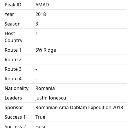
Peak ID
AMAD
Year
2018
Season
3
Host
1
Country
Route 1
SW Ridge
Route 2
-
Route 3
-
Route 4
-
Nationality
Romania
Leaders
Justin Ionescu
Sponsor
Romanian Ama Dablam Expedition 2018
Success 1
True
Success 2
False