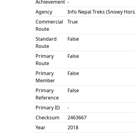
Achievement
-
Agency
Info Nepal Treks (Snowy Hori
Commercial
True
Route
Standard
False
Route
Primary
False
Route
Primary
False
Member
Primary
False
Reference
Primary ID
-
Checksum
2463667
Year
2018