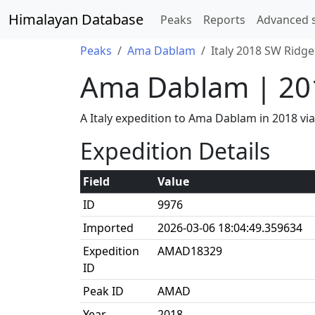
Himalayan Database
Peaks
Reports
Advanced 
Peaks
Ama Dablam
Italy 2018 SW Ridge
Ama Dablam | 20
A Italy expedition to Ama Dablam in 2018 v
Expedition Details
Field
Value
ID
9976
Imported
2026-03-06 18:04:49.359634
Expedition
AMAD18329
ID
Peak ID
AMAD
Year
2018