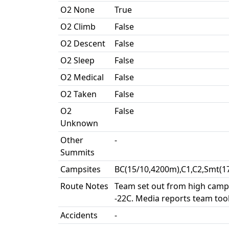
O2 None
True
O2 Climb
False
O2 Descent
False
O2 Sleep
False
O2 Medical
False
O2 Taken
False
O2
False
Unknown
Other
-
Summits
Campsites
BC(15/10,4200m),C1,C2,Smt(1
Route Notes
Team set out from high camp 
-22C. Media reports team took
Accidents
-