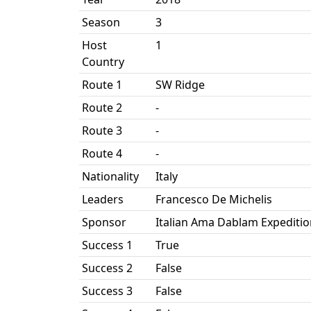
Season
3
Host
1
Country
Route 1
SW Ridge
Route 2
-
Route 3
-
Route 4
-
Nationality
Italy
Leaders
Francesco De Michelis
Sponsor
Italian Ama Dablam Expeditio
Success 1
True
Success 2
False
Success 3
False