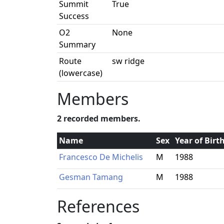
Summit
True
Success
O2
None
Summary
Route
sw ridge
(lowercase)
Members
2 recorded members.
Name
Sex
Year of Birt
Francesco De Michelis
M
1988
Gesman Tamang
M
1988
References