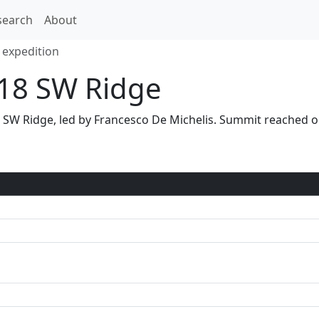
search
About
 expedition
18 SW Ridge
ia SW Ridge, led by Francesco De Michelis. Summit reached