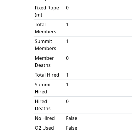
Fixed Rope
0
(m)
Total
1
Members
Summit
1
Members
Member
0
Deaths
Total Hired
1
Summit
1
Hired
Hired
0
Deaths
No Hired
False
O2 Used
False