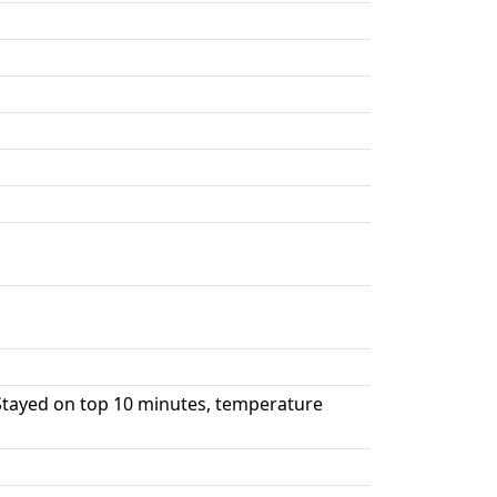
Stayed on top 10 minutes, temperature