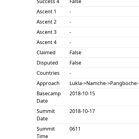
Success 4
False
Ascent 1
-
Ascent 2
-
Ascent 3
-
Ascent 4
-
Claimed
False
Disputed
False
Countries
-
Approach
Lukla->Namche->Pangboche
Basecamp
2018-10-15
Date
Summit
2018-10-17
Date
Summit
0611
Time