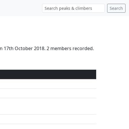
Search
 on 17th October 2018. 2 members recorded.