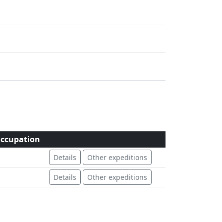
ccupation
Details
Other expeditions
Details
Other expeditions