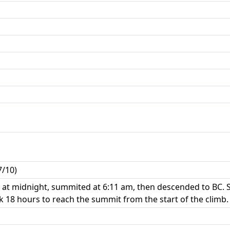
7/10)
at midnight, summited at 6:11 am, then descended to BC. 
 18 hours to reach the summit from the start of the climb.