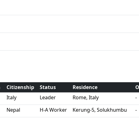
h
Citizenship
Status
Residence
O
Italy
Leader
Rome, Italy
-
Nepal
H-A Worker
Kerung-5, Solukhumbu
-