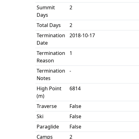
Summit
2
Days
Total Days
2
Termination
2018-10-17
Date
Termination
1
Reason
Termination
-
Notes
High Point
6814
(m)
Traverse
False
Ski
False
Paraglide
False
Camps
2