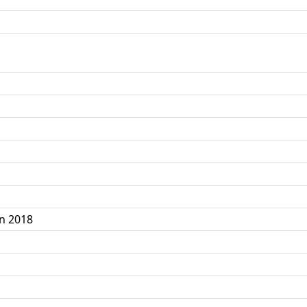
n 2018