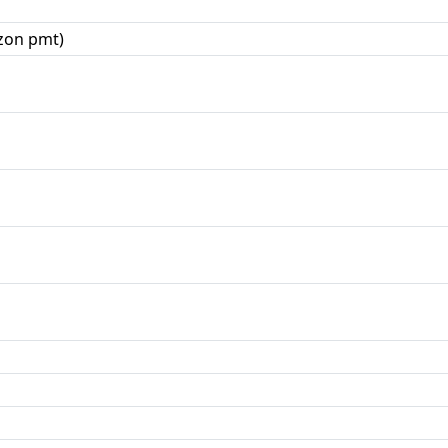
zon pmt)