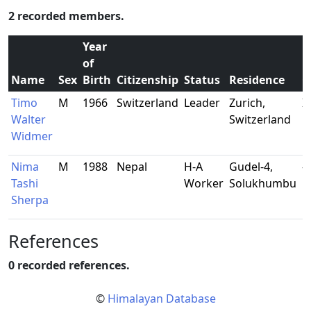
2 recorded members.
Year
of
Name
Sex
Birth
Citizenship
Status
Residence
O
Timo
M
1966
Switzerland
Leader
Zurich,
I
Walter
Switzerland
m
Widmer
Nima
M
1988
Nepal
H-A
Gudel-4,
-
Tashi
Worker
Solukhumbu
Sherpa
References
0 recorded references.
©
Himalayan Database