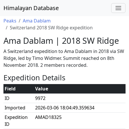
Himalayan Database
Peaks
Ama Dablam
Switzerland 2018 SW Ridge expedition
Ama Dablam | 2018 SW Ridge
A Switzerland expedition to Ama Dablam in 2018 via SW
Ridge, led by Timo Widmer. Summit reached on 8th
November 2018. 2 members recorded.
Expedition Details
Field
Value
ID
9972
Imported
2026-03-06 18:04:49.359634
Expedition
AMAD18325
ID