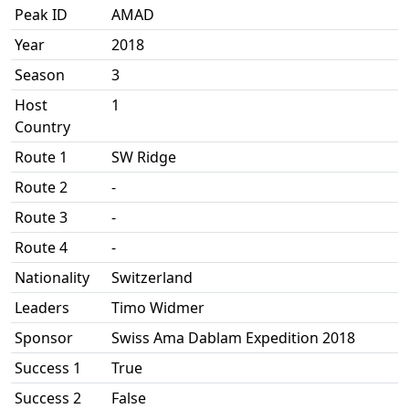
Peak ID
AMAD
Year
2018
Season
3
Host
1
Country
Route 1
SW Ridge
Route 2
-
Route 3
-
Route 4
-
Nationality
Switzerland
Leaders
Timo Widmer
Sponsor
Swiss Ama Dablam Expedition 2018
Success 1
True
Success 2
False