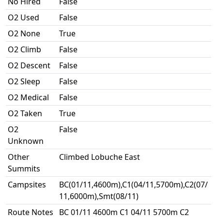
No Hired
False
O2 Used
False
O2 None
True
O2 Climb
False
O2 Descent
False
O2 Sleep
False
O2 Medical
False
O2 Taken
True
O2
False
Unknown
Other
Climbed Lobuche East
Summits
Campsites
BC(01/11,4600m),C1(04/11,5700m),C2(07/
11,6000m),Smt(08/11)
Route Notes
BC 01/11 4600m C1 04/11 5700m C2