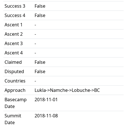
Success 3
False
Success 4
False
Ascent 1
-
Ascent 2
-
Ascent 3
-
Ascent 4
-
Claimed
False
Disputed
False
Countries
-
Approach
Lukla->Namche->Lobuche->BC
Basecamp
2018-11-01
Date
Summit
2018-11-08
Date