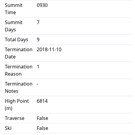
Summit
0930
Time
Summit
7
Days
Total Days
9
Termination
2018-11-10
Date
Termination
1
Reason
Termination
-
Notes
High Point
6814
(m)
Traverse
False
Ski
False