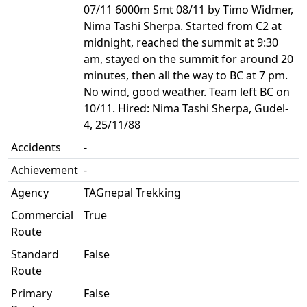
07/11 6000m Smt 08/11 by Timo Widmer,
Nima Tashi Sherpa. Started from C2 at
midnight, reached the summit at 9:30
am, stayed on the summit for around 20
minutes, then all the way to BC at 7 pm.
No wind, good weather. Team left BC on
10/11. Hired: Nima Tashi Sherpa, Gudel-
4, 25/11/88
Accidents
-
Achievement
-
Agency
TAGnepal Trekking
Commercial
True
Route
Standard
False
Route
Primary
False