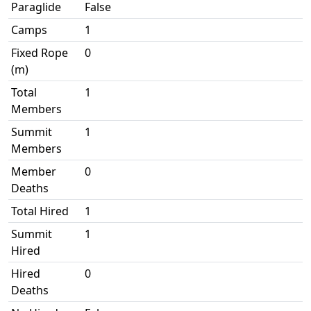
Paraglide
False
Camps
1
Fixed Rope
0
(m)
Total
1
Members
Summit
1
Members
Member
0
Deaths
Total Hired
1
Summit
1
Hired
Hired
0
Deaths