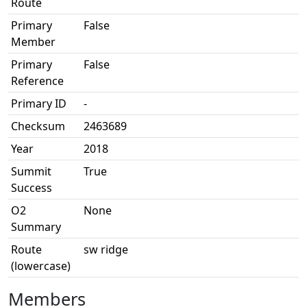
Route
Primary
False
Member
Primary
False
Reference
Primary ID
-
Checksum
2463689
Year
2018
Summit
True
Success
O2
None
Summary
Route
sw ridge
(lowercase)
Members