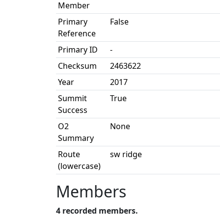
Member
Primary
False
Reference
Primary ID
-
Checksum
2463622
Year
2017
Summit
True
Success
O2
None
Summary
Route
sw ridge
(lowercase)
Members
4 recorded members.