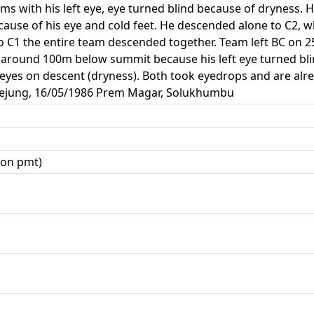
s with his left eye, eye turned blind because of dryness. 
use of his eye and cold feet. He descended alone to C2, wh
o C1 the entire team descended together. Team left BC on 2
 around 100m below summit because his left eye turned bli
eyes on descent (dryness). Both took eyedrops and are alre
plejung, 16/05/1986 Prem Magar, Solukhumbu
zon pmt)