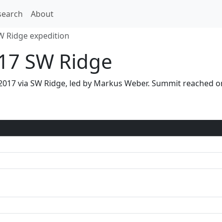
search
About
W Ridge expedition
17 SW Ridge
 2017 via SW Ridge, led by Markus Weber. Summit reached 