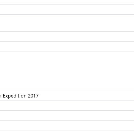
 Expedition 2017