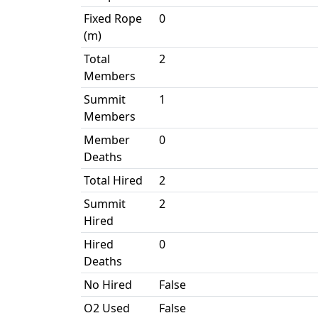
Fixed Rope
0
(m)
Total
2
Members
Summit
1
Members
Member
0
Deaths
Total Hired
2
Summit
2
Hired
Hired
0
Deaths
No Hired
False
O2 Used
False