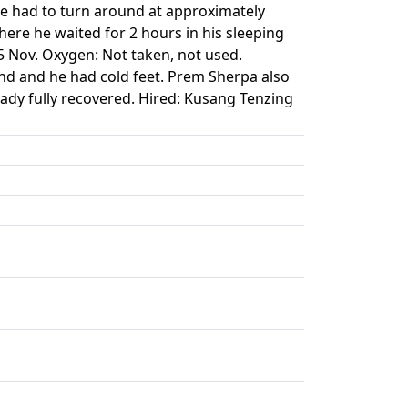
He had to turn around at approximately
ere he waited for 2 hours in his sleeping
5 Nov. Oxygen: Not taken, not used.
nd and he had cold feet. Prem Sherpa also
ady fully recovered. Hired: Kusang Tenzing