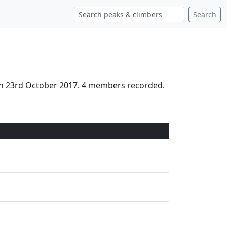
Search
on 23rd October 2017. 4 members recorded.