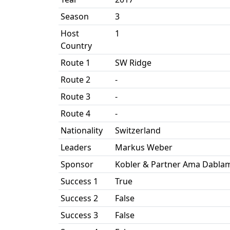
Season
3
Host
1
Country
Route 1
SW Ridge
Route 2
-
Route 3
-
Route 4
-
Nationality
Switzerland
Leaders
Markus Weber
Sponsor
Kobler & Partner Ama Dablam
Success 1
True
Success 2
False
Success 3
False