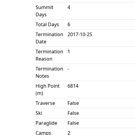
Summit
4
Days
Total Days
6
Termination
2017-10-25
Date
Termination
1
Reason
Termination
-
Notes
High Point
6814
(m)
Traverse
False
Ski
False
Paraglide
False
Camps
2