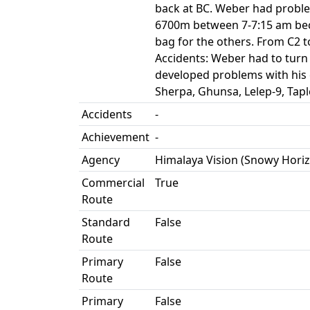
back at BC. Weber had problem
6700m between 7-7:15 am beca
bag for the others. From C2 t
Accidents: Weber had to turn
developed problems with his 
Sherpa, Ghunsa, Lelep-9, Ta
Accidents
-
Achievement
-
Agency
Himalaya Vision (Snowy Hori
Commercial
True
Route
Standard
False
Route
Primary
False
Route
Primary
False