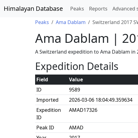
Himalayan Database
Peaks
Reports
Advanced 
Peaks
Ama Dablam
Switzerland 2017 S
Ama Dablam | 20
A Switzerland expedition to Ama Dablam in
Expedition Details
Field
Value
ID
9589
Imported
2026-03-06 18:04:49.359634
Expedition
AMAD17326
ID
Peak ID
AMAD
Year
2017