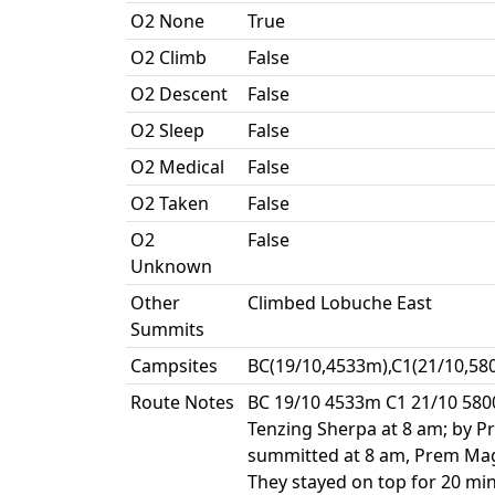
O2 None
True
O2 Climb
False
O2 Descent
False
O2 Sleep
False
O2 Medical
False
O2 Taken
False
O2
False
Unknown
Other
Climbed Lobuche East
Summits
Campsites
BC(19/10,4533m),C1(21/10,58
Route Notes
BC 19/10 4533m C1 21/10 580
Tenzing Sherpa at 8 am; by P
summitted at 8 am, Prem Magar
They stayed on top for 20 min