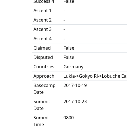
Success 4
False
Ascent 1
-
Ascent 2
-
Ascent 3
-
Ascent 4
-
Claimed
False
Disputed
False
Countries
Germany
Approach
Lukla->Gokyo Ri->Lobuche E
Basecamp
2017-10-19
Date
Summit
2017-10-23
Date
Summit
0800
Time