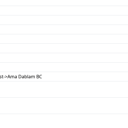
ast->Ama Dablam BC