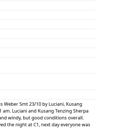
s Weber Smt 23/10 by Luciani, Kusang
 1 am. Luciani and Kusang Tenzing Sherpa
nd windy, but good conditions overall.
ed the night at C1, next day everyone was