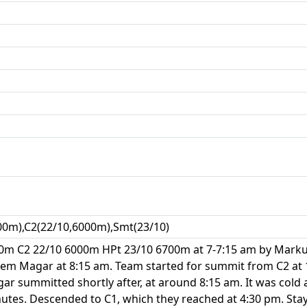
00m),C2(22/10,6000m),Smt(23/10)
0m C2 22/10 6000m HPt 23/10 6700m at 7-7:15 am by Marku
rem Magar at 8:15 am. Team started for summit from C2 at
 summitted shortly after, at around 8:15 am. It was cold a
utes. Descended to C1, which they reached at 4:30 pm. Stay