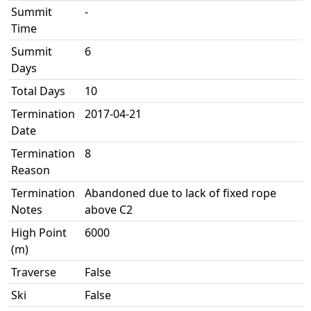
Summit
-
Time
Summit
6
Days
Total Days
10
Termination
2017-04-21
Date
Termination
8
Reason
Termination
Abandoned due to lack of fixed rope
Notes
above C2
High Point
6000
(m)
Traverse
False
Ski
False