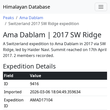
Himalayan Database
Peaks
Ama Dablam
Switzerland 2017 SW Ridge expedition
Ama Dablam | 2017 SW Ridge
A Switzerland expedition to Ama Dablam in 2017 via SW
Ridge, led by Haider Navi. Summit reached on 17th April
2017. 2 members recorded.
Expedition Details
Field
Value
ID
9416
Imported
2026-03-06 18:04:49.359634
Expedition
AMAD17104
ID