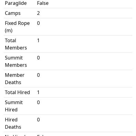
Paraglide
False
Camps
2
Fixed Rope
0
(m)
Total
1
Members
Summit
0
Members
Member
0
Deaths
Total Hired
1
Summit
0
Hired
Hired
0
Deaths