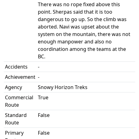
There was no rope fixed above this
point. Sherpas said that it is too
dangerous to go up. So the climb was
aborted. Navi was upset about the
system on the mountain, there was not
enough manpower and also no
coordination among the teams at the
BC.
Accidents
-
Achievement
-
Agency
Snowy Horizon Treks
Commercial
True
Route
Standard
False
Route
Primary
False