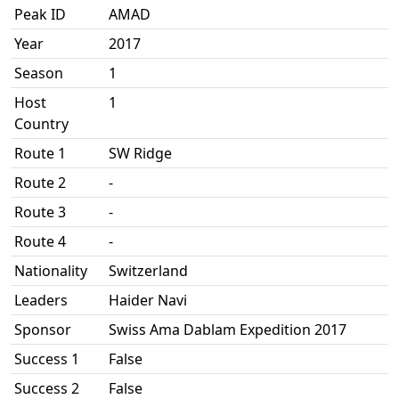
Peak ID
AMAD
Year
2017
Season
1
Host
1
Country
Route 1
SW Ridge
Route 2
-
Route 3
-
Route 4
-
Nationality
Switzerland
Leaders
Haider Navi
Sponsor
Swiss Ama Dablam Expedition 2017
Success 1
False
Success 2
False