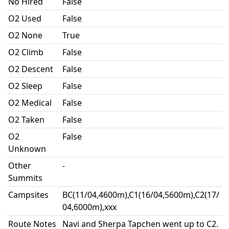
No Hired
False
O2 Used
False
O2 None
True
O2 Climb
False
O2 Descent
False
O2 Sleep
False
O2 Medical
False
O2 Taken
False
O2
False
Unknown
Other
-
Summits
Campsites
BC(11/04,4600m),C1(16/04,5600m),C2(17/
04,6000m),xxx
Route Notes
Navi and Sherpa Tapchen went up to C2.