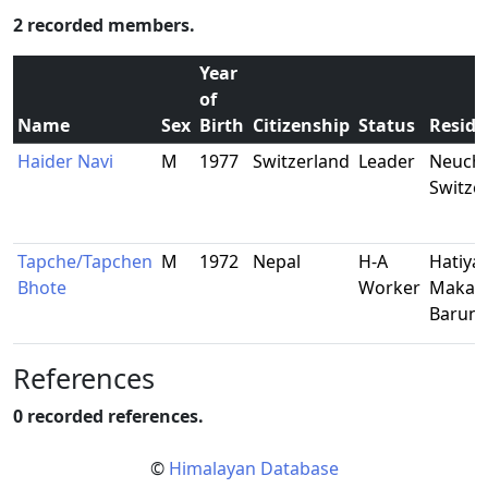
2 recorded members.
Year
of
Name
Sex
Birth
Citizenship
Status
Reside
Haider Navi
M
1977
Switzerland
Leader
Neucha
Switze
Tapche/Tapchen
M
1972
Nepal
H-A
Hatiya-
Bhote
Worker
Makalu
Barun
References
0 recorded references.
©
Himalayan Database