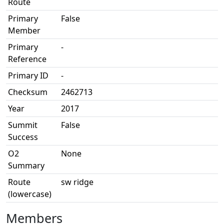
Route
Primary
False
Member
Primary
-
Reference
Primary ID
-
Checksum
2462713
Year
2017
Summit
False
Success
O2
None
Summary
Route
sw ridge
(lowercase)
Members