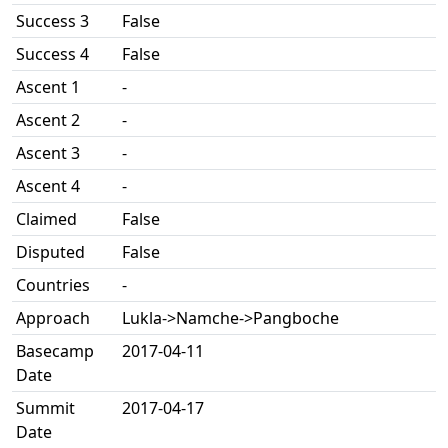
Success 3
False
Success 4
False
Ascent 1
-
Ascent 2
-
Ascent 3
-
Ascent 4
-
Claimed
False
Disputed
False
Countries
-
Approach
Lukla->Namche->Pangboche
Basecamp
2017-04-11
Date
Summit
2017-04-17
Date