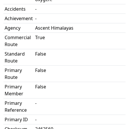
Accidents
-
Achievement
-
Agency
Ascent Himalayas
Commercial
True
Route
Standard
False
Route
Primary
False
Route
Primary
False
Member
Primary
-
Reference
Primary ID
-