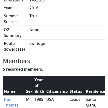
Checksum
2462560
Year
2016
Summit
True
Success
O2
None
Summary
Route
sw ridge
(lowercase)
Members
5 recorded members.
Year
of
Name
Sex
Birth
Citizenship
Status
Residence
Hari
M
1985
USA
Leader
Santa
Thomas
Clara,