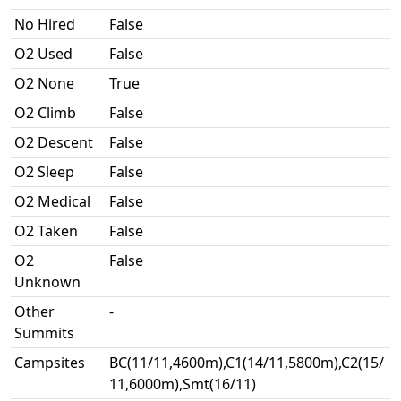
No Hired
False
O2 Used
False
O2 None
True
O2 Climb
False
O2 Descent
False
O2 Sleep
False
O2 Medical
False
O2 Taken
False
O2
False
Unknown
Other
-
Summits
Campsites
BC(11/11,4600m),C1(14/11,5800m),C2(15/
11,6000m),Smt(16/11)