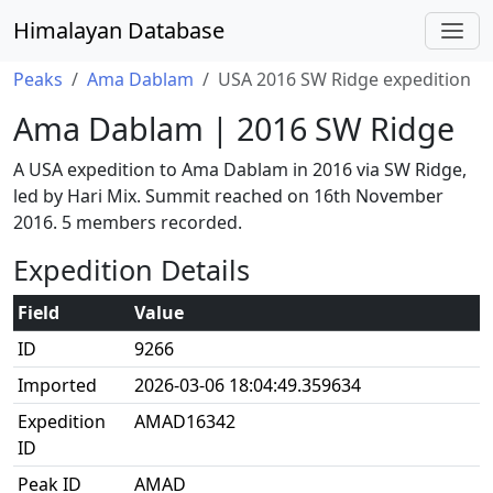
Himalayan Database
Peaks
Ama Dablam
USA 2016 SW Ridge expedition
Ama Dablam | 2016 SW Ridge
A USA expedition to Ama Dablam in 2016 via SW Ridge,
led by Hari Mix. Summit reached on 16th November
2016. 5 members recorded.
Expedition Details
Field
Value
ID
9266
Imported
2026-03-06 18:04:49.359634
Expedition
AMAD16342
ID
Peak ID
AMAD