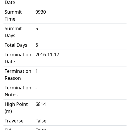
Date
Summit
0930
Time
Summit
5
Days
Total Days
6
Termination
2016-11-17
Date
Termination
1
Reason
Termination
-
Notes
High Point
6814
(m)
Traverse
False