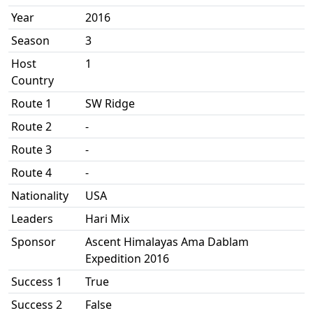
Year
2016
Season
3
Host
1
Country
Route 1
SW Ridge
Route 2
-
Route 3
-
Route 4
-
Nationality
USA
Leaders
Hari Mix
Sponsor
Ascent Himalayas Ama Dablam
Expedition 2016
Success 1
True
Success 2
False