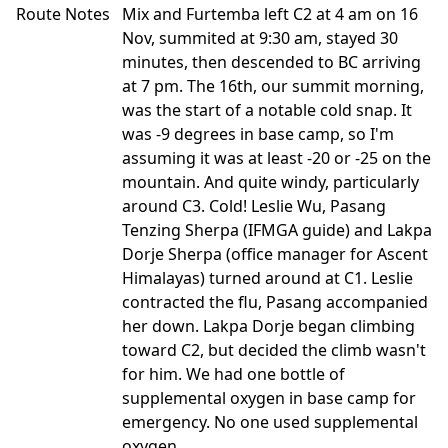
Route Notes
Mix and Furtemba left C2 at 4 am on 16
Nov, summited at 9:30 am, stayed 30
minutes, then descended to BC arriving
at 7 pm. The 16th, our summit morning,
was the start of a notable cold snap. It
was -9 degrees in base camp, so I'm
assuming it was at least -20 or -25 on the
mountain. And quite windy, particularly
around C3. Cold! Leslie Wu, Pasang
Tenzing Sherpa (IFMGA guide) and Lakpa
Dorje Sherpa (office manager for Ascent
Himalayas) turned around at C1. Leslie
contracted the flu, Pasang accompanied
her down. Lakpa Dorje began climbing
toward C2, but decided the climb wasn't
for him. We had one bottle of
supplemental oxygen in base camp for
emergency. No one used supplemental
oxygen.