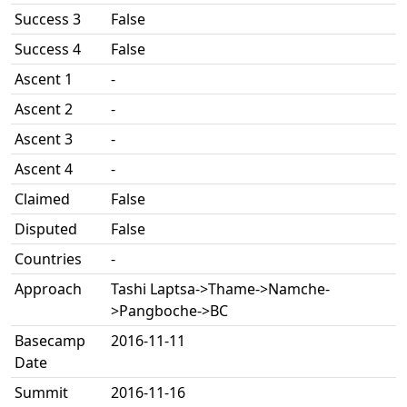
Success 3
False
Success 4
False
Ascent 1
-
Ascent 2
-
Ascent 3
-
Ascent 4
-
Claimed
False
Disputed
False
Countries
-
Approach
Tashi Laptsa->Thame->Namche-
>Pangboche->BC
Basecamp
2016-11-11
Date
Summit
2016-11-16