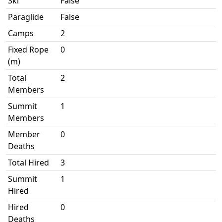
Ski
False
Paraglide
False
Camps
2
Fixed Rope
0
(m)
Total
2
Members
Summit
1
Members
Member
0
Deaths
Total Hired
3
Summit
1
Hired
Hired
0
Deaths