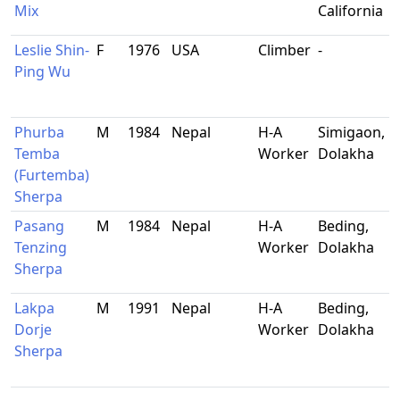
Mix
California
Leslie Shin-
F
1976
USA
Climber
-
Ping Wu
Phurba
M
1984
Nepal
H-A
Simigaon,
Temba
Worker
Dolakha
(Furtemba)
Sherpa
Pasang
M
1984
Nepal
H-A
Beding,
Tenzing
Worker
Dolakha
Sherpa
Lakpa
M
1991
Nepal
H-A
Beding,
Dorje
Worker
Dolakha
Sherpa