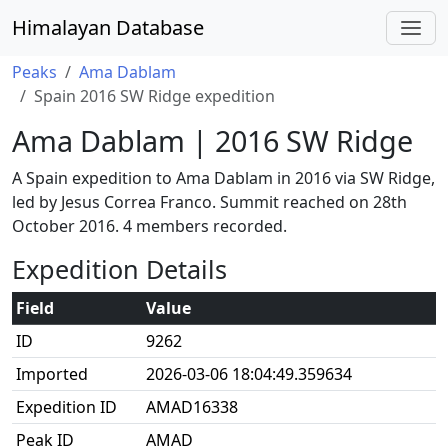
Himalayan Database
Peaks
Ama Dablam
Spain 2016 SW Ridge expedition
Ama Dablam | 2016 SW Ridge
A Spain expedition to Ama Dablam in 2016 via SW Ridge,
led by Jesus Correa Franco. Summit reached on 28th
October 2016. 4 members recorded.
Expedition Details
Field
Value
ID
9262
Imported
2026-03-06 18:04:49.359634
Expedition ID
AMAD16338
Peak ID
AMAD