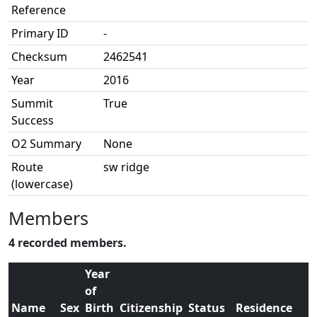
Reference
Primary ID
-
Checksum
2462541
Year
2016
Summit
True
Success
O2 Summary
None
Route
sw ridge
(lowercase)
Members
4 recorded members.
Year
of
Name
Sex
Birth
Citizenship
Status
Residence
O