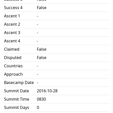
Success 4
False
Ascent 1
-
Ascent 2
-
Ascent 3
-
Ascent 4
-
Claimed
False
Disputed
False
Countries
-
Approach
-
Basecamp Date
-
Summit Date
2016-10-28
Summit Time
0830
Summit Days
0