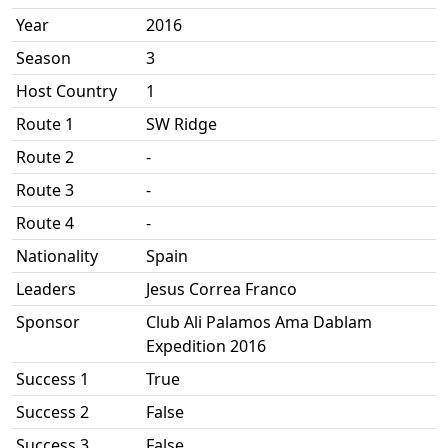
Year
2016
Season
3
Host Country
1
Route 1
SW Ridge
Route 2
-
Route 3
-
Route 4
-
Nationality
Spain
Leaders
Jesus Correa Franco
Sponsor
Club Ali Palamos Ama Dablam
Expedition 2016
Success 1
True
Success 2
False
Success 3
False