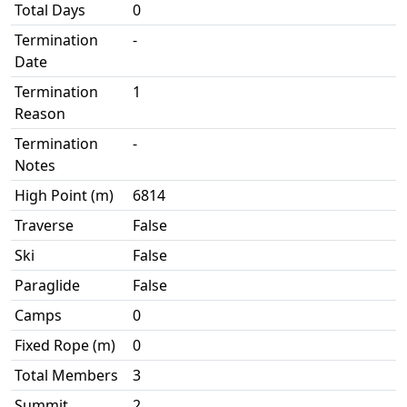
Total Days
0
Termination
-
Date
Termination
1
Reason
Termination
-
Notes
High Point (m)
6814
Traverse
False
Ski
False
Paraglide
False
Camps
0
Fixed Rope (m)
0
Total Members
3
Summit
2