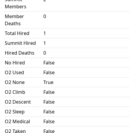
Members
Member
0
Deaths
Total Hired
1
Summit Hired
1
Hired Deaths
0
No Hired
False
O2 Used
False
O2 None
True
O2 Climb
False
O2 Descent
False
O2 Sleep
False
O2 Medical
False
O2 Taken
False