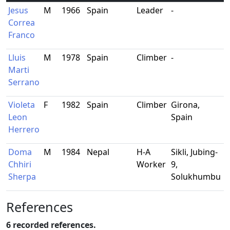
Jesus
M
1966
Spain
Leader
-
-
Correa
Franco
Lluis
M
1978
Spain
Climber
-
-
Marti
Serrano
Violeta
F
1982
Spain
Climber
Girona,
P
Leon
Spain
d
Herrero
A
Doma
M
1984
Nepal
H-A
Sikli, Jubing-
-
Chhiri
Worker
9,
Sherpa
Solukhumbu
References
6 recorded references.