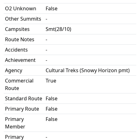
O2 Unknown
False
Other Summits
-
Campsites
Smt(28/10)
Route Notes
-
Accidents
-
Achievement
-
Agency
Cultural Treks (Snowy Horizon pmt)
Commercial
True
Route
Standard Route
False
Primary Route
False
Primary
False
Member
Primary
-