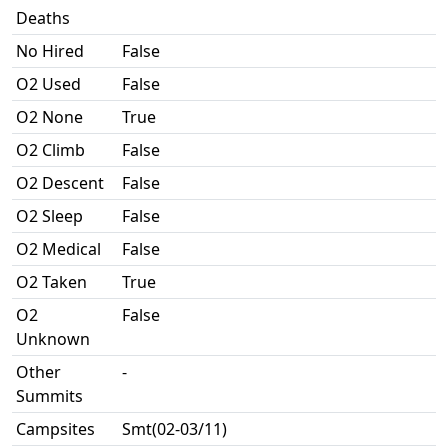
Deaths
No Hired
False
O2 Used
False
O2 None
True
O2 Climb
False
O2 Descent
False
O2 Sleep
False
O2 Medical
False
O2 Taken
True
O2
False
Unknown
Other
-
Summits
Campsites
Smt(02-03/11)