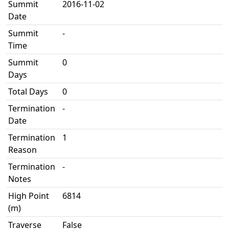
Summit
2016-11-02
Date
Summit
-
Time
Summit
0
Days
Total Days
0
Termination
-
Date
Termination
1
Reason
Termination
-
Notes
High Point
6814
(m)
Traverse
False