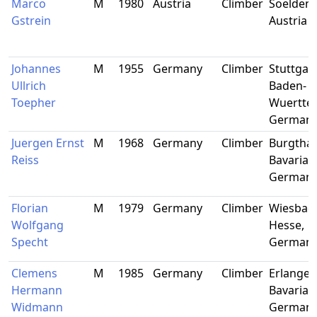
Marco
M
1980
Austria
Climber
Soelden, 
Gstrein
Austria
Johannes
M
1955
Germany
Climber
Stuttgart
Ullrich
Baden-
Toepher
Wuertte
German
Juergen Ernst
M
1968
Germany
Climber
Burgtha
Reiss
Bavaria,
German
Florian
M
1979
Germany
Climber
Wiesbad
Wolfgang
Hesse,
Specht
German
Clemens
M
1985
Germany
Climber
Erlangen
Hermann
Bavaria,
Widmann
German