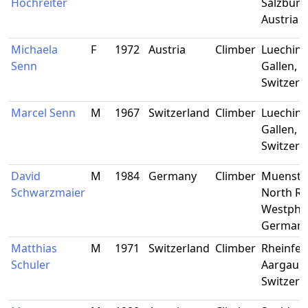
Hochreiter
Salzburg
Austria
Michaela
F
1972
Austria
Climber
Lueching
Senn
Gallen,
Switzerl
Marcel Senn
M
1967
Switzerland
Climber
Lueching
Gallen,
Switzerl
David
M
1984
Germany
Climber
Muenster
Schwarzmaier
North Rh
Westphal
German
Matthias
M
1971
Switzerland
Climber
Rheinfel
Schuler
Aargau,
Switzerl