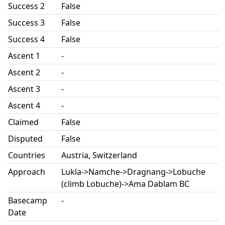
Success 2
False
Success 3
False
Success 4
False
Ascent 1
-
Ascent 2
-
Ascent 3
-
Ascent 4
-
Claimed
False
Disputed
False
Countries
Austria, Switzerland
Approach
Lukla->Namche->Dragnang->Lobuche
(climb Lobuche)->Ama Dablam BC
Basecamp
-
Date