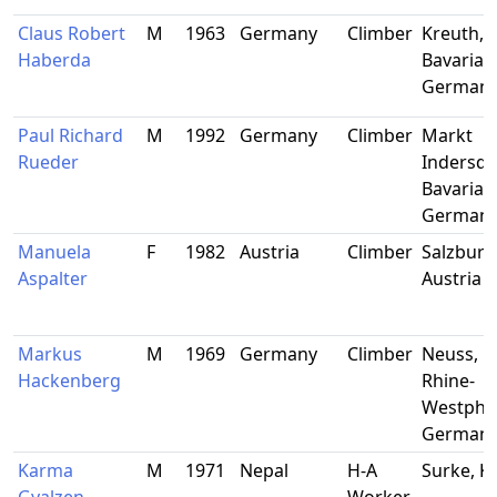
Claus Robert
M
1963
Germany
Climber
Kreuth,
Haberda
Bavaria,
German
Paul Richard
M
1992
Germany
Climber
Markt
Rueder
Indersdo
Bavaria,
German
Manuela
F
1982
Austria
Climber
Salzburg,
Aspalter
Austria
Markus
M
1969
Germany
Climber
Neuss, N
Hackenberg
Rhine-
Westphal
German
Karma
M
1971
Nepal
H-A
Surke, 