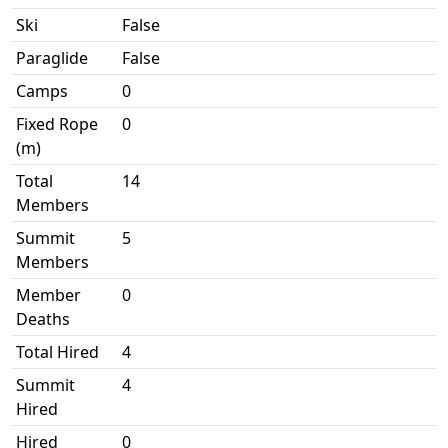
Ski
False
Paraglide
False
Camps
0
Fixed Rope
0
(m)
Total
14
Members
Summit
5
Members
Member
0
Deaths
Total Hired
4
Summit
4
Hired
Hired
0