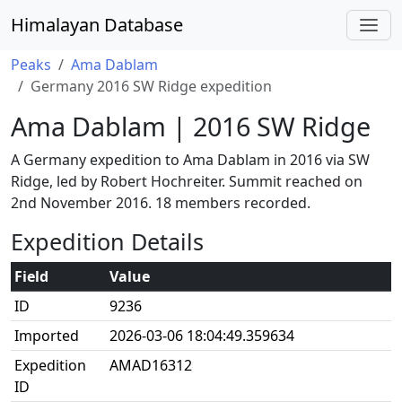
Himalayan Database
Peaks
Ama Dablam
Germany 2016 SW Ridge expedition
Ama Dablam | 2016 SW Ridge
A Germany expedition to Ama Dablam in 2016 via SW
Ridge, led by Robert Hochreiter. Summit reached on
2nd November 2016. 18 members recorded.
Expedition Details
Field
Value
ID
9236
Imported
2026-03-06 18:04:49.359634
Expedition
AMAD16312
ID