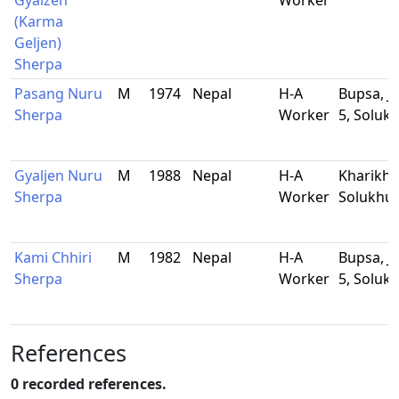
Gyalzen
Worker
(Karma
Geljen)
Sherpa
Pasang Nuru
M
1974
Nepal
H-A
Bupsa, J
Sherpa
Worker
5, Solu
Gyaljen Nuru
M
1988
Nepal
H-A
Kharikho
Sherpa
Worker
Solukhu
Kami Chhiri
M
1982
Nepal
H-A
Bupsa, J
Sherpa
Worker
5, Solu
References
0 recorded references.