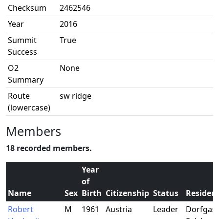
Checksum
2462546
Year
2016
Summit
True
Success
O2
None
Summary
Route
sw ridge
(lowercase)
Members
18 recorded members.
Year
of
Name
Sex
Birth
Citizenship
Status
Residen
Robert
M
1961
Austria
Leader
Dorfgast