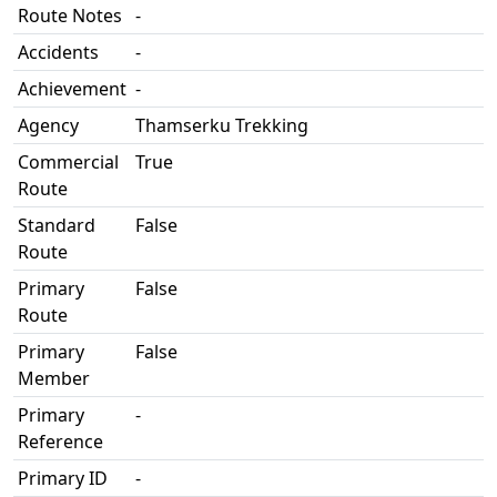
Route Notes
-
Accidents
-
Achievement
-
Agency
Thamserku Trekking
Commercial
True
Route
Standard
False
Route
Primary
False
Route
Primary
False
Member
Primary
-
Reference
Primary ID
-