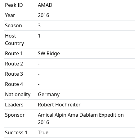
Peak ID
AMAD
Year
2016
Season
3
Host
1
Country
Route 1
SW Ridge
Route 2
-
Route 3
-
Route 4
-
Nationality
Germany
Leaders
Robert Hochreiter
Sponsor
Amical Alpin Ama Dablam Expedition
2016
Success 1
True