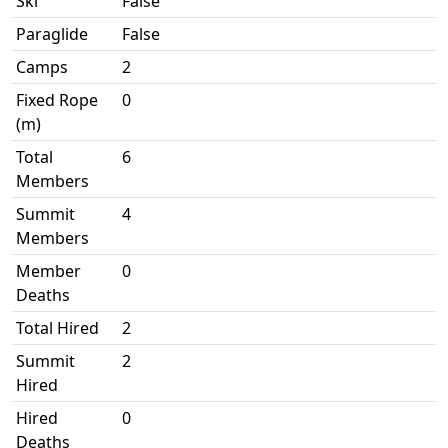
Ski
False
Paraglide
False
Camps
2
Fixed Rope
0
(m)
Total
6
Members
Summit
4
Members
Member
0
Deaths
Total Hired
2
Summit
2
Hired
Hired
0
Deaths