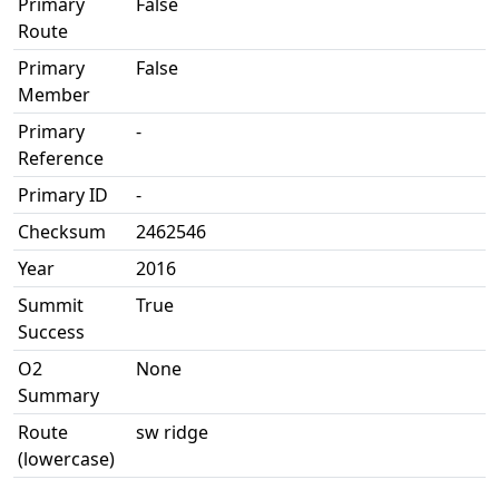
Primary
False
Route
Primary
False
Member
Primary
-
Reference
Primary ID
-
Checksum
2462546
Year
2016
Summit
True
Success
O2
None
Summary
Route
sw ridge
(lowercase)