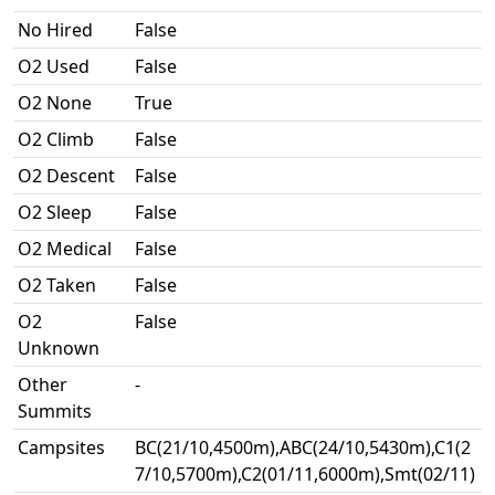
No Hired
False
O2 Used
False
O2 None
True
O2 Climb
False
O2 Descent
False
O2 Sleep
False
O2 Medical
False
O2 Taken
False
O2
False
Unknown
Other
-
Summits
Campsites
BC(21/10,4500m),ABC(24/10,5430m),C1(2
7/10,5700m),C2(01/11,6000m),Smt(02/11)