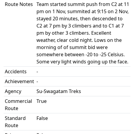
Route Notes
Team started summit push from C2 at 11
pm on 1 Nov, summited at 9:15 on 2 Nov,
stayed 20 minutes, then descended to
C2 at 7 pm by 3 climbers and to C1 at 7
pm by other 3 climbers. Excellent
weather, clear cold night. Lows on the
morning of of summit bid were
somewhere between -20 to -25 Celsius.
Some very light winds going up the face.
Accidents
-
Achievement
-
Agency
Su-Swagatam Treks
Commercial
True
Route
Standard
False
Route