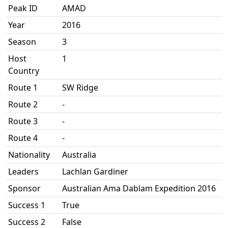
Peak ID
AMAD
Year
2016
Season
3
Host
1
Country
Route 1
SW Ridge
Route 2
-
Route 3
-
Route 4
-
Nationality
Australia
Leaders
Lachlan Gardiner
Sponsor
Australian Ama Dablam Expedition 2016
Success 1
True
Success 2
False