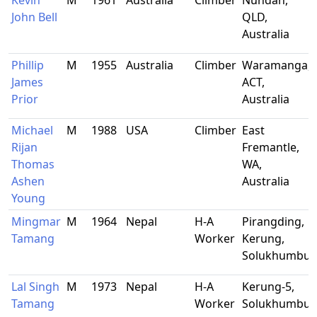
Kevin
M
1961
Australia
Climber
Nundah,
John Bell
QLD,
Australia
Phillip
M
1955
Australia
Climber
Waramanga,
James
ACT,
Prior
Australia
Michael
M
1988
USA
Climber
East
Rijan
Fremantle,
Thomas
WA,
Ashen
Australia
Young
Mingmar
M
1964
Nepal
H-A
Pirangding,
Tamang
Worker
Kerung,
Solukhumbu
Lal Singh
M
1973
Nepal
H-A
Kerung-5,
Tamang
Worker
Solukhumbu