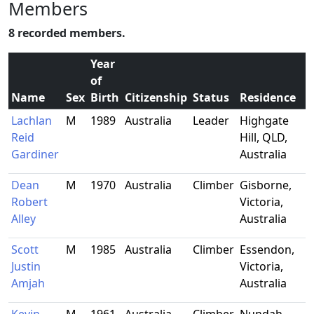
Members
8 recorded members.
Year
of
Name
Sex
Birth
Citizenship
Status
Residence
Lachlan
M
1989
Australia
Leader
Highgate
Reid
Hill, QLD,
Gardiner
Australia
Dean
M
1970
Australia
Climber
Gisborne,
Robert
Victoria,
Alley
Australia
Scott
M
1985
Australia
Climber
Essendon,
Justin
Victoria,
Amjah
Australia