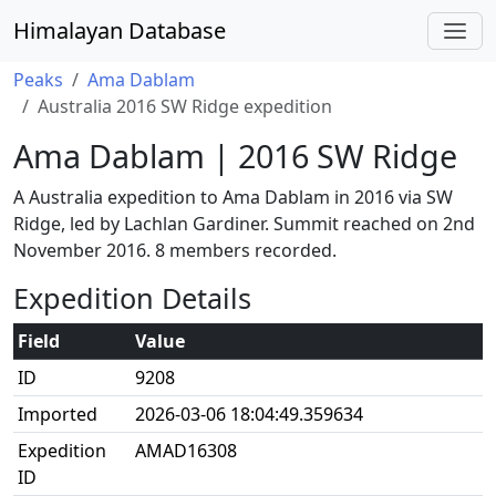
Himalayan Database
Peaks
Ama Dablam
Australia 2016 SW Ridge expedition
Ama Dablam | 2016 SW Ridge
A Australia expedition to Ama Dablam in 2016 via SW
Ridge, led by Lachlan Gardiner. Summit reached on 2nd
November 2016. 8 members recorded.
Expedition Details
Field
Value
ID
9208
Imported
2026-03-06 18:04:49.359634
Expedition
AMAD16308
ID