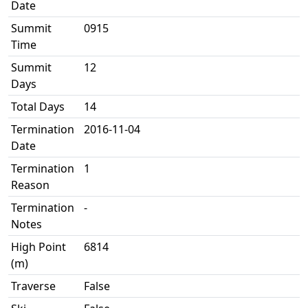
Date
Summit
0915
Time
Summit
12
Days
Total Days
14
Termination
2016-11-04
Date
Termination
1
Reason
Termination
-
Notes
High Point
6814
(m)
Traverse
False