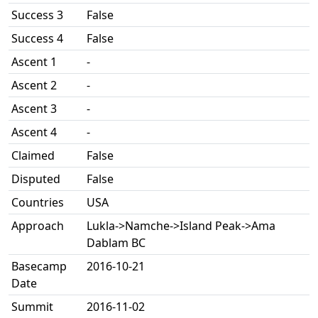
Success 3
False
Success 4
False
Ascent 1
-
Ascent 2
-
Ascent 3
-
Ascent 4
-
Claimed
False
Disputed
False
Countries
USA
Approach
Lukla->Namche->Island Peak->Ama
Dablam BC
Basecamp
2016-10-21
Date
Summit
2016-11-02