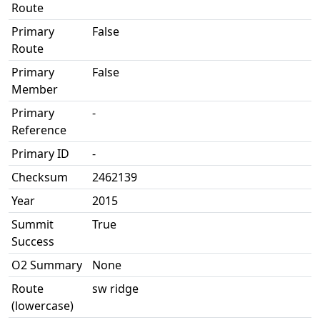
Route
Primary
False
Route
Primary
False
Member
Primary
-
Reference
Primary ID
-
Checksum
2462139
Year
2015
Summit
True
Success
O2 Summary
None
Route
sw ridge
(lowercase)