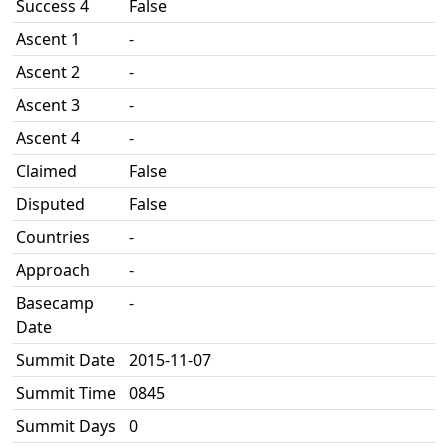
Success 4
False
Ascent 1
-
Ascent 2
-
Ascent 3
-
Ascent 4
-
Claimed
False
Disputed
False
Countries
-
Approach
-
Basecamp
-
Date
Summit Date
2015-11-07
Summit Time
0845
Summit Days
0