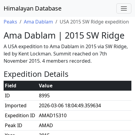
Himalayan Database
Peaks
Ama Dablam
USA 2015 SW Ridge expedition
Ama Dablam | 2015 SW Ridge
A USA expedition to Ama Dablam in 2015 via SW Ridge,
led by Kent Lockman. Summit reached on 7th
November 2015. 4 members recorded.
Expedition Details
Field
Value
ID
8995
Imported
2026-03-06 18:04:49.359634
Expedition ID
AMAD15310
Peak ID
AMAD