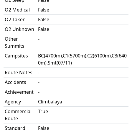
O2 Sleep
False
O2 Medical
False
O2 Taken
False
O2 Unknown
False
Other
-
Summits
Campsites
BC(4700m),C1(5700m),C2(6100m),C3(640
0m),Smt(07/11)
Route Notes
-
Accidents
-
Achievement
-
Agency
Climbalaya
Commercial
True
Route
Standard
False