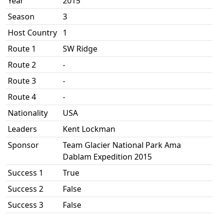
Year
2015
Season
3
Host Country
1
Route 1
SW Ridge
Route 2
-
Route 3
-
Route 4
-
Nationality
USA
Leaders
Kent Lockman
Sponsor
Team Glacier National Park Ama
Dablam Expedition 2015
Success 1
True
Success 2
False
Success 3
False