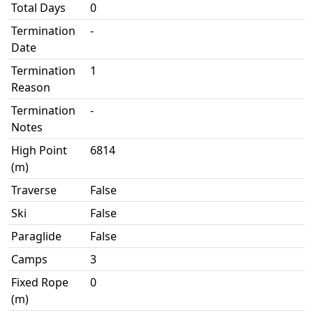
Total Days
0
Termination
-
Date
Termination
1
Reason
Termination
-
Notes
High Point
6814
(m)
Traverse
False
Ski
False
Paraglide
False
Camps
3
Fixed Rope
0
(m)