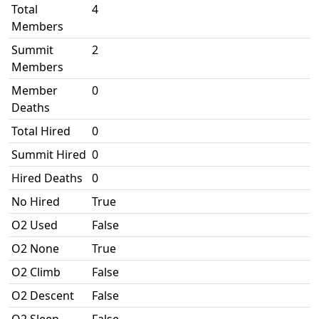
Total
4
Members
Summit
2
Members
Member
0
Deaths
Total Hired
0
Summit Hired
0
Hired Deaths
0
No Hired
True
O2 Used
False
O2 None
True
O2 Climb
False
O2 Descent
False