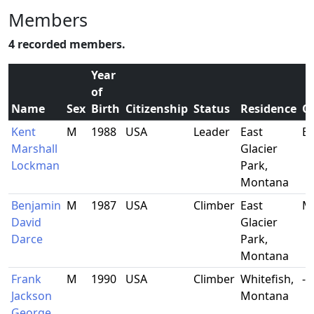
Members
4 recorded members.
Year
of
Name
Sex
Birth
Citizenship
Status
Residence
O
Kent
M
1988
USA
Leader
East
B
Marshall
Glacier
Lockman
Park,
Montana
Benjamin
M
1987
USA
Climber
East
Mu
David
Glacier
Darce
Park,
Montana
Frank
M
1990
USA
Climber
Whitefish,
-
Jackson
Montana
George