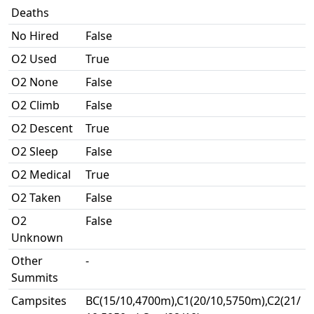
Deaths
No Hired
False
O2 Used
True
O2 None
False
O2 Climb
False
O2 Descent
True
O2 Sleep
False
O2 Medical
True
O2 Taken
False
O2
False
Unknown
Other
-
Summits
Campsites
BC(15/10,4700m),C1(20/10,5750m),C2(21/