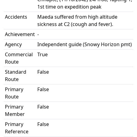
1st time on expedition peak
Accidents
Maeda suffered from high altitude
sickness at C2 (cough and fever).
Achievement
-
Agency
Independent guide (Snowy Horizon pmt)
Commercial
True
Route
Standard
False
Route
Primary
False
Route
Primary
False
Member
Primary
False
Reference