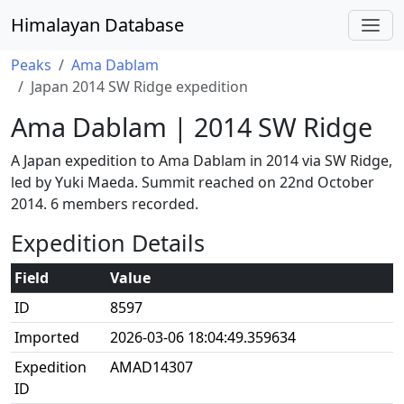
Himalayan Database
Peaks
Ama Dablam
Japan 2014 SW Ridge expedition
Ama Dablam | 2014 SW Ridge
A Japan expedition to Ama Dablam in 2014 via SW Ridge,
led by Yuki Maeda. Summit reached on 22nd October
2014. 6 members recorded.
Expedition Details
Field
Value
ID
8597
Imported
2026-03-06 18:04:49.359634
Expedition
AMAD14307
ID