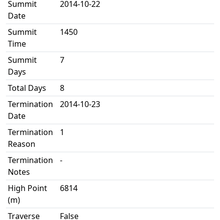
Summit
2014-10-22
Date
Summit
1450
Time
Summit
7
Days
Total Days
8
Termination
2014-10-23
Date
Termination
1
Reason
Termination
-
Notes
High Point
6814
(m)
Traverse
False