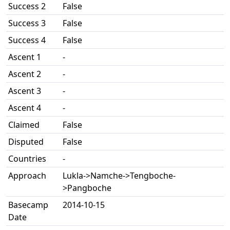
Success 2
False
Success 3
False
Success 4
False
Ascent 1
-
Ascent 2
-
Ascent 3
-
Ascent 4
-
Claimed
False
Disputed
False
Countries
-
Approach
Lukla->Namche->Tengboche-
>Pangboche
Basecamp
2014-10-15
Date