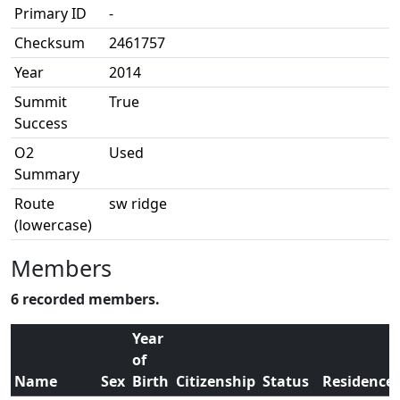
Primary ID
-
Checksum
2461757
Year
2014
Summit
True
Success
O2
Used
Summary
Route
sw ridge
(lowercase)
Members
6 recorded members.
Year
of
Name
Sex
Birth
Citizenship
Status
Residence