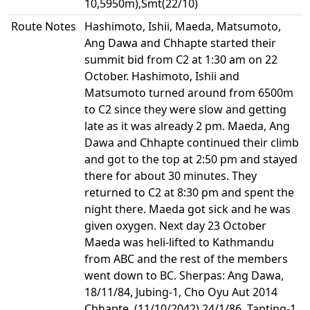
10,5950m),Smt(22/10)
Route Notes
Hashimoto, Ishii, Maeda, Matsumoto,
Ang Dawa and Chhapte started their
summit bid from C2 at 1:30 am on 22
October. Hashimoto, Ishii and
Matsumoto turned around from 6500m
to C2 since they were slow and getting
late as it was already 2 pm. Maeda, Ang
Dawa and Chhapte continued their climb
and got to the top at 2:50 pm and stayed
there for about 30 minutes. They
returned to C2 at 8:30 pm and spent the
night there. Maeda got sick and he was
given oxygen. Next day 23 October
Maeda was heli-lifted to Kathmandu
from ABC and the rest of the members
went down to BC. Sherpas: Ang Dawa,
18/11/84, Jubing-1, Cho Oyu Aut 2014
Chhapte, (11/10/2042) 24/1/86, Tapting-1,