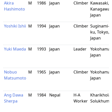
Akira
M
1986
Japan
Climber
Kawasaki,
Hashimoto
Kanagawa,
Japan
Yoshiki Ishii
M
1994
Japan
Climber
Suginami-
ku, Tokyo,
Japan
Yuki Maeda
M
1993
Japan
Leader
Yokohama,
Japan
Nobuo
M
1965
Japan
Climber
Yokohama,
Matsumoto
Japan
Ang Dawa
M
1984
Nepal
H-A
Kharikhola,
Sherpa
Worker
Solukhum