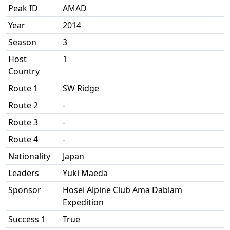
Peak ID
AMAD
Year
2014
Season
3
Host
1
Country
Route 1
SW Ridge
Route 2
-
Route 3
-
Route 4
-
Nationality
Japan
Leaders
Yuki Maeda
Sponsor
Hosei Alpine Club Ama Dablam
Expedition
Success 1
True