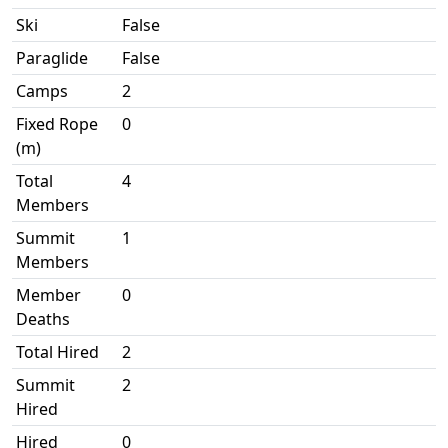
Ski
False
Paraglide
False
Camps
2
Fixed Rope
0
(m)
Total
4
Members
Summit
1
Members
Member
0
Deaths
Total Hired
2
Summit
2
Hired
Hired
0