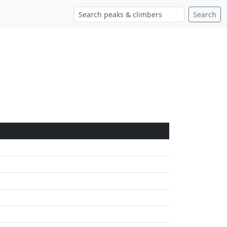
Search