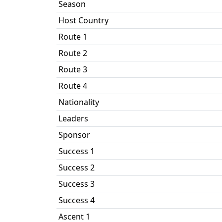
Season
Host Country
Route 1
Route 2
Route 3
Route 4
Nationality
Leaders
Sponsor
Success 1
Success 2
Success 3
Success 4
Ascent 1