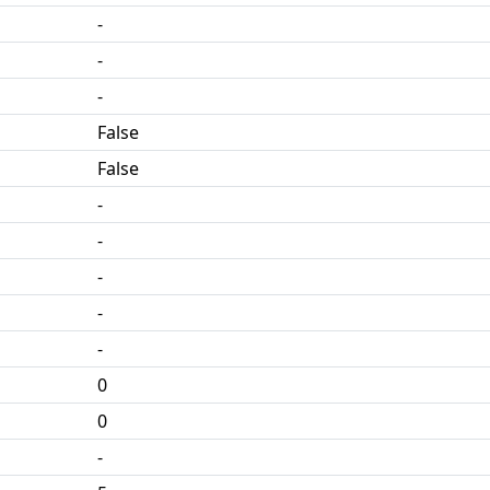
-
-
-
False
False
-
-
-
-
-
0
0
-