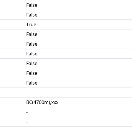
False
False
True
False
False
False
False
False
False
-
BC(4700m),xxx
-
-
-