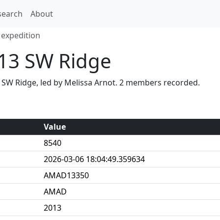
search
About
expedition
13 SW Ridge
 SW Ridge, led by Melissa Arnot. 2 members recorded.
Value
8540
2026-03-06 18:04:49.359634
AMAD13350
AMAD
2013