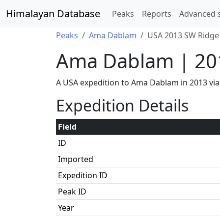
Himalayan Database
Peaks
Reports
Advanced 
Peaks
Ama Dablam
USA 2013 SW Ridge 
Ama Dablam | 20
A USA expedition to Ama Dablam in 2013 via
Expedition Details
Field
ID
Imported
Expedition ID
Peak ID
Year