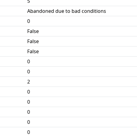
5
Abandoned due to bad conditions
0
False
False
False
0
0
2
0
0
0
0
0