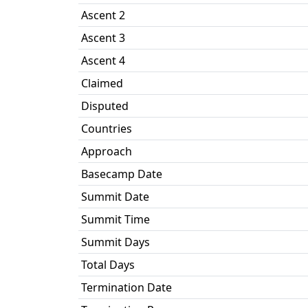
Ascent 2
Ascent 3
Ascent 4
Claimed
Disputed
Countries
Approach
Basecamp Date
Summit Date
Summit Time
Summit Days
Total Days
Termination Date