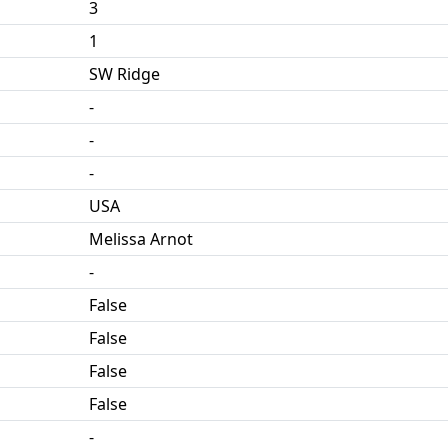
3
1
SW Ridge
-
-
-
USA
Melissa Arnot
-
False
False
False
False
-