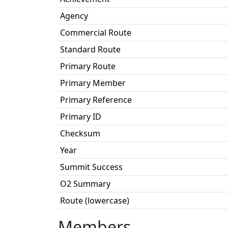
Agency
Commercial Route
Standard Route
Primary Route
Primary Member
Primary Reference
Primary ID
Checksum
Year
Summit Success
O2 Summary
Route (lowercase)
Members