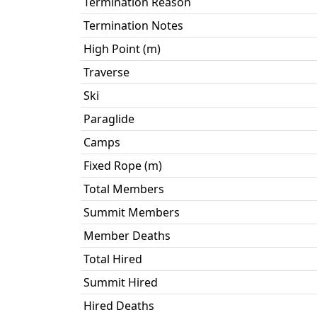
Termination Reason
Termination Notes
High Point (m)
Traverse
Ski
Paraglide
Camps
Fixed Rope (m)
Total Members
Summit Members
Member Deaths
Total Hired
Summit Hired
Hired Deaths