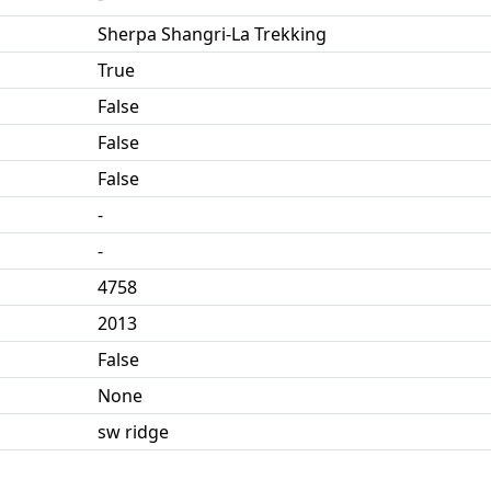
Sherpa Shangri-La Trekking
True
False
False
False
-
-
4758
2013
False
None
sw ridge