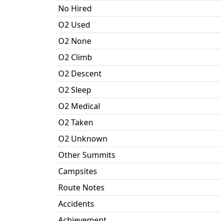
No Hired
O2 Used
O2 None
O2 Climb
O2 Descent
O2 Sleep
O2 Medical
O2 Taken
O2 Unknown
Other Summits
Campsites
Route Notes
Accidents
Achievement