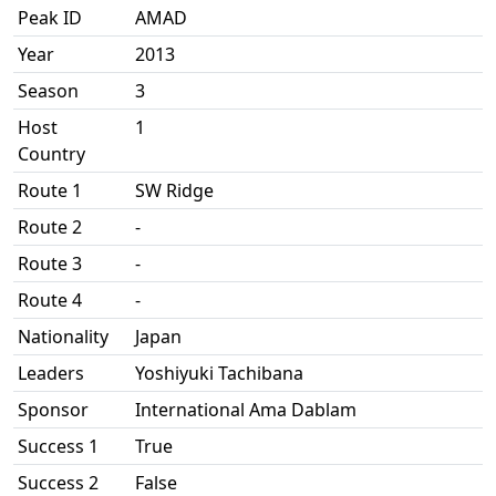
Peak ID
AMAD
Year
2013
Season
3
Host
1
Country
Route 1
SW Ridge
Route 2
-
Route 3
-
Route 4
-
Nationality
Japan
Leaders
Yoshiyuki Tachibana
Sponsor
International Ama Dablam
Success 1
True
Success 2
False