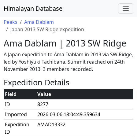
Himalayan Database
Peaks
Ama Dablam
Japan 2013 SW Ridge expedition
Ama Dablam | 2013 SW Ridge
A Japan expedition to Ama Dablam in 2013 via SW Ridge,
led by Yoshiyuki Tachibana. Summit reached on 24th
November 2013. 3 members recorded.
Expedition Details
Field
Value
ID
8277
Imported
2026-03-06 18:04:49.359634
Expedition
AMAD13332
ID