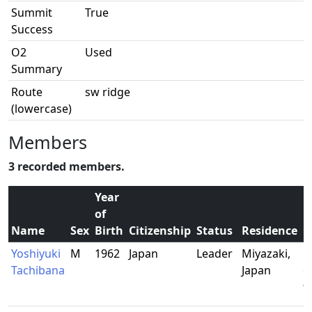
Summit
True
Success
O2
Used
Summary
Route
sw ridge
(lowercase)
Members
3 recorded members.
Year
of
Name
Sex
Birth
Citizenship
Status
Residence
O
Yoshiyuki
M
1962
Japan
Leader
Miyazaki,
R
Tachibana
Japan
g
t