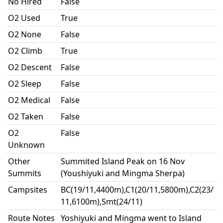
No Hired
False
O2 Used
True
O2 None
False
O2 Climb
True
O2 Descent
False
O2 Sleep
False
O2 Medical
False
O2 Taken
False
O2
False
Unknown
Other
Summited Island Peak on 16 Nov
Summits
(Youshiyuki and Mingma Sherpa)
Campsites
BC(19/11,4400m),C1(20/11,5800m),C2(23/
11,6100m),Smt(24/11)
Route Notes
Yoshiyuki and Mingma went to Island