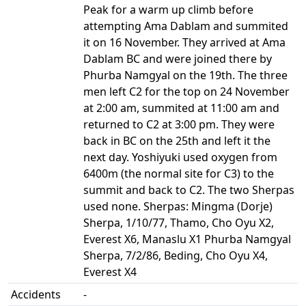
Peak for a warm up climb before
attempting Ama Dablam and summited
it on 16 November. They arrived at Ama
Dablam BC and were joined there by
Phurba Namgyal on the 19th. The three
men left C2 for the top on 24 November
at 2:00 am, summited at 11:00 am and
returned to C2 at 3:00 pm. They were
back in BC on the 25th and left it the
next day. Yoshiyuki used oxygen from
6400m (the normal site for C3) to the
summit and back to C2. The two Sherpas
used none. Sherpas: Mingma (Dorje)
Sherpa, 1/10/77, Thamo, Cho Oyu X2,
Everest X6, Manaslu X1 Phurba Namgyal
Sherpa, 7/2/86, Beding, Cho Oyu X4,
Everest X4
Accidents
-