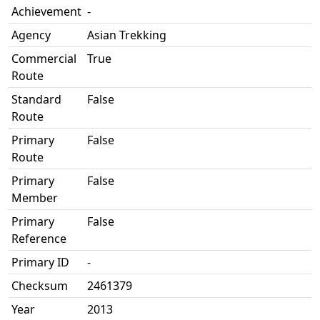
Achievement
-
Agency
Asian Trekking
Commercial
True
Route
Standard
False
Route
Primary
False
Route
Primary
False
Member
Primary
False
Reference
Primary ID
-
Checksum
2461379
Year
2013