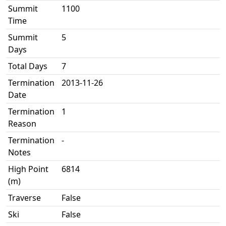
Summit
1100
Time
Summit
5
Days
Total Days
7
Termination
2013-11-26
Date
Termination
1
Reason
Termination
-
Notes
High Point
6814
(m)
Traverse
False
Ski
False