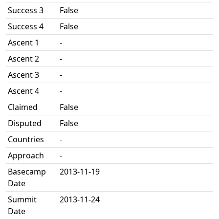
Success 3
False
Success 4
False
Ascent 1
-
Ascent 2
-
Ascent 3
-
Ascent 4
-
Claimed
False
Disputed
False
Countries
-
Approach
-
Basecamp
2013-11-19
Date
Summit
2013-11-24
Date