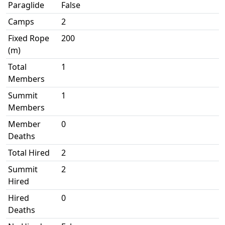
Paraglide
False
Camps
2
Fixed Rope
200
(m)
Total
1
Members
Summit
1
Members
Member
0
Deaths
Total Hired
2
Summit
2
Hired
Hired
0
Deaths