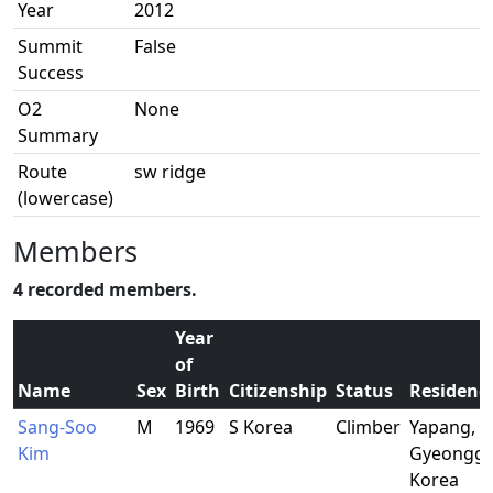
Year
2012
Summit
False
Success
O2
None
Summary
Route
sw ridge
(lowercase)
Members
4 recorded members.
Year
of
Name
Sex
Birth
Citizenship
Status
Residenc
Sang-Soo
M
1969
S Korea
Climber
Yapang,
Kim
Gyeonggi,
Korea