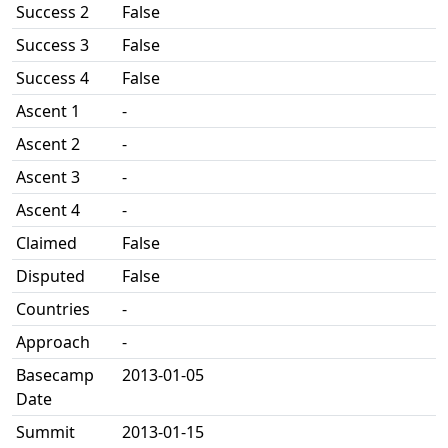
Success 2
False
Success 3
False
Success 4
False
Ascent 1
-
Ascent 2
-
Ascent 3
-
Ascent 4
-
Claimed
False
Disputed
False
Countries
-
Approach
-
Basecamp
2013-01-05
Date
Summit
2013-01-15