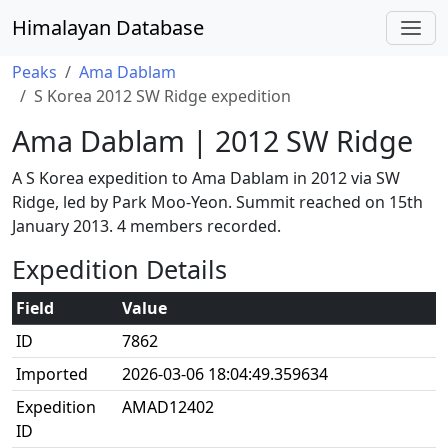
Himalayan Database
Peaks
Ama Dablam
S Korea 2012 SW Ridge expedition
Ama Dablam | 2012 SW Ridge
A S Korea expedition to Ama Dablam in 2012 via SW
Ridge, led by Park Moo-Yeon. Summit reached on 15th
January 2013. 4 members recorded.
Expedition Details
Field
Value
ID
7862
Imported
2026-03-06 18:04:49.359634
Expedition
AMAD12402
ID