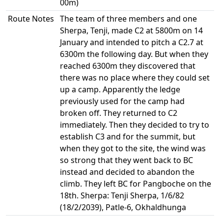
00m)
Route Notes
The team of three members and one
Sherpa, Tenji, made C2 at 5800m on 14
January and intended to pitch a C2.7 at
6300m the following day. But when they
reached 6300m they discovered that
there was no place where they could set
up a camp. Apparently the ledge
previously used for the camp had
broken off. They returned to C2
immediately. Then they decided to try to
establish C3 and for the summit, but
when they got to the site, the wind was
so strong that they went back to BC
instead and decided to abandon the
climb. They left BC for Pangboche on the
18th. Sherpa: Tenji Sherpa, 1/6/82
(18/2/2039), Patle-6, Okhaldhunga