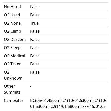
No Hired
False
O2 Used
False
O2 None
True
O2 Climb
False
O2 Descent
False
O2 Sleep
False
O2 Medical
False
O2 Taken
False
O2
False
Unknown
Other
-
Summits
Campsites
BC(05/01,4500m),C1(10/01,5300m),C1(10/
01,5300m),C2(14/01,5800m),xxx(15/01,65