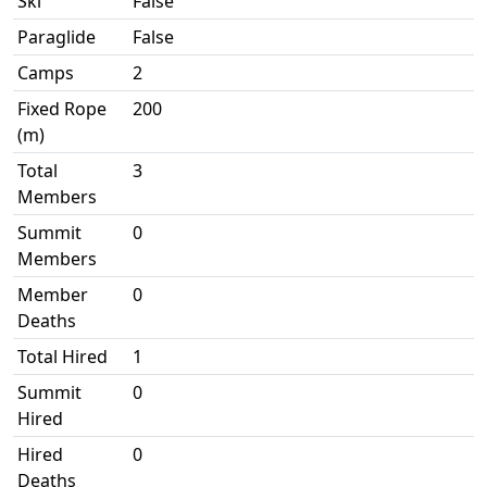
Ski
False
Paraglide
False
Camps
2
Fixed Rope
200
(m)
Total
3
Members
Summit
0
Members
Member
0
Deaths
Total Hired
1
Summit
0
Hired
Hired
0
Deaths