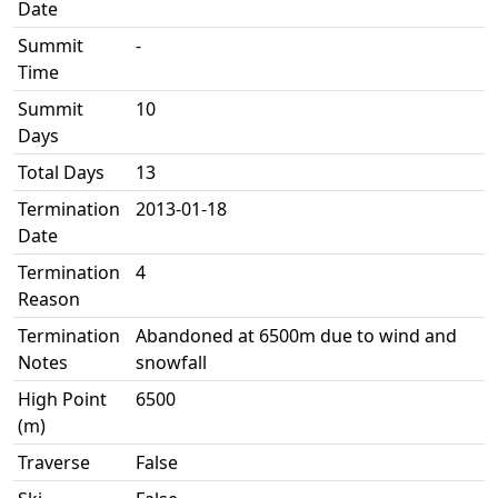
Date
Summit
-
Time
Summit
10
Days
Total Days
13
Termination
2013-01-18
Date
Termination
4
Reason
Termination
Abandoned at 6500m due to wind and
Notes
snowfall
High Point
6500
(m)
Traverse
False