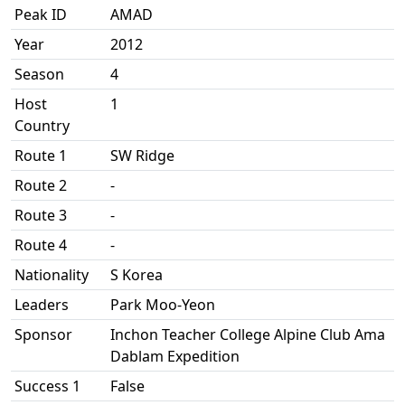
Peak ID
AMAD
Year
2012
Season
4
Host
1
Country
Route 1
SW Ridge
Route 2
-
Route 3
-
Route 4
-
Nationality
S Korea
Leaders
Park Moo-Yeon
Sponsor
Inchon Teacher College Alpine Club Ama
Dablam Expedition
Success 1
False