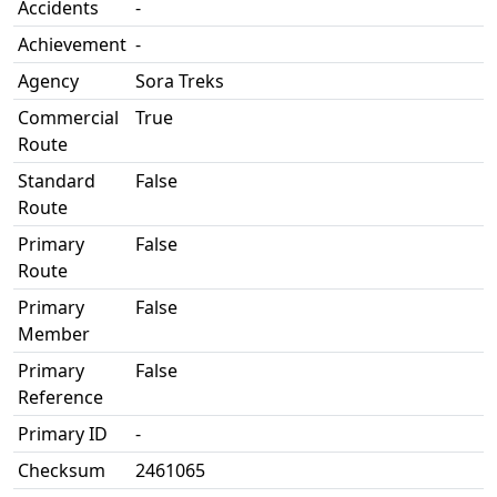
Accidents
-
Achievement
-
Agency
Sora Treks
Commercial
True
Route
Standard
False
Route
Primary
False
Route
Primary
False
Member
Primary
False
Reference
Primary ID
-
Checksum
2461065