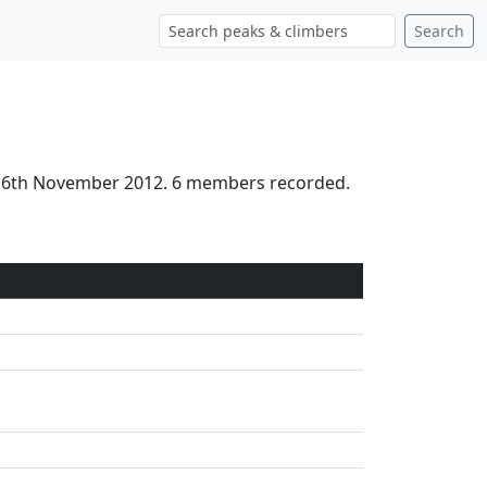
Search
 16th November 2012. 6 members recorded.