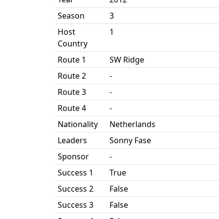
Season
3
Host
1
Country
Route 1
SW Ridge
Route 2
-
Route 3
-
Route 4
-
Nationality
Netherlands
Leaders
Sonny Fase
Sponsor
-
Success 1
True
Success 2
False
Success 3
False