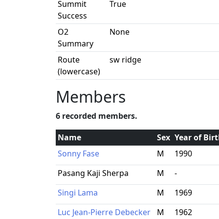
Summit
True
Success
O2
None
Summary
Route
sw ridge
(lowercase)
Members
6 recorded members.
Name
Sex
Year of Bir
Sonny Fase
M
1990
Pasang Kaji Sherpa
M
-
Singi Lama
M
1969
Luc Jean-Pierre Debecker
M
1962