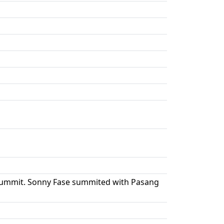
e summit. Sonny Fase summited with Pasang