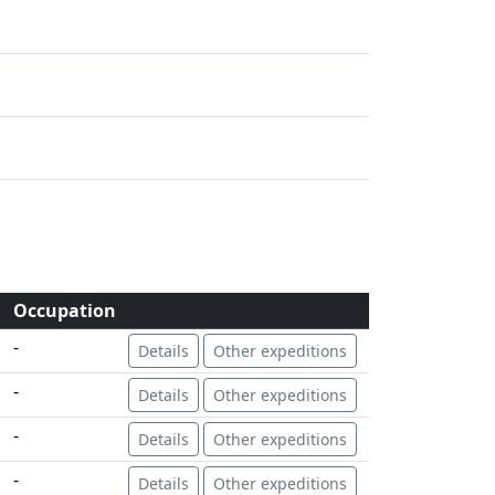
Occupation
-
Details
Other expeditions
-
Details
Other expeditions
-
Details
Other expeditions
-
Details
Other expeditions