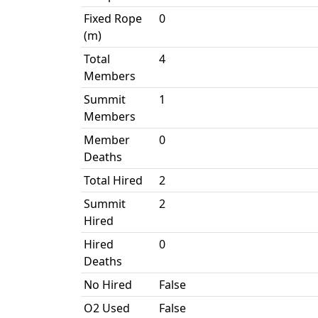
Fixed Rope
0
(m)
Total
4
Members
Summit
1
Members
Member
0
Deaths
Total Hired
2
Summit
2
Hired
Hired
0
Deaths
No Hired
False
O2 Used
False