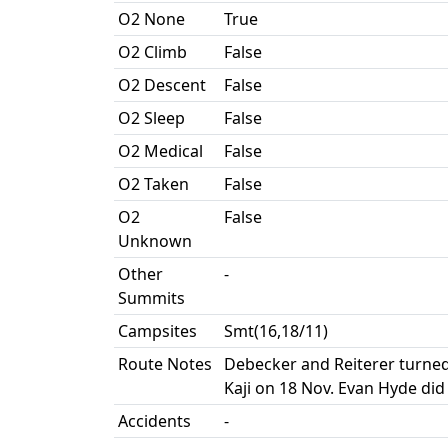
O2 None
True
O2 Climb
False
O2 Descent
False
O2 Sleep
False
O2 Medical
False
O2 Taken
False
O2
False
Unknown
Other
-
Summits
Campsites
Smt(16,18/11)
Route Notes
Debecker and Reiterer turned
Kaji on 18 Nov. Evan Hyde did
Accidents
-