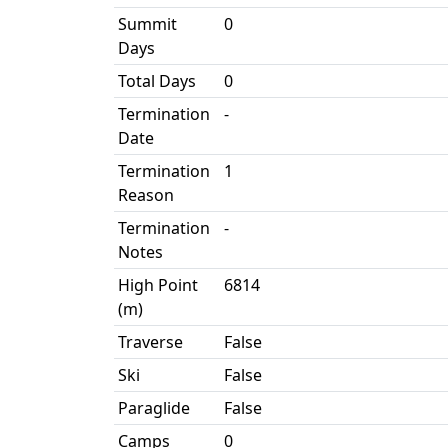
Summit
0
Days
Total Days
0
Termination
-
Date
Termination
1
Reason
Termination
-
Notes
High Point
6814
(m)
Traverse
False
Ski
False
Paraglide
False
Camps
0