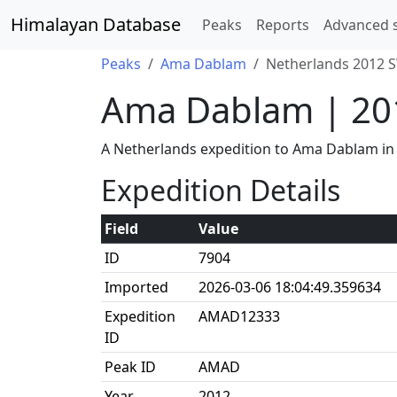
Himalayan Database
Peaks
Reports
Advanced 
Peaks
Ama Dablam
Netherlands 2012 S
Ama Dablam | 20
A Netherlands expedition to Ama Dablam in
Expedition Details
Field
Value
ID
7904
Imported
2026-03-06 18:04:49.359634
Expedition
AMAD12333
ID
Peak ID
AMAD
Year
2012