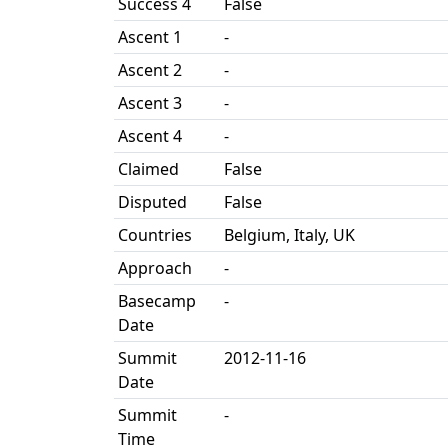
Success 4
False
Ascent 1
-
Ascent 2
-
Ascent 3
-
Ascent 4
-
Claimed
False
Disputed
False
Countries
Belgium, Italy, UK
Approach
-
Basecamp
-
Date
Summit
2012-11-16
Date
Summit
-
Time