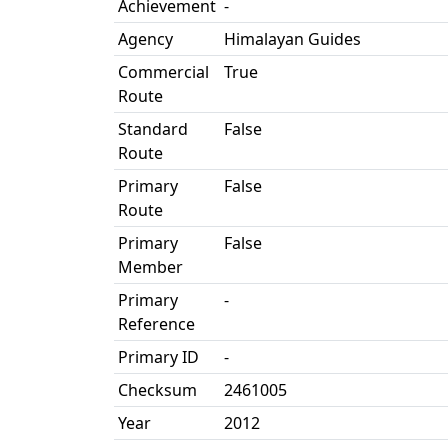
Achievement
-
Agency
Himalayan Guides
Commercial
True
Route
Standard
False
Route
Primary
False
Route
Primary
False
Member
Primary
-
Reference
Primary ID
-
Checksum
2461005
Year
2012