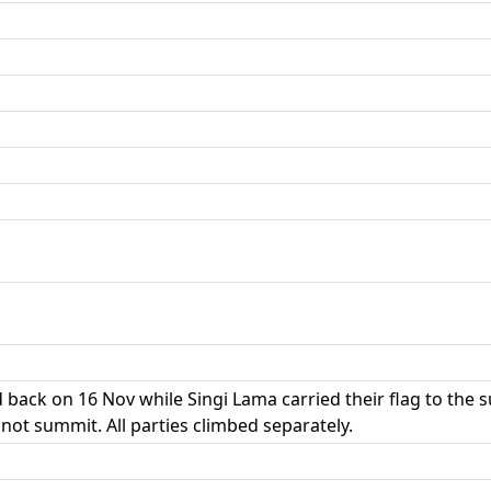
 back on 16 Nov while Singi Lama carried their flag to th
 not summit. All parties climbed separately.