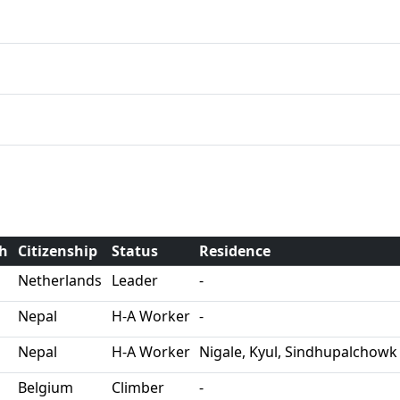
th
Citizenship
Status
Residence
Netherlands
Leader
-
Nepal
H-A Worker
-
Nepal
H-A Worker
Nigale, Kyul, Sindhupalchowk
Belgium
Climber
-