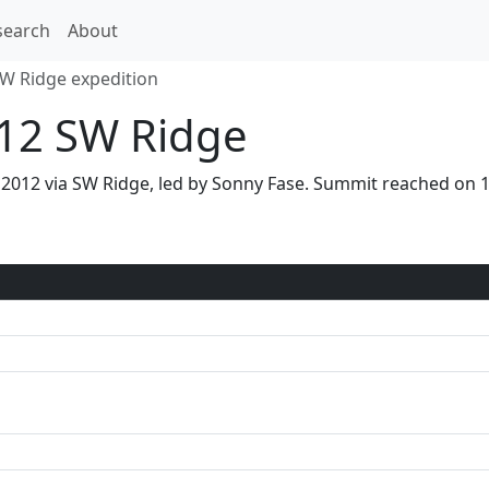
search
About
W Ridge expedition
12 SW Ridge
 2012 via SW Ridge, led by Sonny Fase. Summit reached on