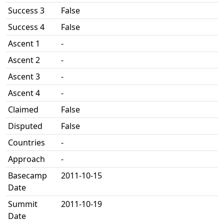
Success 3
False
Success 4
False
Ascent 1
-
Ascent 2
-
Ascent 3
-
Ascent 4
-
Claimed
False
Disputed
False
Countries
-
Approach
-
Basecamp
2011-10-15
Date
Summit
2011-10-19
Date