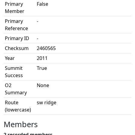
Primary
False
Member
Primary
-
Reference
Primary ID
-
Checksum
2460565
Year
2011
Summit
True
Success
O2
None
Summary
Route
sw ridge
(lowercase)
Members
2 recorded members.