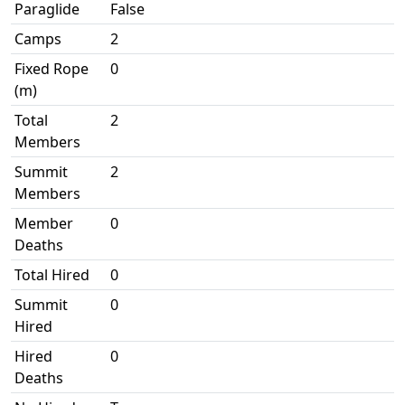
Paraglide
False
Camps
2
Fixed Rope
0
(m)
Total
2
Members
Summit
2
Members
Member
0
Deaths
Total Hired
0
Summit
0
Hired
Hired
0
Deaths