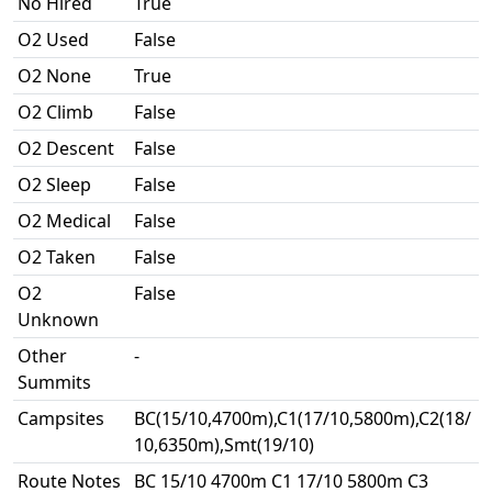
No Hired
True
O2 Used
False
O2 None
True
O2 Climb
False
O2 Descent
False
O2 Sleep
False
O2 Medical
False
O2 Taken
False
O2
False
Unknown
Other
-
Summits
Campsites
BC(15/10,4700m),C1(17/10,5800m),C2(18/
10,6350m),Smt(19/10)
Route Notes
BC 15/10 4700m C1 17/10 5800m C3