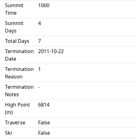
Summit
1000
Time
Summit
4
Days
Total Days
7
Termination
2011-10-22
Date
Termination
1
Reason
Termination
-
Notes
High Point
6814
(m)
Traverse
False
Ski
False