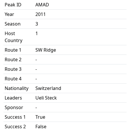
Peak ID
AMAD
Year
2011
Season
3
Host
1
Country
Route 1
SW Ridge
Route 2
-
Route 3
-
Route 4
-
Nationality
Switzerland
Leaders
Ueli Steck
Sponsor
-
Success 1
True
Success 2
False