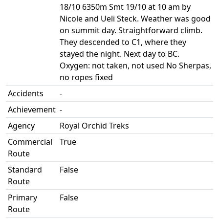
18/10 6350m Smt 19/10 at 10 am by
Nicole and Ueli Steck. Weather was good
on summit day. Straightforward climb.
They descended to C1, where they
stayed the night. Next day to BC.
Oxygen: not taken, not used No Sherpas,
no ropes fixed
Accidents
-
Achievement
-
Agency
Royal Orchid Treks
Commercial
True
Route
Standard
False
Route
Primary
False
Route