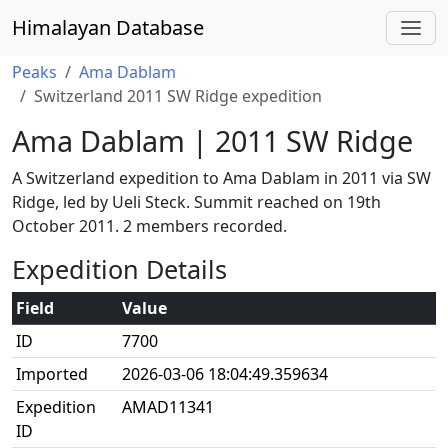
Himalayan Database
Peaks
Ama Dablam
Switzerland 2011 SW Ridge expedition
Ama Dablam | 2011 SW Ridge
A Switzerland expedition to Ama Dablam in 2011 via SW
Ridge, led by Ueli Steck. Summit reached on 19th
October 2011. 2 members recorded.
Expedition Details
Field
Value
ID
7700
Imported
2026-03-06 18:04:49.359634
Expedition
AMAD11341
ID