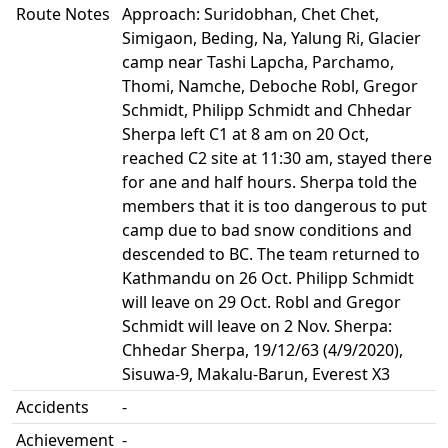
Route Notes
Approach: Suridobhan, Chet Chet,
Simigaon, Beding, Na, Yalung Ri, Glacier
camp near Tashi Lapcha, Parchamo,
Thomi, Namche, Deboche Robl, Gregor
Schmidt, Philipp Schmidt and Chhedar
Sherpa left C1 at 8 am on 20 Oct,
reached C2 site at 11:30 am, stayed there
for ane and half hours. Sherpa told the
members that it is too dangerous to put
camp due to bad snow conditions and
descended to BC. The team returned to
Kathmandu on 26 Oct. Philipp Schmidt
will leave on 29 Oct. Robl and Gregor
Schmidt will leave on 2 Nov. Sherpa:
Chhedar Sherpa, 19/12/63 (4/9/2020),
Sisuwa-9, Makalu-Barun, Everest X3
Accidents
-
Achievement
-