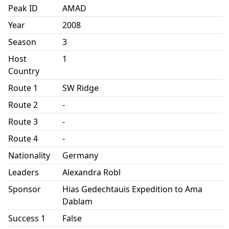
Peak ID
AMAD
Year
2008
Season
3
Host
1
Country
Route 1
SW Ridge
Route 2
-
Route 3
-
Route 4
-
Nationality
Germany
Leaders
Alexandra Robl
Sponsor
Hias Gedechtauis Expedition to Ama
Dablam
Success 1
False