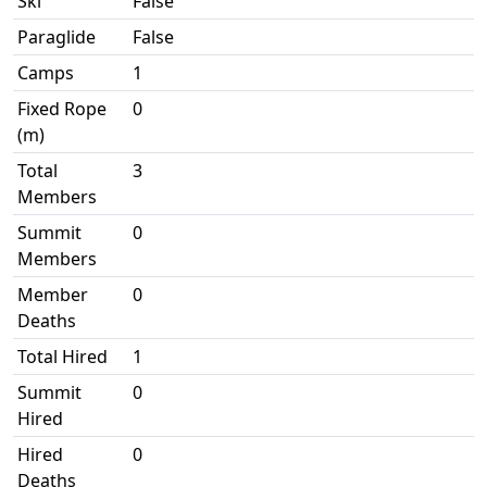
Ski
False
Paraglide
False
Camps
1
Fixed Rope
0
(m)
Total
3
Members
Summit
0
Members
Member
0
Deaths
Total Hired
1
Summit
0
Hired
Hired
0
Deaths