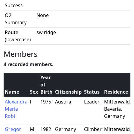
Success
O2
None
Summary
Route
sw ridge
(lowercase)
Members
4 recorded members.
Year
of
Name
Sex
Birth
Citizenship
Status
Residence
Alexandra
F
1975
Austria
Leader
Mittenwald,
Maria
Bavaria,
Robl
Germany
Gregor
M
1982
Germany
Climber
Mittenwald,