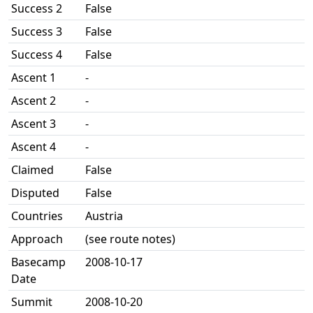
Success 2
False
Success 3
False
Success 4
False
Ascent 1
-
Ascent 2
-
Ascent 3
-
Ascent 4
-
Claimed
False
Disputed
False
Countries
Austria
Approach
(see route notes)
Basecamp
2008-10-17
Date
Summit
2008-10-20