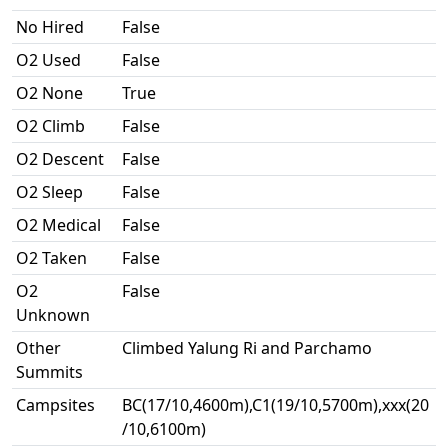
No Hired
False
O2 Used
False
O2 None
True
O2 Climb
False
O2 Descent
False
O2 Sleep
False
O2 Medical
False
O2 Taken
False
O2
False
Unknown
Other
Climbed Yalung Ri and Parchamo
Summits
Campsites
BC(17/10,4600m),C1(19/10,5700m),xxx(20
/10,6100m)