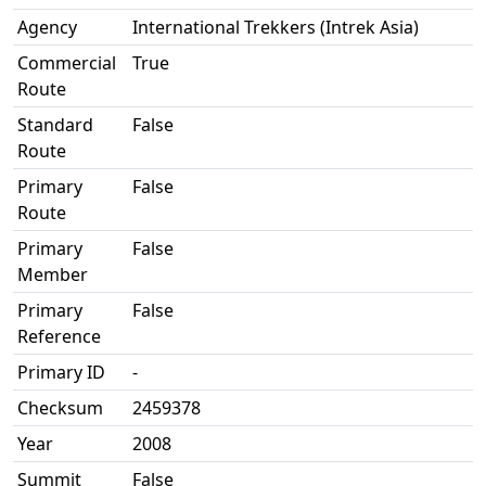
Agency
International Trekkers (Intrek Asia)
Commercial
True
Route
Standard
False
Route
Primary
False
Route
Primary
False
Member
Primary
False
Reference
Primary ID
-
Checksum
2459378
Year
2008
Summit
False