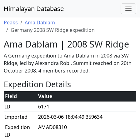
Himalayan Database
Peaks
Ama Dablam
Germany 2008 SW Ridge expedition
Ama Dablam | 2008 SW Ridge
A Germany expedition to Ama Dablam in 2008 via SW
Ridge, led by Alexandra Robl. Summit reached on 20th
October 2008. 4 members recorded.
Expedition Details
Field
Value
ID
6171
Imported
2026-03-06 18:04:49.359634
Expedition
AMAD08310
ID