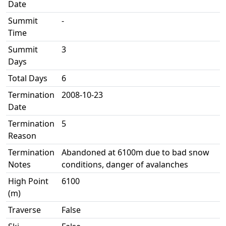
Date
Summit
-
Time
Summit
3
Days
Total Days
6
Termination
2008-10-23
Date
Termination
5
Reason
Termination
Abandoned at 6100m due to bad snow
Notes
conditions, danger of avalanches
High Point
6100
(m)
Traverse
False