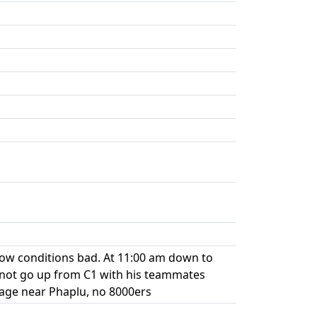
now conditions bad. At 11:00 am down to
 not go up from C1 with his teammates
lage near Phaplu, no 8000ers