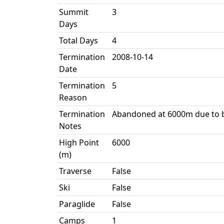
Summit
3
Days
Total Days
4
Termination
2008-10-14
Date
Termination
5
Reason
Termination
Abandoned at 6000m due to b
Notes
High Point
6000
(m)
Traverse
False
Ski
False
Paraglide
False
Camps
1