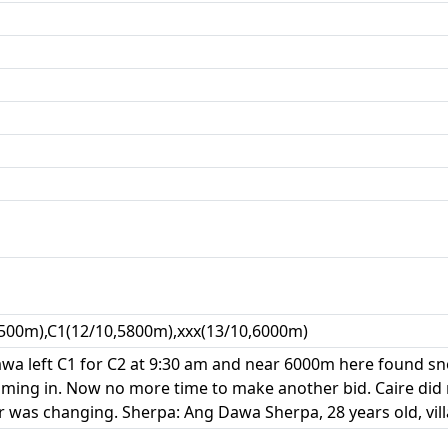
500m),C1(12/10,5800m),xxx(13/10,6000m)
wa left C1 for C2 at 9:30 am and near 6000m here found s
ming in. Now no more time to make another bid. Caire did
 was changing. Sherpa: Ang Dawa Sherpa, 28 years old, vil