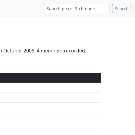
Search
3th October 2008. 4 members recorded.