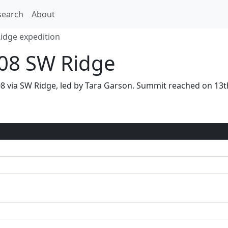
search
About
Ridge expedition
08 SW Ridge
08 via SW Ridge, led by Tara Garson. Summit reached on 1