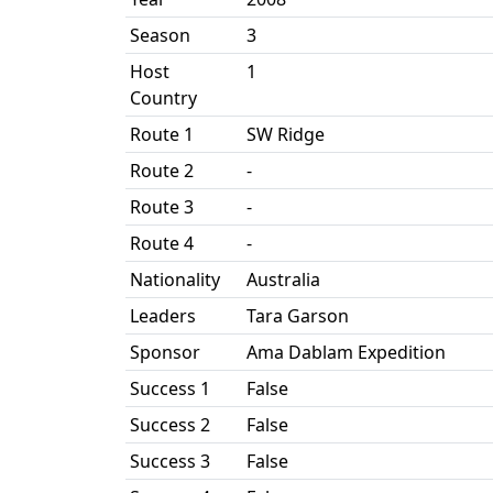
Season
3
Host
1
Country
Route 1
SW Ridge
Route 2
-
Route 3
-
Route 4
-
Nationality
Australia
Leaders
Tara Garson
Sponsor
Ama Dablam Expedition
Success 1
False
Success 2
False
Success 3
False