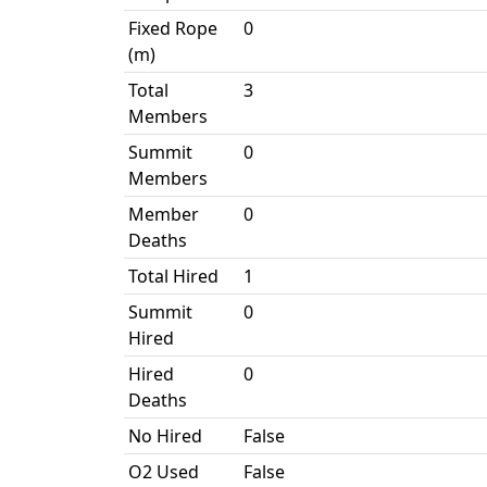
Fixed Rope
0
(m)
Total
3
Members
Summit
0
Members
Member
0
Deaths
Total Hired
1
Summit
0
Hired
Hired
0
Deaths
No Hired
False
O2 Used
False