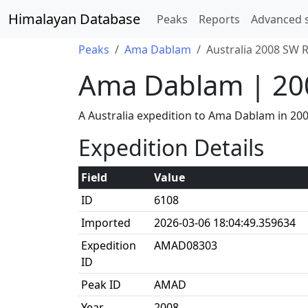
Himalayan Database
Peaks
Reports
Advanced 
Peaks
Ama Dablam
Australia 2008 SW 
Ama Dablam | 20
A Australia expedition to Ama Dablam in 20
Expedition Details
Field
Value
ID
6108
Imported
2026-03-06 18:04:49.359634
Expedition
AMAD08303
ID
Peak ID
AMAD
Year
2008