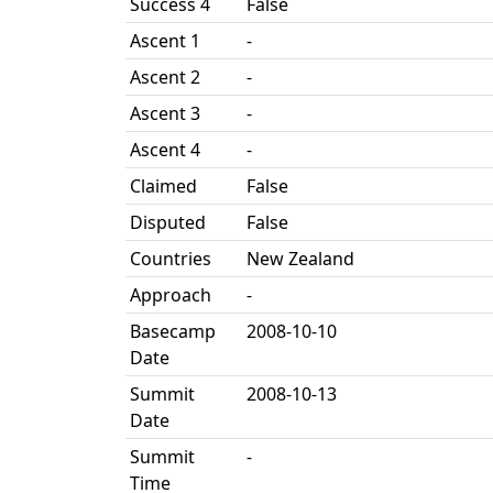
Success 4
False
Ascent 1
-
Ascent 2
-
Ascent 3
-
Ascent 4
-
Claimed
False
Disputed
False
Countries
New Zealand
Approach
-
Basecamp
2008-10-10
Date
Summit
2008-10-13
Date
Summit
-
Time