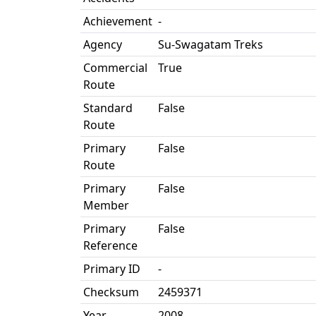
Achievement
-
Agency
Su-Swagatam Treks
Commercial
True
Route
Standard
False
Route
Primary
False
Route
Primary
False
Member
Primary
False
Reference
Primary ID
-
Checksum
2459371
Year
2008