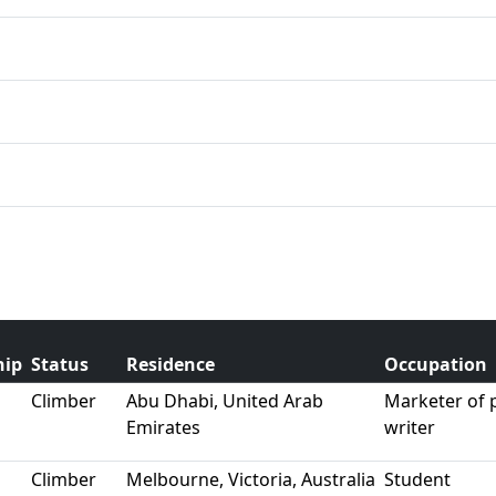
hip
Status
Residence
Occupation
Climber
Abu Dhabi, United Arab
Marketer of
Emirates
writer
Climber
Melbourne, Victoria, Australia
Student