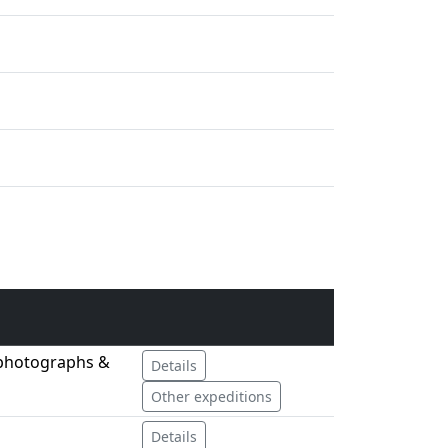
 photographs &
Details
Other expeditions
Details