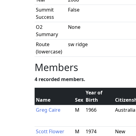
Summit
False
Success
O2
None
Summary
Route
sw ridge
(lowercase)
Members
4 recorded members.
Year of
Name
Sex
Birth
Citizens
Greg Caire
M
1966
Australia
Scott Flower
M
1974
New