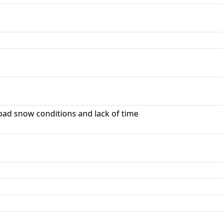
ad snow conditions and lack of time