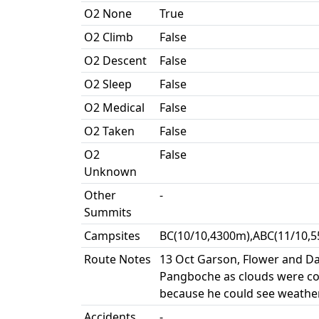
O2 None
True
O2 Climb
False
O2 Descent
False
O2 Sleep
False
O2 Medical
False
O2 Taken
False
O2
False
Unknown
Other
-
Summits
Campsites
BC(10/10,4300m),ABC(11/10,5
Route Notes
13 Oct Garson, Flower and Da
Pangboche as clouds were co
because he could see weather
Accidents
-