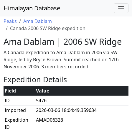
Himalayan Database
Peaks
Ama Dablam
Canada 2006 SW Ridge expedition
Ama Dablam | 2006 SW Ridge
A Canada expedition to Ama Dablam in 2006 via SW
Ridge, led by Bryce Brown. Summit reached on 17th
November 2006. 3 members recorded.
Expedition Details
Field
Value
ID
5476
Imported
2026-03-06 18:04:49.359634
Expedition
AMAD06328
ID