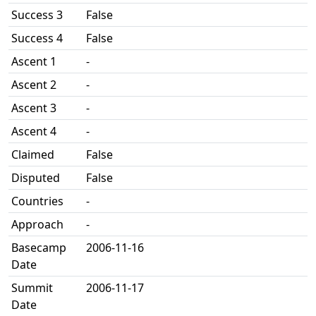
Success 3
False
Success 4
False
Ascent 1
-
Ascent 2
-
Ascent 3
-
Ascent 4
-
Claimed
False
Disputed
False
Countries
-
Approach
-
Basecamp
2006-11-16
Date
Summit
2006-11-17
Date