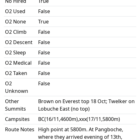
No Hired
True
O2 Used
False
O2 None
True
O2 Climb
False
O2 Descent
False
O2 Sleep
False
O2 Medical
False
O2 Taken
False
O2
False
Unknown
Other
Brown on Everest top 18 Oct; Twelker on
Summits
Lobuche East (no top)
Campsites
BC(16/11,4600m),xxx(17/11,5800m)
Route Notes
High point at 5800m. At Pangboche,
where they arrived evening of 13th,