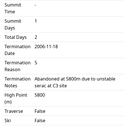
Summit
-
Time
Summit
1
Days
Total Days
2
Termination
2006-11-18
Date
Termination
5
Reason
Termination
Abandoned at 5800m due to unstable
Notes
serac at C3 site
High Point
5800
(m)
Traverse
False
Ski
False