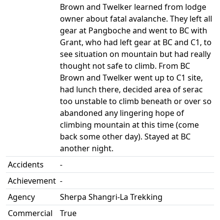
Brown and Twelker learned from lodge
owner about fatal avalanche. They left all
gear at Pangboche and went to BC with
Grant, who had left gear at BC and C1, to
see situation on mountain but had really
thought not safe to climb. From BC
Brown and Twelker went up to C1 site,
had lunch there, decided area of serac
too unstable to climb beneath or over so
abandoned any lingering hope of
climbing mountain at this time (come
back some other day). Stayed at BC
another night.
Accidents
-
Achievement
-
Agency
Sherpa Shangri-La Trekking
Commercial
True