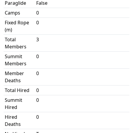
Paraglide
False
Camps
0
Fixed Rope
0
(m)
Total
3
Members
Summit
0
Members
Member
0
Deaths
Total Hired
0
Summit
0
Hired
Hired
0
Deaths