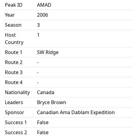
Peak ID
AMAD
Year
2006
Season
3
Host
1
Country
Route 1
SW Ridge
Route 2
-
Route 3
-
Route 4
-
Nationality
Canada
Leaders
Bryce Brown
Sponsor
Canadian Ama Dablam Expedition
Success 1
False
Success 2
False