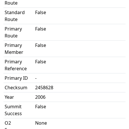
Route
Standard
False
Route
Primary
False
Route
Primary
False
Member
Primary
False
Reference
Primary ID
-
Checksum
2458628
Year
2006
Summit
False
Success
O2
None