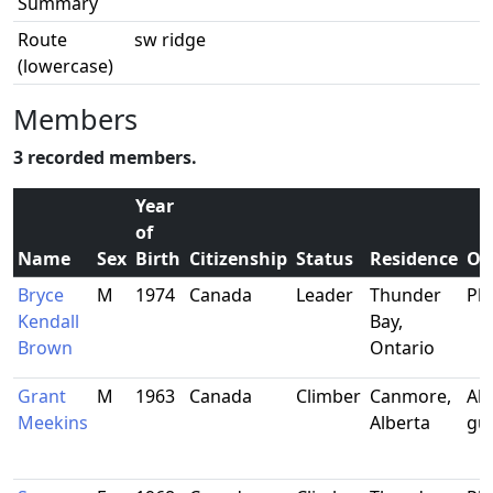
Summary
Route
sw ridge
(lowercase)
Members
3 recorded members.
Year
of
Name
Sex
Birth
Citizenship
Status
Residence
Oc
Bryce
M
1974
Canada
Leader
Thunder
Phy
Kendall
Bay,
Brown
Ontario
Grant
M
1963
Canada
Climber
Canmore,
Alp
Meekins
Alberta
gu