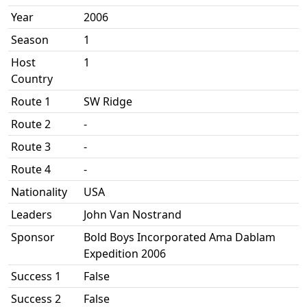
Year
2006
Season
1
Host
1
Country
Route 1
SW Ridge
Route 2
-
Route 3
-
Route 4
-
Nationality
USA
Leaders
John Van Nostrand
Sponsor
Bold Boys Incorporated Ama Dablam
Expedition 2006
Success 1
False
Success 2
False