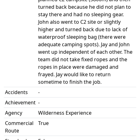
turned back because he did not plan to
stay there and had no sleeping gear.
John also went to C2 site or slightly
higher and turned back due to lack of
waterproof sleeping bag (there were
adequate camping spots). Jay and John
went up independent of each other. The
team did not take fixed ropes and the
ropes in place were damaged and
frayed. Jay would like to return
sometime to finish the job.
Accidents
-
Achievement
-
Agency
Wilderness Experience
Commercial
True
Route