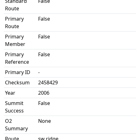
Standard
False
Route
Primary
False
Route
Primary
False
Member
Primary
False
Reference
Primary ID
-
Checksum
2458429
Year
2006
Summit
False
Success
O2
None
Summary
Route
sw ridge