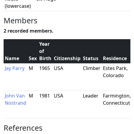
(lowercase)
Members
2 recorded members.
Year
of
Name
Sex
Birth
Citizenship
Status
Residence
Jay Parry
M
1965
USA
Climber
Estes Park,
Colorado
John Van
M
1981
USA
Leader
Farmington,
Nostrand
Connecticut
References