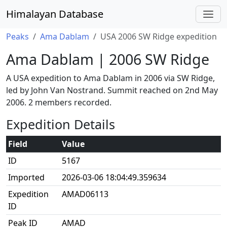
Himalayan Database
Peaks
Ama Dablam
USA 2006 SW Ridge expedition
Ama Dablam | 2006 SW Ridge
A USA expedition to Ama Dablam in 2006 via SW Ridge,
led by John Van Nostrand. Summit reached on 2nd May
2006. 2 members recorded.
Expedition Details
Field
Value
ID
5167
Imported
2026-03-06 18:04:49.359634
Expedition
AMAD06113
ID
Peak ID
AMAD