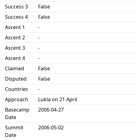
Success 3
False
Success 4
False
Ascent 1
-
Ascent 2
-
Ascent 3
-
Ascent 4
-
Claimed
False
Disputed
False
Countries
-
Approach
Lukla on 21 April
Basecamp
2006-04-27
Date
Summit
2006-05-02
Date