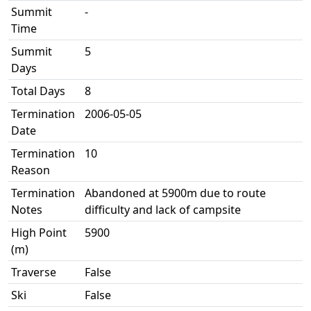
Summit
-
Time
Summit
5
Days
Total Days
8
Termination
2006-05-05
Date
Termination
10
Reason
Termination
Abandoned at 5900m due to route
Notes
difficulty and lack of campsite
High Point
5900
(m)
Traverse
False
Ski
False