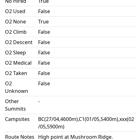
No Hired
True
O2 Used
False
O2 None
True
O2 Climb
False
O2 Descent
False
O2 Sleep
False
O2 Medical
False
O2 Taken
False
O2
False
Unknown
Other
-
Summits
Campsites
BC(27/04,4600m),C1(01/05,5400m),xxx(02
/05,5900m)
Route Notes
High point at Mushroom Ridge.