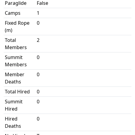
Paraglide
False
Camps
1
Fixed Rope
0
(m)
Total
2
Members
Summit
0
Members
Member
0
Deaths
Total Hired
0
Summit
0
Hired
Hired
0
Deaths