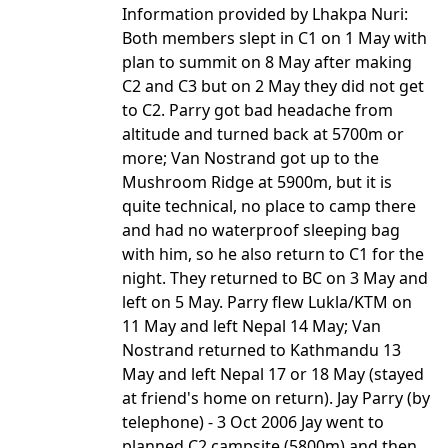
Information provided by Lhakpa Nuri:
Both members slept in C1 on 1 May with
plan to summit on 8 May after making
C2 and C3 but on 2 May they did not get
to C2. Parry got bad headache from
altitude and turned back at 5700m or
more; Van Nostrand got up to the
Mushroom Ridge at 5900m, but it is
quite technical, no place to camp there
and had no waterproof sleeping bag
with him, so he also return to C1 for the
night. They returned to BC on 3 May and
left on 5 May. Parry flew Lukla/KTM on
11 May and left Nepal 14 May; Van
Nostrand returned to Kathmandu 13
May and left Nepal 17 or 18 May (stayed
at friend's home on return). Jay Parry (by
telephone) - 3 Oct 2006 Jay went to
planned C2 campsite (5800m) and then