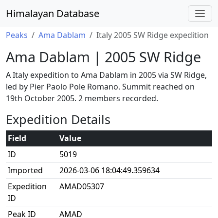
Himalayan Database
Peaks
Ama Dablam
Italy 2005 SW Ridge expedition
Ama Dablam | 2005 SW Ridge
A Italy expedition to Ama Dablam in 2005 via SW Ridge,
led by Pier Paolo Pole Romano. Summit reached on
19th October 2005. 2 members recorded.
Expedition Details
Field
Value
ID
5019
Imported
2026-03-06 18:04:49.359634
Expedition
AMAD05307
ID
Peak ID
AMAD