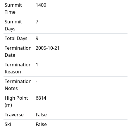
Summit
1400
Time
Summit
7
Days
Total Days
9
Termination
2005-10-21
Date
Termination
1
Reason
Termination
-
Notes
High Point
6814
(m)
Traverse
False
Ski
False