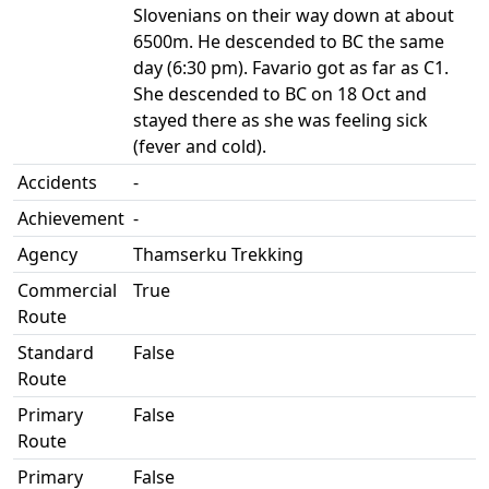
Slovenians on their way down at about
6500m. He descended to BC the same
day (6:30 pm). Favario got as far as C1.
She descended to BC on 18 Oct and
stayed there as she was feeling sick
(fever and cold).
Accidents
-
Achievement
-
Agency
Thamserku Trekking
Commercial
True
Route
Standard
False
Route
Primary
False
Route
Primary
False