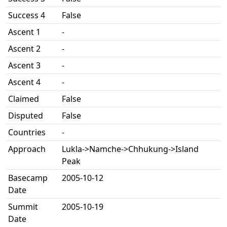
Success 4
False
Ascent 1
-
Ascent 2
-
Ascent 3
-
Ascent 4
-
Claimed
False
Disputed
False
Countries
-
Approach
Lukla->Namche->Chhukung->Island
Peak
Basecamp
2005-10-12
Date
Summit
2005-10-19
Date