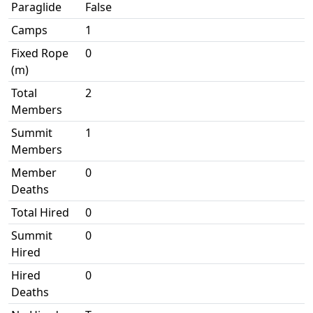
Paraglide
False
Camps
1
Fixed Rope
0
(m)
Total
2
Members
Summit
1
Members
Member
0
Deaths
Total Hired
0
Summit
0
Hired
Hired
0
Deaths