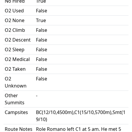
No Hired
True
O2 Used
False
O2 None
True
O2 Climb
False
O2 Descent
False
O2 Sleep
False
O2 Medical
False
O2 Taken
False
O2
False
Unknown
Other
-
Summits
Campsites
BC(12/10,4500m),C1(15/10,5700m),Smt(1
9/10)
Route Notes
Role Romano left C1 at 5 am. He met 5