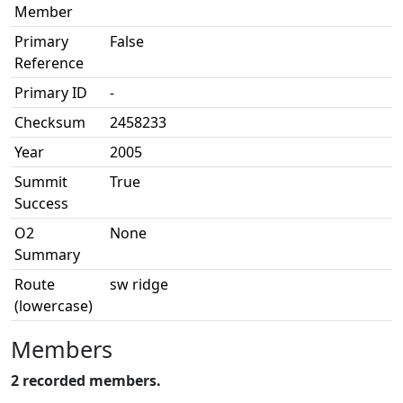
Member
Primary
False
Reference
Primary ID
-
Checksum
2458233
Year
2005
Summit
True
Success
O2
None
Summary
Route
sw ridge
(lowercase)
Members
2 recorded members.