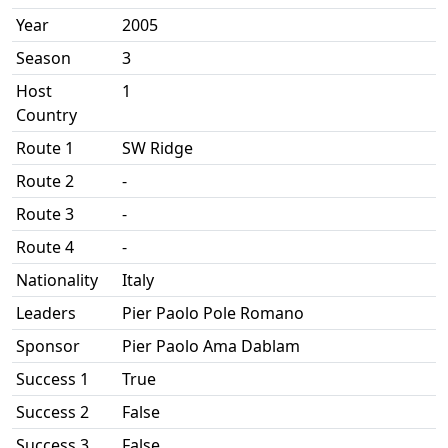
Year
2005
Season
3
Host
1
Country
Route 1
SW Ridge
Route 2
-
Route 3
-
Route 4
-
Nationality
Italy
Leaders
Pier Paolo Pole Romano
Sponsor
Pier Paolo Ama Dablam
Success 1
True
Success 2
False
Success 3
False