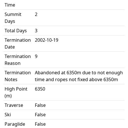
Time
Summit
2
Days
Total Days
3
Termination
2002-10-19
Date
Termination
9
Reason
Termination
Abandoned at 6350m due to not enough
Notes
time and ropes not fixed above 6350m
High Point
6350
(m)
Traverse
False
Ski
False
Paraglide
False