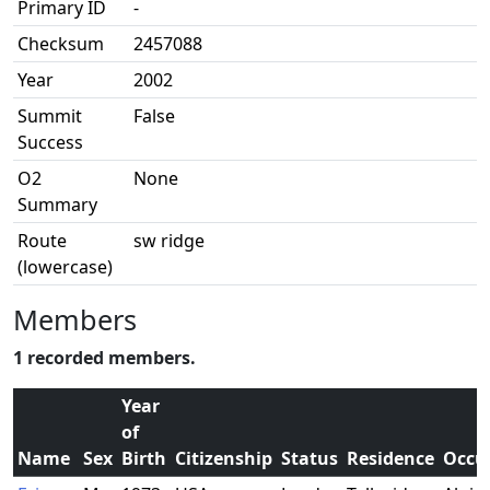
Primary ID
-
Checksum
2457088
Year
2002
Summit
False
Success
O2
None
Summary
Route
sw ridge
(lowercase)
Members
1 recorded members.
Year
of
Name
Sex
Birth
Citizenship
Status
Residence
Occu