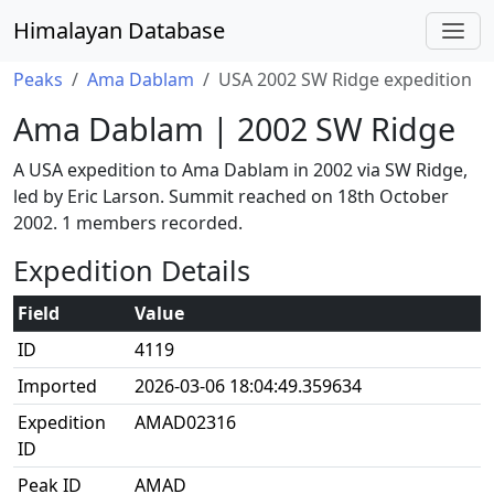
Himalayan Database
Peaks
Ama Dablam
USA 2002 SW Ridge expedition
Ama Dablam | 2002 SW Ridge
A USA expedition to Ama Dablam in 2002 via SW Ridge,
led by Eric Larson. Summit reached on 18th October
2002. 1 members recorded.
Expedition Details
Field
Value
ID
4119
Imported
2026-03-06 18:04:49.359634
Expedition
AMAD02316
ID
Peak ID
AMAD