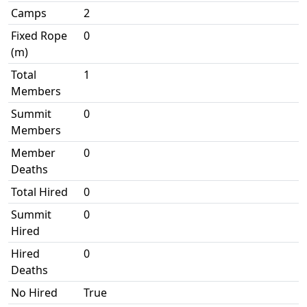
Camps
2
Fixed Rope
0
(m)
Total
1
Members
Summit
0
Members
Member
0
Deaths
Total Hired
0
Summit
0
Hired
Hired
0
Deaths
No Hired
True