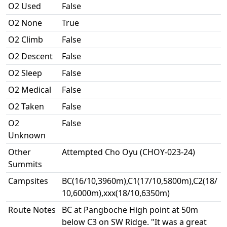
O2 Used
False
O2 None
True
O2 Climb
False
O2 Descent
False
O2 Sleep
False
O2 Medical
False
O2 Taken
False
O2
False
Unknown
Other
Attempted Cho Oyu (CHOY-023-24)
Summits
Campsites
BC(16/10,3960m),C1(17/10,5800m),C2(18/
10,6000m),xxx(18/10,6350m)
Route Notes
BC at Pangboche High point at 50m
below C3 on SW Ridge. "It was a great