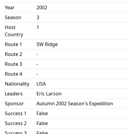
Year
2002
Season
3
Host
1
Country
Route 1
SW Ridge
Route 2
-
Route 3
-
Route 4
-
Nationality
USA
Leaders
Eric Larson
Sponsor
Autumn 2002 Season's Expedition
Success 1
False
Success 2
False
Success 3
False