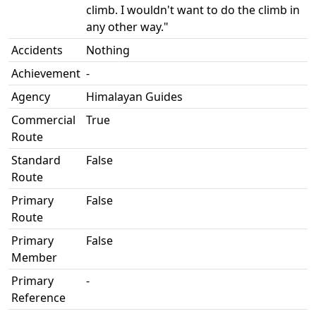
climb. I wouldn't want to do the climb in
any other way."
Accidents
Nothing
Achievement
-
Agency
Himalayan Guides
Commercial
True
Route
Standard
False
Route
Primary
False
Route
Primary
False
Member
Primary
-
Reference