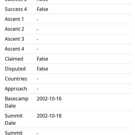
Success 4
False
Ascent 1
-
Ascent 2
-
Ascent 3
-
Ascent 4
-
Claimed
False
Disputed
False
Countries
-
Approach
-
Basecamp
2002-10-16
Date
Summit
2002-10-18
Date
Summit
-