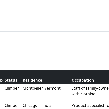
ip
Status
Residence
Occupation
Climber
Montpelier, Vermont
Staff of family-own
with clothing
Climber
Chicago, Illinois
Product specialist f