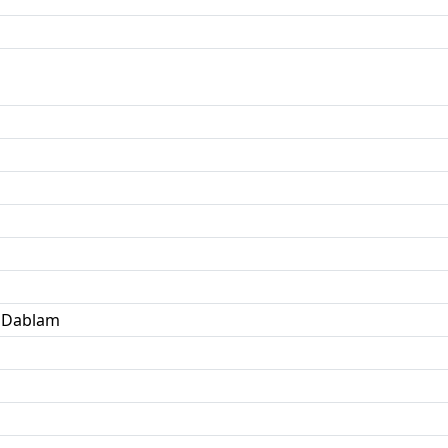
 Dablam