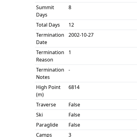
Summit
8
Days
Total Days
12
Termination
2002-10-27
Date
Termination
1
Reason
Termination
-
Notes
High Point
6814
(m)
Traverse
False
Ski
False
Paraglide
False
Camps
3