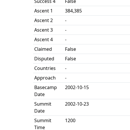
Success 4
False
Ascent 1
384,385
Ascent 2
-
Ascent 3
-
Ascent 4
-
Claimed
False
Disputed
False
Countries
-
Approach
-
Basecamp
2002-10-15
Date
Summit
2002-10-23
Date
Summit
1200
Time