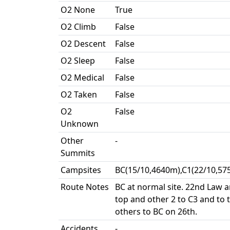
O2 None
True
O2 Climb
False
O2 Descent
False
O2 Sleep
False
O2 Medical
False
O2 Taken
False
O2
False
Unknown
Other
-
Summits
Campsites
BC(15/10,4640m),C1(22/10,57
Route Notes
BC at normal site. 22nd Law
top and other 2 to C3 and to t
others to BC on 26th.
Accidents
-