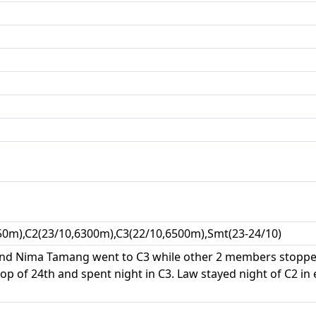
50m),C2(23/10,6300m),C3(22/10,6500m),Smt(23-24/10)
 and Nima Tamang went to C3 while other 2 members stoppe
op of 24th and spent night in C3. Law stayed night of C2 in 