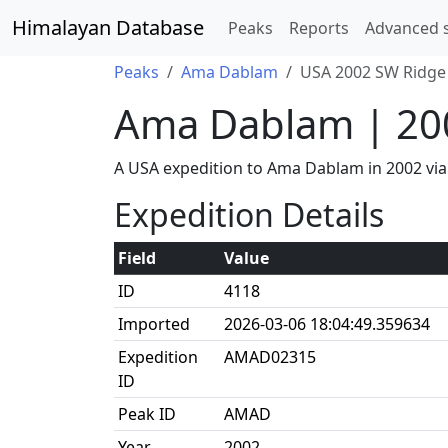
Himalayan Database
Peaks
Reports
Advanced 
Peaks
Ama Dablam
USA 2002 SW Ridge 
Ama Dablam | 20
A USA expedition to Ama Dablam in 2002 vi
Expedition Details
Field
Value
ID
4118
Imported
2026-03-06 18:04:49.359634
Expedition
AMAD02315
ID
Peak ID
AMAD
Year
2002