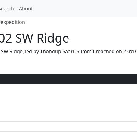
search
About
expedition
02 SW Ridge
a SW Ridge, led by Thondup Saari. Summit reached on 23rd