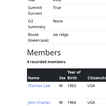
Summit
True
Success
O2
None
Summary
Route
sw ridge
(lowercase)
Members
4 recorded members.
Year of
Name
Sex
Birth
Citizensh
Thomas Law
M
1963
USA
John Charles
M
1964
USA