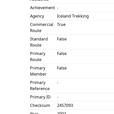
Achievement
-
Agency
Iceland Trekking
Commercial
True
Route
Standard
False
Route
Primary
False
Route
Primary
False
Member
Primary
-
Reference
Primary ID
-
Checksum
2457093
Year
2002