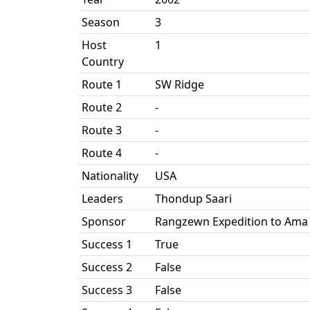
Season
3
Host
1
Country
Route 1
SW Ridge
Route 2
-
Route 3
-
Route 4
-
Nationality
USA
Leaders
Thondup Saari
Sponsor
Rangzewn Expedition to Ama
Success 1
True
Success 2
False
Success 3
False