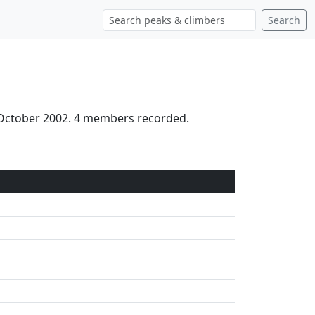
Search
 October 2002. 4 members recorded.