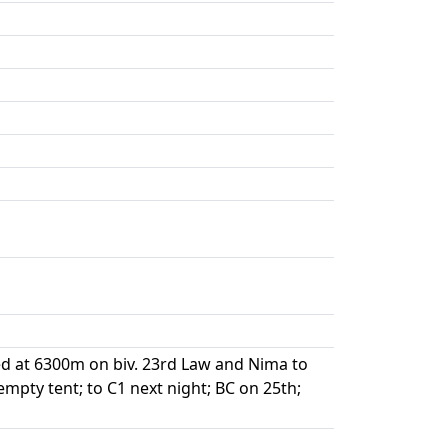
d at 6300m on biv. 23rd Law and Nima to
empty tent; to C1 next night; BC on 25th;