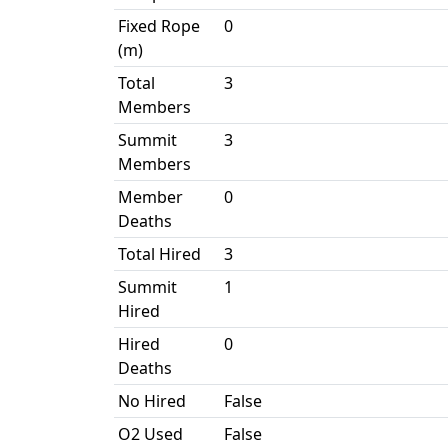
Fixed Rope
0
(m)
Total
3
Members
Summit
3
Members
Member
0
Deaths
Total Hired
3
Summit
1
Hired
Hired
0
Deaths
No Hired
False
O2 Used
False