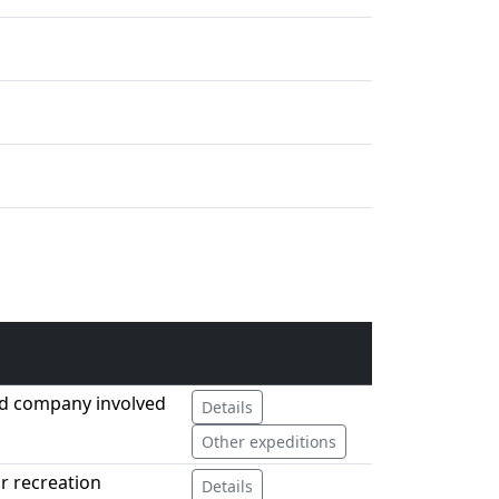
ed company involved
Details
Other expeditions
or recreation
Details