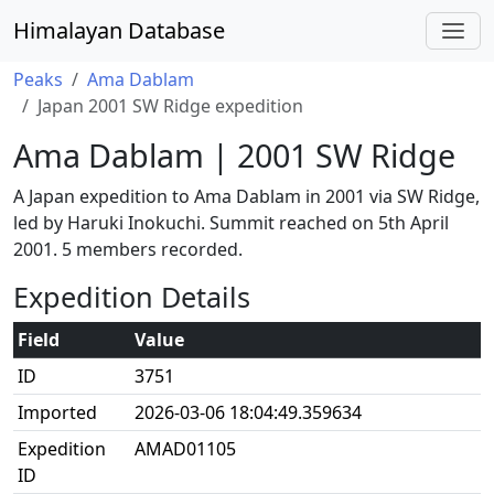
Himalayan Database
Peaks
Ama Dablam
Japan 2001 SW Ridge expedition
Ama Dablam | 2001 SW Ridge
A Japan expedition to Ama Dablam in 2001 via SW Ridge,
led by Haruki Inokuchi. Summit reached on 5th April
2001. 5 members recorded.
Expedition Details
Field
Value
ID
3751
Imported
2026-03-06 18:04:49.359634
Expedition
AMAD01105
ID