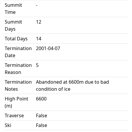
Summit
-
Time
Summit
12
Days
Total Days
14
Termination
2001-04-07
Date
Termination
5
Reason
Termination
Abandoned at 6600m due to bad
Notes
condition of ice
High Point
6600
(m)
Traverse
False
Ski
False