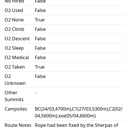
No Hired
False
O2 Used
False
O2 None
True
O2 Climb
False
O2 Descent
False
O2 Sleep
False
O2 Medical
False
O2 Taken
True
O2
False
Unknown
Other
-
Summits
Campsites
BC(24/03,4700m),C1(27/03,5300m),C2(02/
04,5600m),xxx(05/04,6600m)
Route Notes
Rope had been fixed by the Sherpas of