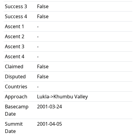
Success 3
False
Success 4
False
Ascent 1
-
Ascent 2
-
Ascent 3
-
Ascent 4
-
Claimed
False
Disputed
False
Countries
-
Approach
Lukla->Khumbu Valley
Basecamp
2001-03-24
Date
Summit
2001-04-05
Date