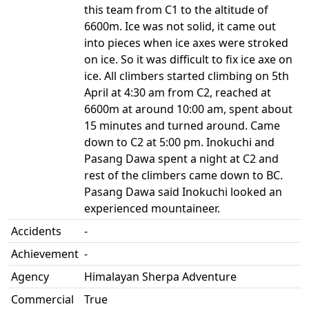
this team from C1 to the altitude of
6600m. Ice was not solid, it came out
into pieces when ice axes were stroked
on ice. So it was difficult to fix ice axe on
ice. All climbers started climbing on 5th
April at 4:30 am from C2, reached at
6600m at around 10:00 am, spent about
15 minutes and turned around. Came
down to C2 at 5:00 pm. Inokuchi and
Pasang Dawa spent a night at C2 and
rest of the climbers came down to BC.
Pasang Dawa said Inokuchi looked an
experienced mountaineer.
Accidents
-
Achievement
-
Agency
Himalayan Sherpa Adventure
Commercial
True