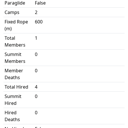
Paraglide
False
Camps
2
Fixed Rope
600
(m)
Total
1
Members
Summit
0
Members
Member
0
Deaths
Total Hired
4
Summit
0
Hired
Hired
0
Deaths