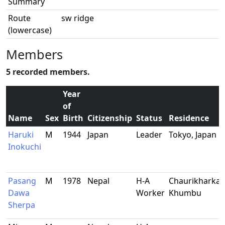
Summary
Route
sw ridge
(lowercase)
Members
5 recorded members.
Year
of
Name
Sex
Birth
Citizenship
Status
Residence
Haruki
M
1944
Japan
Leader
Tokyo, Japan
Inokuchi
Pasang
M
1978
Nepal
H-A
Chaurikharka,
Dawa
Worker
Khumbu
Sherpa