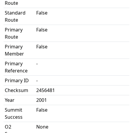
Route
Standard
False
Route
Primary
False
Route
Primary
False
Member
Primary
-
Reference
Primary ID
-
Checksum
2456481
Year
2001
Summit
False
Success
O2
None