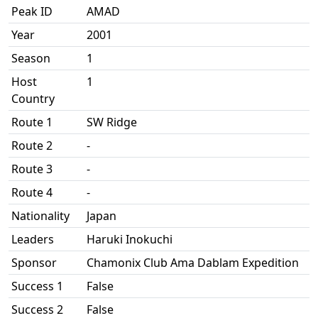
Peak ID
AMAD
Year
2001
Season
1
Host
1
Country
Route 1
SW Ridge
Route 2
-
Route 3
-
Route 4
-
Nationality
Japan
Leaders
Haruki Inokuchi
Sponsor
Chamonix Club Ama Dablam Expedition
Success 1
False
Success 2
False