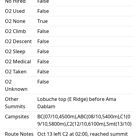
No Hired
False
O2 Used
False
O2 None
True
O2 Climb
False
O2 Descent
False
O2 Sleep
False
O2 Medical
False
O2 Taken
False
O2
False
Unknown
Other
Lobuche top (E Ridge) before Ama
Summits
Dablam
Campsites
BC(07/10,4500m),ABC(08/10,5400m),C1(0
9/10,5800m),C2(12/10,6100m),Smt(13/10)
Route Notes
Oct 13 left C2 at 02:00, reached summit