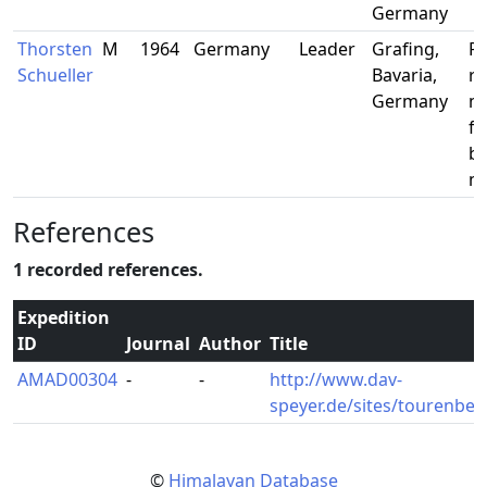
Germany
Thorsten
M
1964
Germany
Leader
Grafing,
Pu
Schueller
Bavaria,
re
Germany
m
fo
bu
m
References
1 recorded references.
Expedition
ID
Journal
Author
Title
AMAD00304
-
-
http://www.dav-
speyer.de/sites/tourenber
©
Himalayan Database