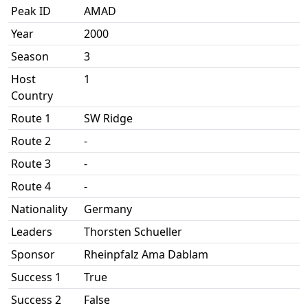
Peak ID
AMAD
Year
2000
Season
3
Host
1
Country
Route 1
SW Ridge
Route 2
-
Route 3
-
Route 4
-
Nationality
Germany
Leaders
Thorsten Schueller
Sponsor
Rheinpfalz Ama Dablam
Success 1
True
Success 2
False