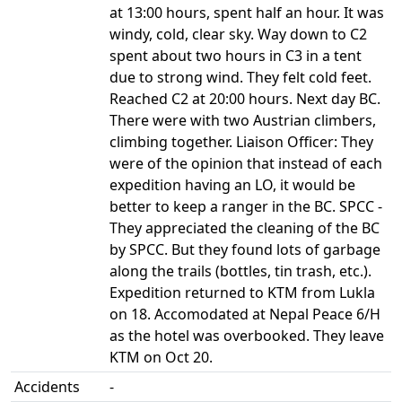
at 13:00 hours, spent half an hour. It was
windy, cold, clear sky. Way down to C2
spent about two hours in C3 in a tent
due to strong wind. They felt cold feet.
Reached C2 at 20:00 hours. Next day BC.
There were with two Austrian climbers,
climbing together. Liaison Officer: They
were of the opinion that instead of each
expedition having an LO, it would be
better to keep a ranger in the BC. SPCC -
They appreciated the cleaning of the BC
by SPCC. But they found lots of garbage
along the trails (bottles, tin trash, etc.).
Expedition returned to KTM from Lukla
on 18. Accomodated at Nepal Peace 6/H
as the hotel was overbooked. They leave
KTM on Oct 20.
Accidents
-