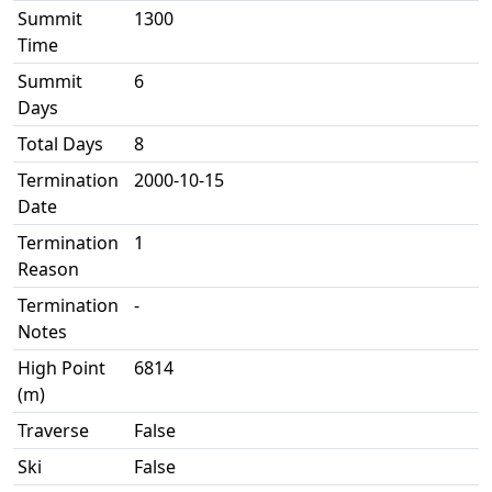
Summit
1300
Time
Summit
6
Days
Total Days
8
Termination
2000-10-15
Date
Termination
1
Reason
Termination
-
Notes
High Point
6814
(m)
Traverse
False
Ski
False