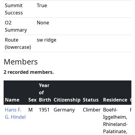
Summit
True
Success
O2
None
Summary
Route
sw ridge
(lowercase)
Members
2 recorded members.
Year
of
Name
Sex
Birth
Citizenship
Status
Residence
O
Hans F.
M
1951
Germany
Climber
Boehl-
Fi
G. Hindel
Iggelheim,
Rhineland-
Palatinate,