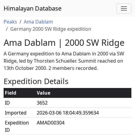
Himalayan Database
Peaks
Ama Dablam
Germany 2000 SW Ridge expedition
Ama Dablam | 2000 SW Ridge
A Germany expedition to Ama Dablam in 2000 via SW
Ridge, led by Thorsten Schueller. Summit reached on
13th October 2000. 2 members recorded.
Expedition Details
Field
Value
ID
3652
Imported
2026-03-06 18:04:49.359634
Expedition
AMAD00304
ID