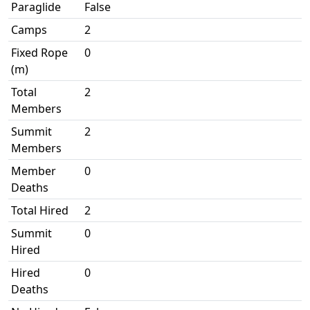
Paraglide
False
Camps
2
Fixed Rope
0
(m)
Total
2
Members
Summit
2
Members
Member
0
Deaths
Total Hired
2
Summit
0
Hired
Hired
0
Deaths