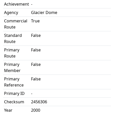
Achievement
-
Agency
Glacier Dome
Commercial
True
Route
Standard
False
Route
Primary
False
Route
Primary
False
Member
Primary
False
Reference
Primary ID
-
Checksum
2456306
Year
2000