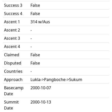
Success 3
False
Success 4
False
Ascent 1
314 w/Aus
Ascent 2
-
Ascent 3
-
Ascent 4
-
Claimed
False
Disputed
False
Countries
-
Approach
Lukla->Pangboche->Sukum
Basecamp
2000-10-07
Date
Summit
2000-10-13
Date